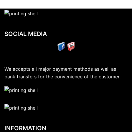
SOCIAL MEDIA
We accepts all major payment methods as well as
bank transfers for the convenience of the customer.
INFORMATION