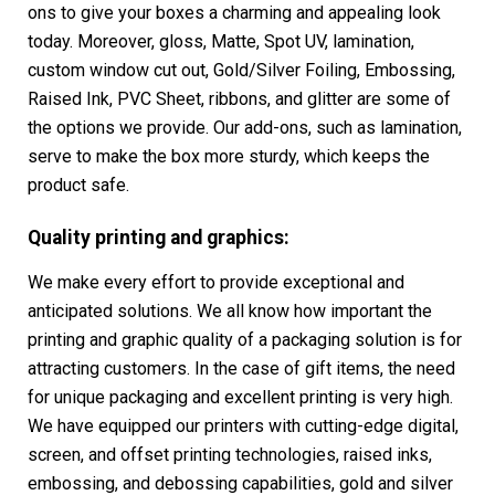
ons to give your boxes a charming and appealing look
today. Moreover, gloss, Matte, Spot UV, lamination,
custom window cut out, Gold/Silver Foiling, Embossing,
Raised Ink, PVC Sheet, ribbons, and glitter are some of
the options we provide. Our add-ons, such as lamination,
serve to make the box more sturdy, which keeps the
product safe.
Quality printing and graphics:
We make every effort to provide exceptional and
anticipated solutions. We all know how important the
printing and graphic quality of a packaging solution is for
attracting customers. In the case of gift items, the need
for unique packaging and excellent printing is very high.
We have equipped our printers with cutting-edge digital,
screen, and offset printing technologies, raised inks,
embossing, and debossing capabilities, gold and silver