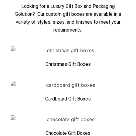
Looking for a Luxury Gift Box and Packaging
Solution? Our custom gift boxes are available in a
variety of styles, sizes, and finishes to meet your
requirements.
Christmas Gift Boxes
Cardboard Gift Boxes
Chocolate Gift Boxes