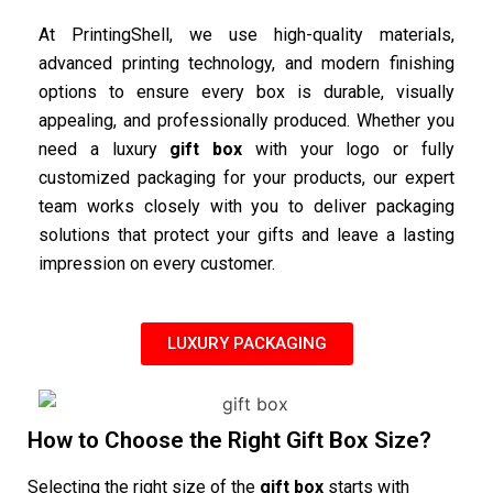
At PrintingShell, we use high-quality materials,
advanced printing technology, and modern finishing
options to ensure every box is durable, visually
appealing, and professionally produced. Whether you
need a luxury
gift box
with your logo or fully
customized packaging for your products, our expert
team works closely with you to deliver packaging
solutions that protect your gifts and leave a lasting
impression on every customer.
LUXURY PACKAGING
How to Choose the Right Gift Box Size?
Selecting the right size of the
gift box
starts with