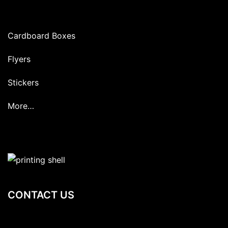
Cardboard Boxes
Flyers
Stickers
More…
CONTACT US