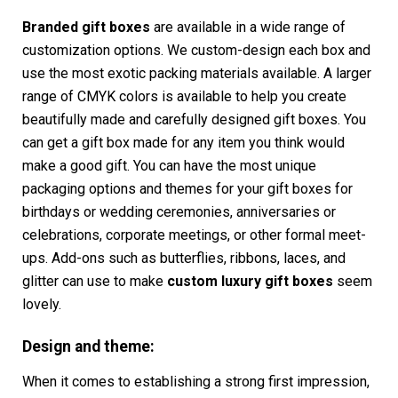
Branded gift boxes
are available in a wide range of
customization options. We custom-design each box and
use the most exotic packing materials available. A larger
range of CMYK colors is available to help you create
beautifully made and carefully designed gift boxes. You
can get a gift box made for any item you think would
make a good gift. You can have the most unique
packaging options and themes for your gift boxes for
birthdays or wedding ceremonies, anniversaries or
celebrations, corporate meetings, or other formal meet-
ups. Add-ons such as butterflies, ribbons, laces, and
glitter can use to make
custom
luxury gift boxes
seem
lovely.
Design and theme:
When it comes to establishing a strong first impression,