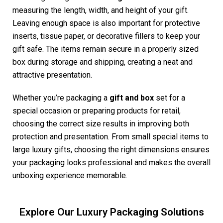
measuring the length, width, and height of your gift.
Leaving enough space is also important for protective
inserts, tissue paper, or decorative fillers to keep your
gift safe. The items remain secure in a properly sized
box during storage and shipping, creating a neat and
attractive presentation.
Whether you’re packaging a
gift and box
set for a
special occasion or preparing products for retail,
choosing the correct size results in improving both
protection and presentation. From small special items to
large luxury gifts, choosing the right dimensions ensures
your packaging looks professional and makes the overall
unboxing experience memorable.
Explore Our Luxury Packaging Solutions