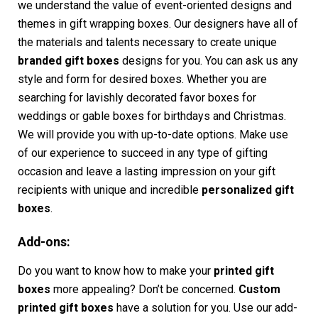
we understand the value of event-oriented designs and
themes in gift wrapping boxes. Our designers have all of
the materials and talents necessary to create unique
branded gift boxes
designs for you. You can ask us any
style and form for desired boxes. Whether you are
searching for lavishly decorated favor boxes for
weddings or gable boxes for birthdays and Christmas.
We will provide you with up-to-date options. Make use
of our experience to succeed in any type of gifting
occasion and leave a lasting impression on your gift
recipients with unique and incredible
personalized gift
boxes
.
Add-ons:
Do you want to know how to make your
printed gift
boxes
more appealing? Don’t be concerned.
Custom
printed gift boxes
have a solution for you. Use our add-