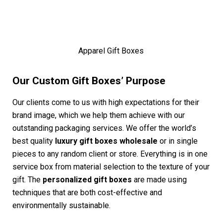
Apparel Gift Boxes
Our Custom Gift Boxes’ Purpose
Our clients come to us with high expectations for their
brand image, which we help them achieve with our
outstanding packaging services. We offer the world’s
best quality
luxury gift boxes wholesale
or in single
pieces to any random client or store. Everything is in one
service box from material selection to the texture of your
gift. The
personalized gift boxes
are made using
techniques that are both cost-effective and
environmentally sustainable.