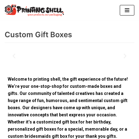
Skip
to
content
Custom Gift Boxes
Welcome to printing shell, the gift experience of the future!
We’re your one-stop-shop for custom-made boxes and
gifts. Our community of talented creatives has created a
huge range of fun, humorous, and sentimental custom gift
boxes. Our designers have come up with unique, and
innovative concepts that best express your occasion.
Whether it’s a customized gift box for her birthday,
personalized gift boxes for a special, memorable day, or a
custom bridesmaids gift box for your thank you gifts.