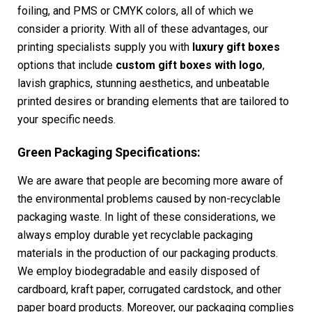
foiling, and PMS or CMYK colors, all of which we
consider a priority. With all of these advantages, our
printing specialists supply you with
luxury gift boxes
options that include
custom gift boxes with logo
,
lavish graphics, stunning aesthetics, and unbeatable
printed desires or branding elements that are tailored to
your specific needs.
Green Packaging Specifications:
We are aware that people are becoming more aware of
the environmental problems caused by non-recyclable
packaging waste. In light of these considerations, we
always employ durable yet recyclable packaging
materials in the production of our packaging products.
We employ biodegradable and easily disposed of
cardboard, kraft paper, corrugated cardstock, and other
paper board products. Moreover, our packaging complies