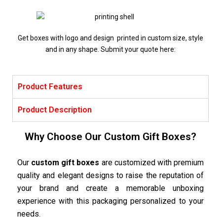
Get boxes with logo and design printed in custom size, style
and in any shape. Submit your quote here:
Product Features
Product Description
Why Choose Our Custom Gift Boxes?
Our
custom gift boxes
are customized with premium
quality and elegant designs to raise the reputation of
your brand and create a memorable unboxing
experience with this packaging personalized to your
needs.