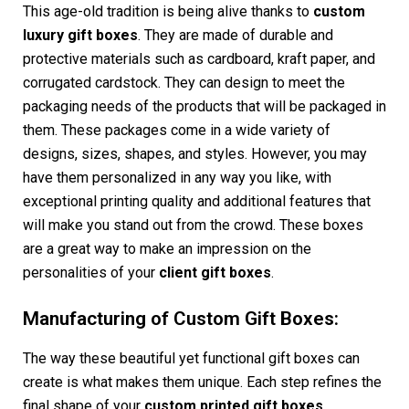
This age-old tradition is being alive thanks to
custom
luxury gift boxes
. They are made of durable and
protective materials such as cardboard, kraft paper, and
corrugated cardstock. They can design to meet the
packaging needs of the products that will be packaged in
them. These packages come in a wide variety of
designs, sizes, shapes, and styles. However, you may
have them personalized in any way you like, with
exceptional printing quality and additional features that
will make you stand out from the crowd. These boxes
are a great way to make an impression on the
personalities of your
client gift boxes
.
Manufacturing of Custom Gift Boxes:
The way these beautiful yet functional gift boxes can
create is what makes them unique. Each step refines the
final shape of your
custom printed gift boxes
.