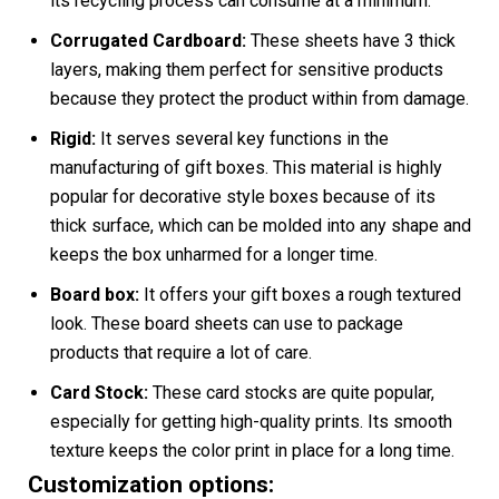
its recycling process can consume at a minimum.
Corrugated Cardboard:
These sheets have 3 thick
layers, making them perfect for sensitive products
because they protect the product within from damage.
Rigid:
It serves several key functions in the
manufacturing of gift boxes. This material is highly
popular for decorative style boxes because of its
thick surface, which can be molded into any shape and
keeps the box unharmed for a longer time.
Board box:
It offers your gift boxes a rough textured
look. These board sheets can use to package
products that require a lot of care.
Card Stock:
These card stocks are quite popular,
especially for getting high-quality prints. Its smooth
texture keeps the color print in place for a long time.
Customization options: