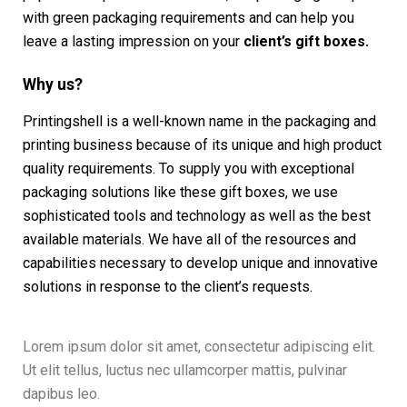
with green packaging requirements and can help you
leave a lasting impression on your
client’s gift boxes.
Why us?
Printingshell is a well-known name in the packaging and
printing business because of its unique and high product
quality requirements. To supply you with exceptional
packaging solutions like these gift boxes, we use
sophisticated tools and technology as well as the best
available materials. We have all of the resources and
capabilities necessary to develop unique and innovative
solutions in response to the client’s requests.
Lorem ipsum dolor sit amet, consectetur adipiscing elit.
Ut elit tellus, luctus nec ullamcorper mattis, pulvinar
dapibus leo.