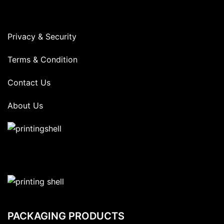
Privacy & Security
Terms & Condition
Contact Us
About Us
PACKAGING PRODUCTS