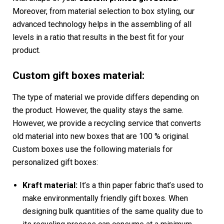
Moreover, from material selection to box styling, our
advanced technology helps in the assembling of all
levels in a ratio that results in the best fit for your
product.
Custom gift boxes material:
The type of material we provide differs depending on
the product. However, the quality stays the same.
However, we provide a recycling service that converts
old material into new boxes that are 100 % original.
Custom boxes use the following materials for
personalized gift boxes:
Kraft material:
It’s a thin paper fabric that’s used to
make environmentally friendly gift boxes. When
designing bulk quantities of the same quality due to