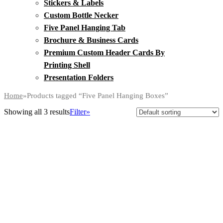
Stickers & Labels
Custom Bottle Necker
Five Panel Hanging Tab
Brochure & Business Cards
Premium Custom Header Cards By
Printing Shell
Presentation Folders
Home
»
Products tagged “Five Panel Hanging Boxes”
Showing all 3 results
Filter»