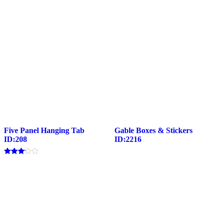
Five Panel Hanging Tab
Gable Boxes & Stickers
ID:208
ID:2216
Rated
3.00
out of
5