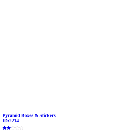
Pyramid Boxes & Stickers
ID:2214
Rated