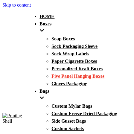
Skip to content
HOME
Boxes
Soap Boxes
Sock Packaging Sleeve
Sock Wrap Labels
Paper Cigarette Boxes
Personalized Kraft Boxes
Five Panel Hanging Boxes
Gloves Packaging
Bags
Custom Mylar Bags
Custom Freeze Dried Packaging
Side Gusset Bags
Custom Sachets