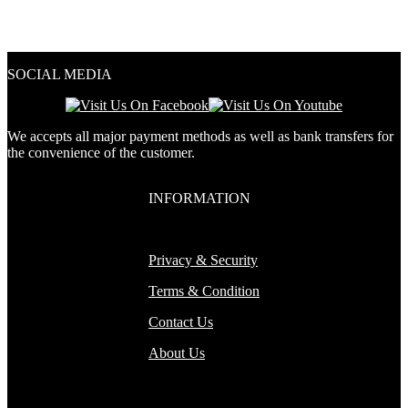
2.00
out
of 5
SOCIAL MEDIA
We accepts all major payment methods as well as bank transfers for
the convenience of the customer.
INFORMATION
Privacy & Security
Terms & Condition
Contact Us
About Us