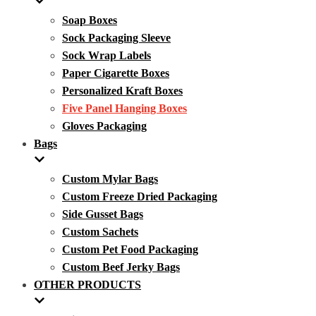
Soap Boxes
Sock Packaging Sleeve
Sock Wrap Labels
Paper Cigarette Boxes
Personalized Kraft Boxes
Five Panel Hanging Boxes
Gloves Packaging
Bags
Custom Mylar Bags
Custom Freeze Dried Packaging
Side Gusset Bags
Custom Sachets
Custom Pet Food Packaging
Custom Beef Jerky Bags
OTHER PRODUCTS