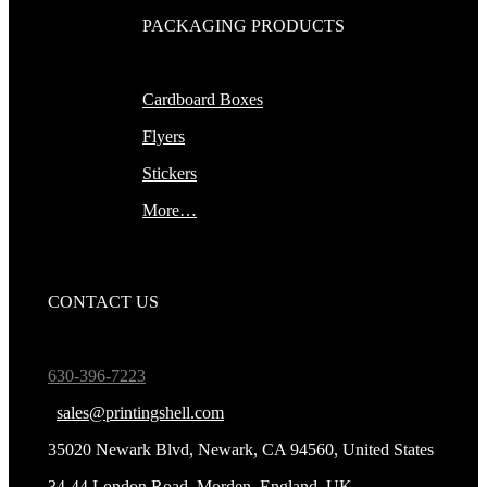
PACKAGING PRODUCTS
Cardboard Boxes
Flyers
Stickers
More…
CONTACT US
630-396-7223
sales@printingshell.com
35020 Newark Blvd, Newark, CA 94560, United States
34-44 London Road, Morden, England, UK