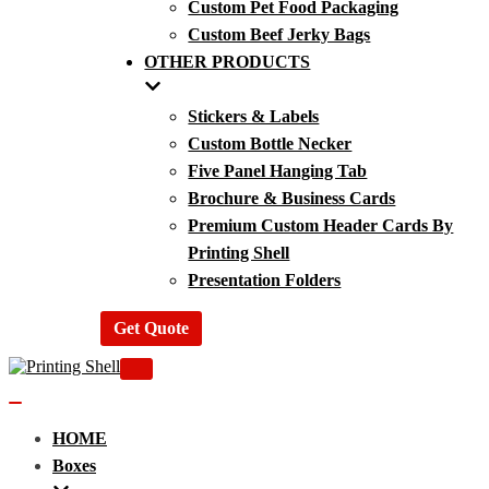
Custom Pet Food Packaging
Custom Beef Jerky Bags
OTHER PRODUCTS
Stickers & Labels
Custom Bottle Necker
Five Panel Hanging Tab
Brochure & Business Cards
Premium Custom Header Cards By
Printing Shell
Presentation Folders
Get Quote
Navigation
Menu
Navigation
Menu
HOME
Boxes