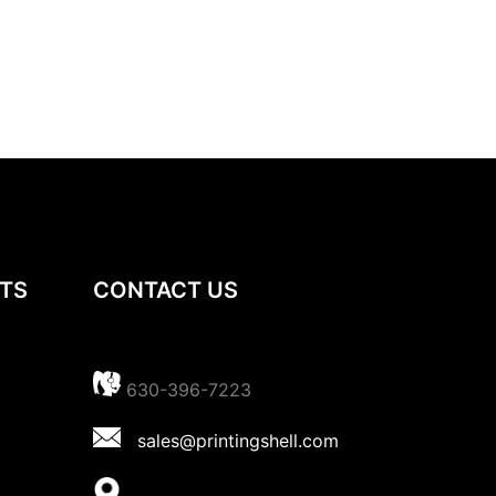
TS
CONTACT US
630-396-7223
sales@printingshell.com