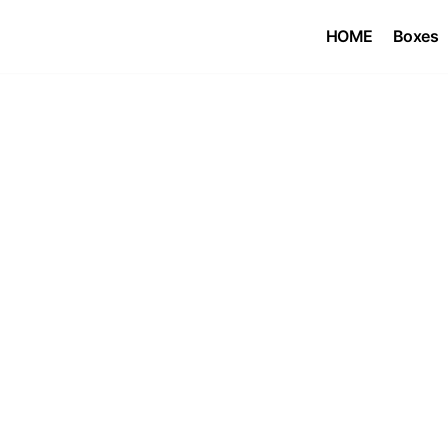
HOME
Boxes