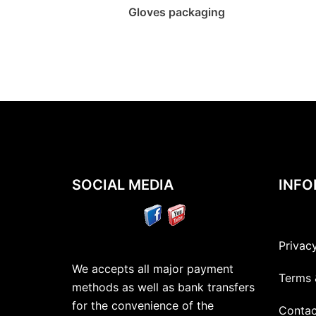
Gloves packaging
SOCIAL MEDIA
INFO
Privac
We accepts all major payment
Terms 
methods as well as bank transfers
for the convenience of the
Contac