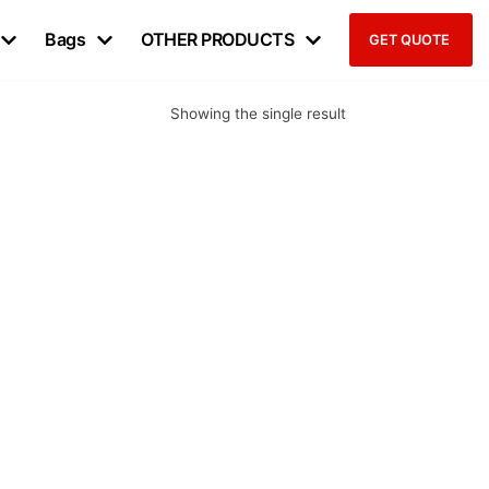
Bags
OTHER PRODUCTS
GET QUOTE
Showing the single result