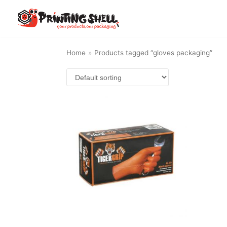
Skip
to
content
Home
»
Products tagged “gloves packaging”