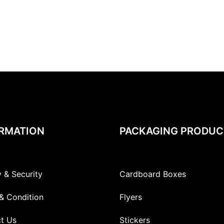
RMATION
PACKAGING PRODUC
y & Security
Cardboard Boxes
& Condition
Flyers
t Us
Stickers