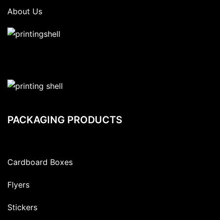
About Us
PACKAGING PRODUCTS
Cardboard Boxes
Flyers
Stickers