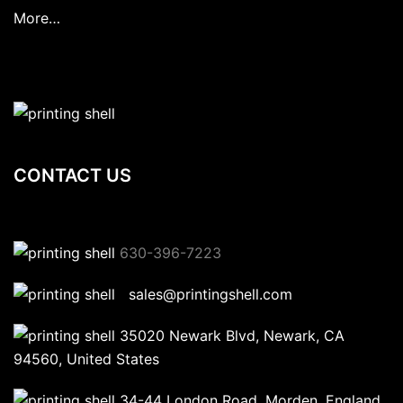
More…
CONTACT US
630-396-7223
sales@printingshell.com
35020 Newark Blvd, Newark, CA
94560, United States
34-44 London Road, Morden, England,