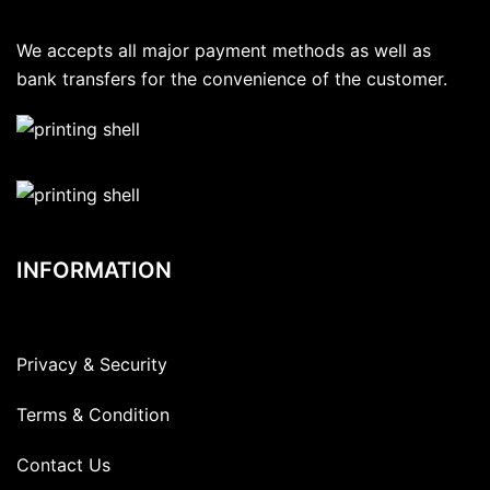
We accepts all major payment methods as well as
bank transfers for the convenience of the customer.
INFORMATION
Privacy & Security
Terms & Condition
Contact Us