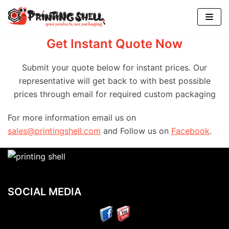
Skip
to
content
Get Instant Quote Now
Submit your quote below for instant prices. Our
representative will get back to with best possible
prices through email for required custom packaging
For more information email us on
sales@printingshell.com
and Follow us on
Facebook
.
SOCIAL MEDIA