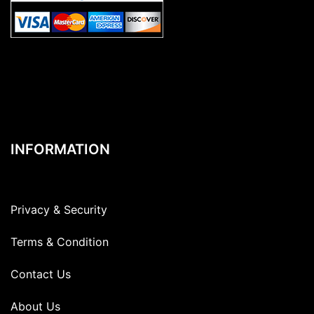
INFORMATION
Privacy & Security
Terms & Condition
Contact Us
About Us