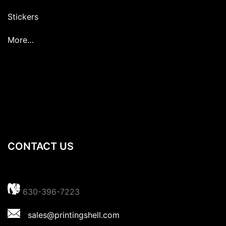
Stickers
More…
CONTACT US
630-396-7223
sales@printingshell.com