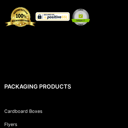
PACKAGING PRODUCTS
Cardboard Boxes
Flyers