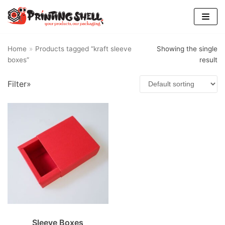
Skip
to
content
Home
»
Products tagged “kraft sleeve
Showing the single
boxes”
result
Filter»
Sleeve Boxes