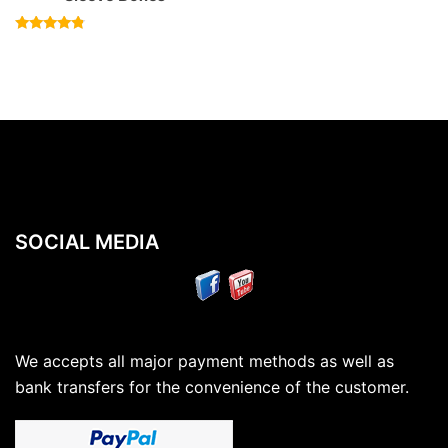
Rated
4.57
out of 5
SOCIAL MEDIA
We accepts all major payment methods as well as
bank transfers for the convenience of the customer.