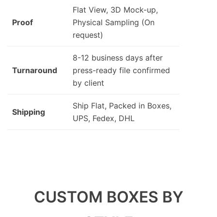
Flat View, 3D Mock-up,
Proof
Physical Sampling (On
request)
8-12 business days after
Turnaround
press-ready file confirmed
by client
Ship Flat, Packed in Boxes,
Shipping
UPS, Fedex, DHL
CUSTOM BOXES BY