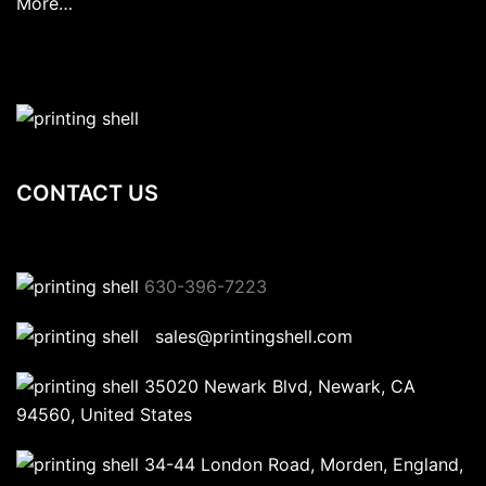
More…
CONTACT US
630-396-7223
sales@printingshell.com
35020 Newark Blvd, Newark, CA
94560, United States
34-44 London Road, Morden, England,