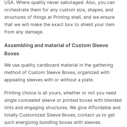
USA. Where quality never sabotaged. Also, you can
orchestrate them for any custom size, shapes, and
structures of things at Printing shell, and we ensure
that we will make the exact box to shield your item
from any damage.
Assembling and material of Custom Sleeve
Boxes
We use quality cardboard material in the gathering
method of Custom Sleeve Boxes, organized with
appealing sleeves with or without a plate.
Printing choice is all yours, whether or not you need
single concealed sleeve or printed boxes with blended
tints and engaging structures. We give Affordable and
totally Customized Sleeve Boxes; contact us to get
such energizing bundling boxes with sleeves.