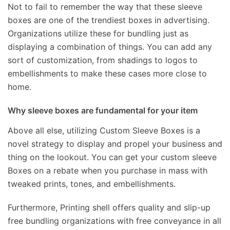
Not to fail to remember the way that these sleeve
boxes are one of the trendiest boxes in advertising.
Organizations utilize these for bundling just as
displaying a combination of things. You can add any
sort of customization, from shadings to logos to
embellishments to make these cases more close to
home.
Why sleeve boxes are fundamental for your item
Above all else, utilizing Custom Sleeve Boxes is a
novel strategy to display and propel your business and
thing on the lookout. You can get your custom sleeve
Boxes on a rebate when you purchase in mass with
tweaked prints, tones, and embellishments.
Furthermore, Printing shell offers quality and slip-up
free bundling organizations with free conveyance in all