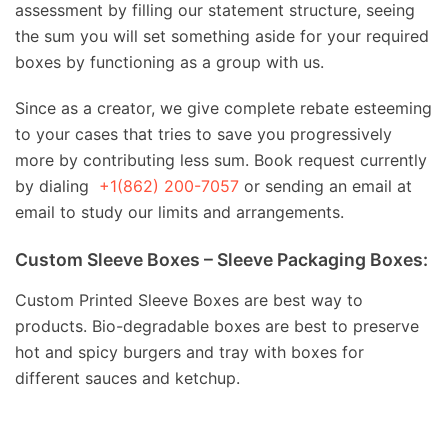
assessment by filling our statement structure, seeing
the sum you will set something aside for your required
boxes by functioning as a group with us.
Since as a creator, we give complete rebate esteeming
to your cases that tries to save you progressively
more by contributing less sum. Book request currently
by dialing
+1(862) 200-7057
or sending an email at
email to study our limits and arrangements.
Custom Sleeve Boxes – Sleeve Packaging Boxes:
Custom Printed Sleeve Boxes are best way to
products. Bio-degradable boxes are best to preserve
hot and spicy burgers and tray with boxes for
different sauces and ketchup.