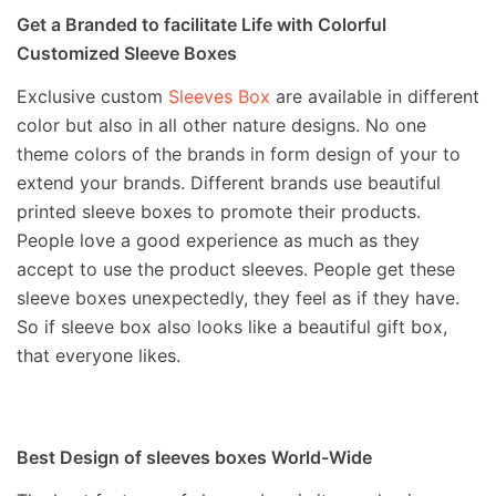
Get a Branded to facilitate Life with Colorful
Customized Sleeve Boxes
Exclusive custom
Sleeves Box
are available in different
color but also in all other nature designs. No one
theme colors of the brands in form design of your to
extend your brands. Different brands use beautiful
printed sleeve boxes to promote their products.
People love a good experience as much as they
accept to use the product sleeves. People get these
sleeve boxes unexpectedly, they feel as if they have.
So if sleeve box also looks like a beautiful gift box,
that everyone likes.
Best Design of sleeves boxes World-Wide