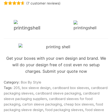
(
7
customer reviews)
Rated
7
4.57
out of 5
based on
customer
ratings
Get your boxes with your own design and brand. We
will do your design free of cost even no setup
charges. Submit your quote now
Category:
Box By Style
Tags:
205
,
box sleeve design
,
cardboard box sleeves
,
cardboard
packaging sleeves
,
cardboard sleeve packaging
,
cardboard
sleeve packaging suppliers
,
cardboard sleeves for food
packaging
,
carton sleeve packaging
,
cheap box sleeves
,
food
packaging sleeve design
,
food packaging sleeves
,
food sleeve