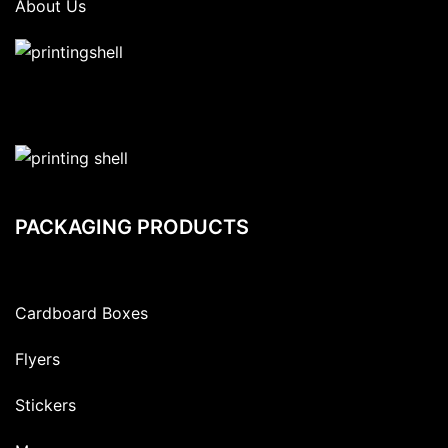
About Us
PACKAGING PRODUCTS
Cardboard Boxes
Flyers
Stickers