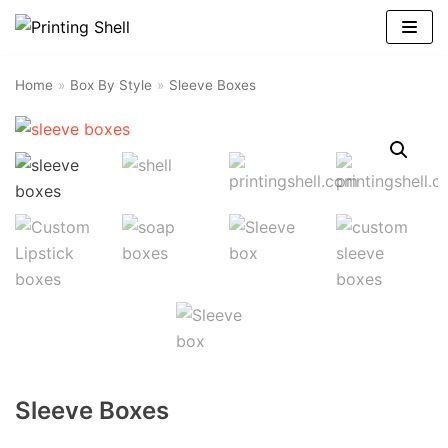
Skip
to
content
Home
»
Box By Style
»
Sleeve Boxes
Sleeve Boxes