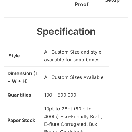
Proof
Specification
All Custom Size and style
Style
available for soap boxes
Dimension (L
All Custom Sizes Available
+ W + H)
Quantities
100 – 500,000
10pt to 28pt (60lb to
400lb) Eco-Friendly Kraft,
Paper Stock
E-flute Corrugated, Bux
Board, Cardstock