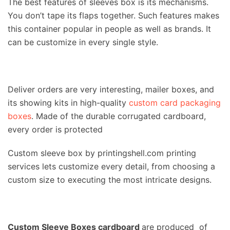
The best features of sleeves box is its mechanisms.
You don’t tape its flaps together. Such features makes
this container popular in people as well as brands. It
can be customize in every single style.
Deliver orders are very interesting, mailer boxes, and
its showing kits in high-quality
custom card packaging
boxes
. Made of the durable corrugated cardboard,
every order is protected
Custom sleeve box by printingshell.com printing
services lets customize every detail, from choosing a
custom size to executing the most intricate designs.
Custom Sleeve Boxes cardboard
are produced of