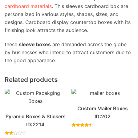
cardboard materials
. This sleeves cardboard box are
personalized in various styles, shapes, sizes, and
designs. Cardboard display countertop boxes with its
finishing look attracts the audience.
these
sleeve boxes
are demanded across the globe
by businesses who intend to attract customers due to
the good appearance.
Related products
Custom Mailer Boxes
Pyramid Boxes & Stickers
ID:202
ID:2214
Rated
4.20