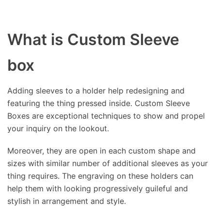
What is Custom Sleeve
box
Adding sleeves to a holder help redesigning and
featuring the thing pressed inside. Custom Sleeve
Boxes are exceptional techniques to show and propel
your inquiry on the lookout.
Moreover, they are open in each custom shape and
sizes with similar number of additional sleeves as your
thing requires. The engraving on these holders can
help them with looking progressively guileful and
stylish in arrangement and style.