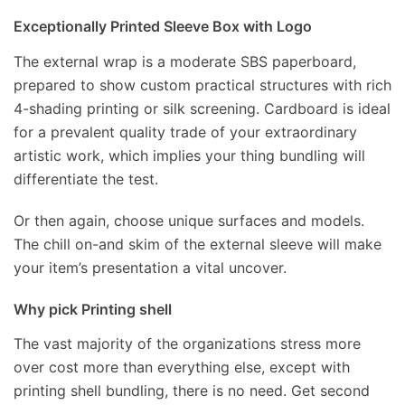
Exceptionally Printed Sleeve Box with Logo
The external wrap is a moderate SBS paperboard,
prepared to show custom practical structures with rich
4-shading printing or silk screening. Cardboard is ideal
for a prevalent quality trade of your extraordinary
artistic work, which implies your thing bundling will
differentiate the test.
Or then again, choose unique surfaces and models.
The chill on-and skim of the external sleeve will make
your item’s presentation a vital uncover.
Why pick Printing shell
The vast majority of the organizations stress more
over cost more than everything else, except with
printing shell bundling, there is no need. Get second