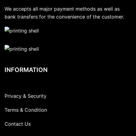
We accepts all major payment methods as well as
bank transfers for the convenience of the customer.
INFORMATION
Privacy & Security
Terms & Condition
Contact Us