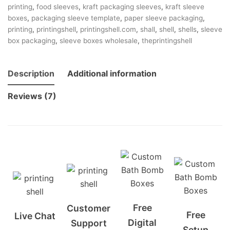
printing
,
food sleeves
,
kraft packaging sleeves
,
kraft sleeve
boxes
,
packaging sleeve template
,
paper sleeve packaging
,
printing
,
printingshell
,
printingshell.com
,
shall
,
shell
,
shells
,
sleeve
box packaging
,
sleeve boxes wholesale
,
theprintingshell
Description
Additional information
Reviews (7)
Free
Customer
Free
Live Chat
Digital
Support
Setup