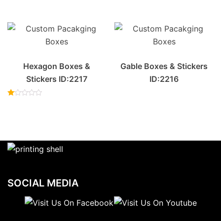
Rated
out of 5
2.00
out
of 5
Hexagon Boxes &
Gable Boxes & Stickers
Stickers ID:2217
ID:2216
Rated
1.00
out
of
5
SOCIAL MEDIA