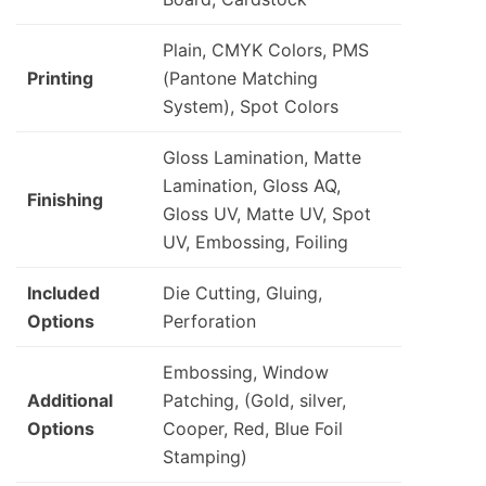
Plain, CMYK Colors, PMS
Printing
(Pantone Matching
System), Spot Colors
Gloss Lamination, Matte
Lamination, Gloss AQ,
Finishing
Gloss UV, Matte UV, Spot
UV, Embossing, Foiling
Included
Die Cutting, Gluing,
Options
Perforation
Embossing, Window
Additional
Patching, (Gold, silver,
Options
Cooper, Red, Blue Foil
Stamping)