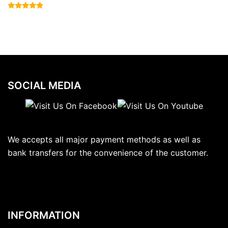
Rated
4.57
out of 5
SOCIAL MEDIA
We accepts all major payment methods as well as
bank transfers for the convenience of the customer.
INFORMATION