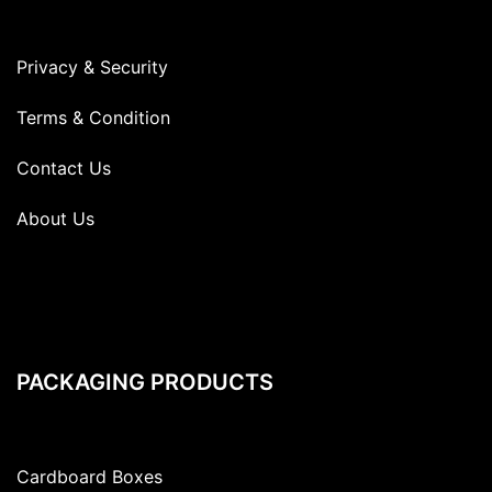
Privacy & Security
Terms & Condition
Contact Us
About Us
PACKAGING PRODUCTS
Cardboard Boxes