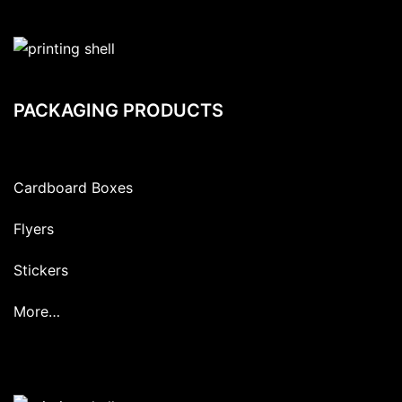
PACKAGING PRODUCTS
Cardboard Boxes
Flyers
Stickers
More…