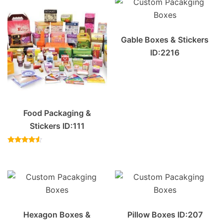
Gable Boxes & Stickers
ID:2216
Food Packaging &
Stickers ID:111
Rated
4.33
out of 5
Hexagon Boxes &
Pillow Boxes ID:207