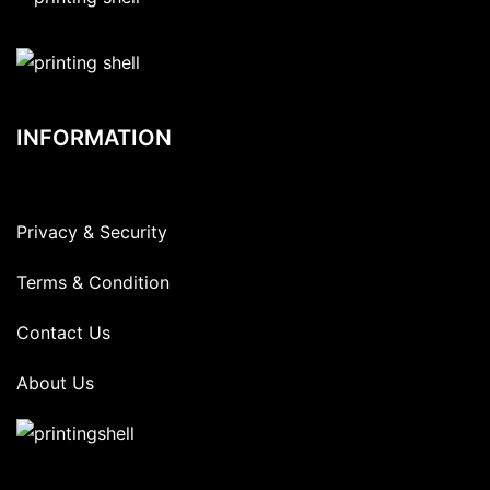
INFORMATION
Privacy & Security
Terms & Condition
Contact Us
About Us