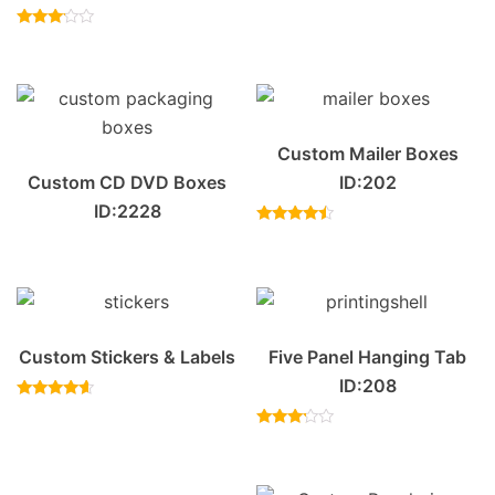
Rated
4.50
Rated
out of 5
3.00
out of
5
Custom Mailer Boxes
Custom CD DVD Boxes
ID:202
ID:2228
Rated
4.20
out of 5
Custom Stickers & Labels
Five Panel Hanging Tab
ID:208
Rated
4.40
out of 5
Rated
3.00
out of
5