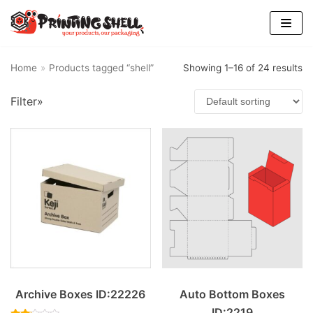
Skip
to
content
Home
»
Products tagged “shell”
Showing 1–16 of 24 results
Filter»
Archive Boxes ID:22226
Auto Bottom Boxes
ID:2219