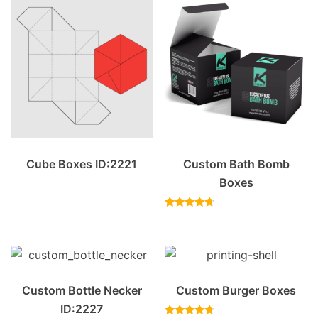
Cube Boxes ID:2221
Custom Bath Bomb
Boxes
Rated
4.50
out of 5
Custom Bottle Necker
Custom Burger Boxes
ID:2227