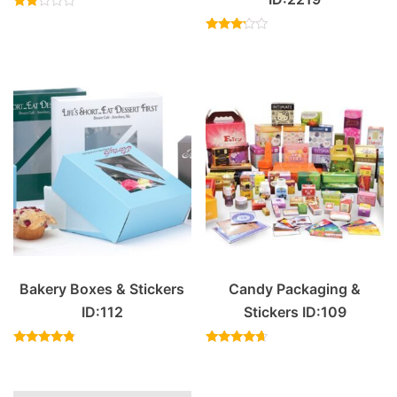
Rated
2.00
out
Rated
of 5
3.00
out of
5
Bakery Boxes & Stickers
Candy Packaging &
ID:112
Stickers ID:109
Rated
Rated
4.57
4.40
out of 5
out of 5