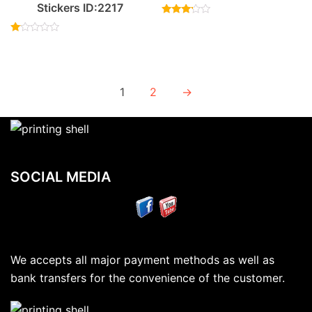
Stickers ID:2217
Rated
3.00
Rated
out of
1.00
5
out
of
5
1
2
→
SOCIAL MEDIA
We accepts all major payment methods as well as
bank transfers for the convenience of the customer.