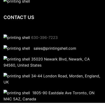
CONTACT US
630-396-7223
sales@printingshell.com
35020 Newark Blvd, Newark, CA
94560, United States
34-44 London Road, Morden, England,
UK
1805-90 Eastdale Ave Toronto, ON
M4C 5AZ, Canada