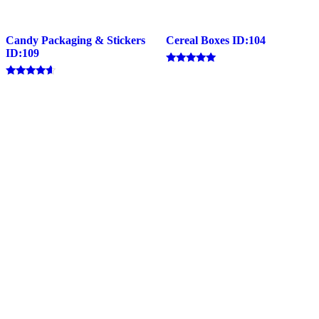
Candy Packaging & Stickers
Cereal Boxes ID:104
ID:109
Rated
4.83
Rated
out of 5
4.40
out of 5