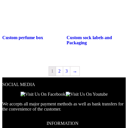
Custom perfume box
Custom sock labels and
Packaging
1
2
3
→
SOCIAL MEDIA
We accepts all major payment methods as well as bank transfers for
the convenience of the customer.
INFORMATION