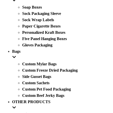
Soap Boxes
Sock Packaging Sleeve
Sock Wrap Labels
Paper Cigarette Boxes
Personalized Kraft Boxes
Five Panel Hanging Boxes
Gloves Packaging
Bags
Custom Mylar Bags
Custom Freeze Dried Packaging
Side Gusset Bags
Custom Sachets
Custom Pet Food Packaging
Custom Beef Jerky Bags
OTHER PRODUCTS