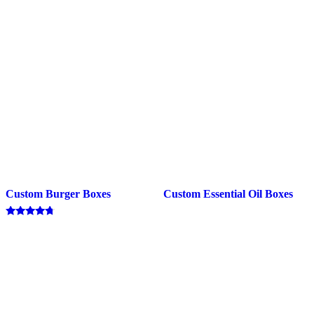
Custom Burger Boxes
Custom Essential Oil Boxes
Rated
4.50
out of 5