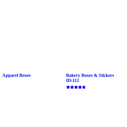
Apparel Boxes
Bakery Boxes & Stickers
ID:112
Rated
4.57
out of 5