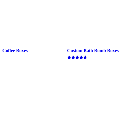
Coffee Boxes
Custom Bath Bomb Boxes
Rated
4.50
out of 5