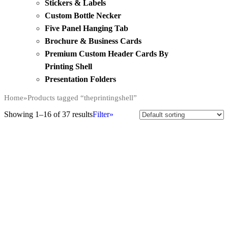
Stickers & Labels
Custom Bottle Necker
Five Panel Hanging Tab
Brochure & Business Cards
Premium Custom Header Cards By
Printing Shell
Presentation Folders
Home
»
Products tagged “theprintingshell”
Showing 1–16 of 37 results
Filter»