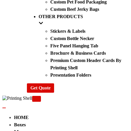
Custom Pet Food Packaging
Custom Beef Jerky Bags
OTHER PRODUCTS
Stickers & Labels
Custom Bottle Necker
Five Panel Hanging Tab
Brochure & Business Cards
Premium Custom Header Cards By
Printing Shell
Presentation Folders
Get Quote
Navigation
Menu
Navigation
Menu
HOME
Boxes