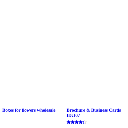
Boxes for flowers wholesale
Brochure & Business Cards
ID:107
Rated