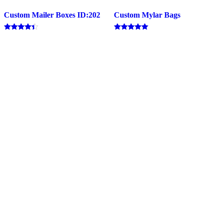
Custom Mailer Boxes ID:202
Custom Mylar Bags
Rated
Rated
4.20
5.00
out of 5
out of 5