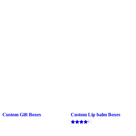
Custom Gift Boxes
Custom Lip balm Boxes
Rated
4.00
out of 5