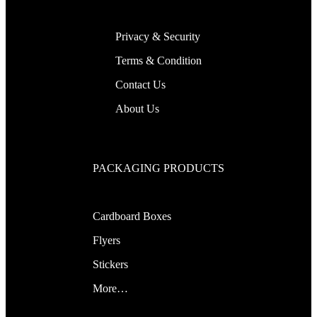
Privacy & Security
Terms & Condition
Contact Us
About Us
PACKAGING PRODUCTS
Cardboard Boxes
Flyers
Stickers
More…