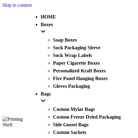
Skip to content
HOME
Boxes
Soap Boxes
Sock Packaging Sleeve
Sock Wrap Labels
Paper Cigarette Boxes
Personalized Kraft Boxes
Five Panel Hanging Boxes
Gloves Packaging
Bags
Custom Mylar Bags
Custom Freeze Dried Packaging
Side Gusset Bags
Custom Sachets