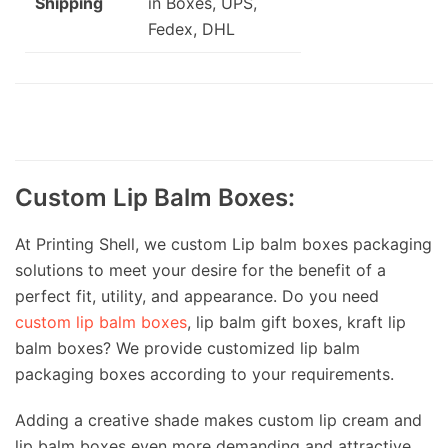
Shipping
in Boxes, UPS,
Fedex, DHL
Custom Lip Balm Boxes:
At Printing Shell, we custom Lip balm boxes packaging
solutions to meet your desire for the benefit of a
perfect fit, utility, and appearance. Do you need
custom lip balm boxes
, lip balm gift boxes, kraft lip
balm boxes? We provide customized lip balm
packaging boxes according to your requirements.
Adding a creative shade makes custom lip cream and
lip balm boxes even more demanding and attractive,