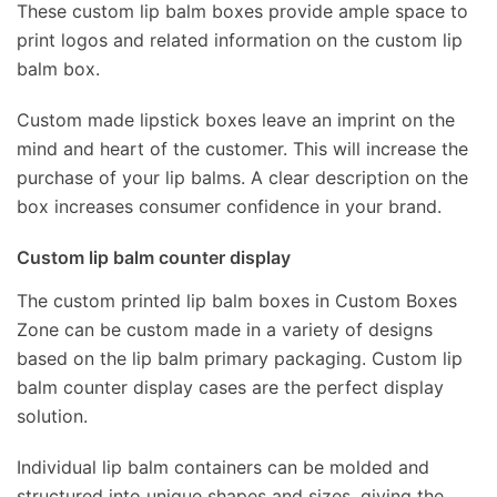
These custom lip balm boxes provide ample space to
print logos and related information on the custom lip
balm box.
Custom made lipstick boxes leave an imprint on the
mind and heart of the customer. This will increase the
purchase of your lip balms. A clear description on the
box increases consumer confidence in your brand.
Custom lip balm counter display
The custom printed lip balm boxes in Custom Boxes
Zone can be custom made in a variety of designs
based on the lip balm primary packaging. Custom lip
balm counter display cases are the perfect display
solution.
Individual lip balm containers can be molded and
structured into unique shapes and sizes, giving the