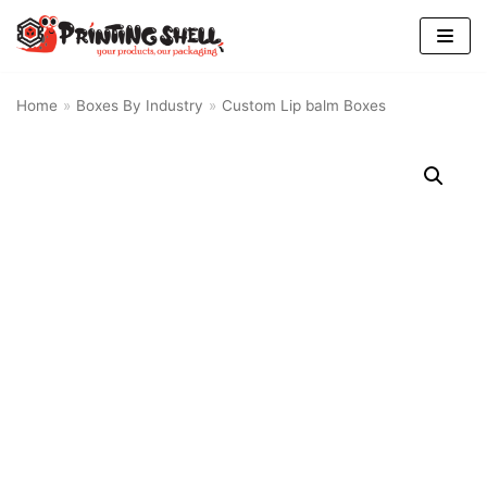
Skip
to
content
Home
»
Boxes By Industry
»
Custom Lip balm Boxes