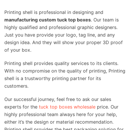
Printing shell is professional in designing and
manufacturing custom tuck top boxes
. Our team is
highly qualified and professional graphic designers.
Just you have provide your logo, tag line, and any
design idea. And they will show your proper 3D proof
of your box.
Printing shell provides quality services to its clients.
With no compromise on the quality of printing, Printing
shell is a trustworthy printing partner for its
customers.
Our successful journey, feel free to ask our sales
experts for the
tuck top boxes wholesale
price. Our
highly professional team always here for your help,
either it’s the design or material recommendation.
Printing shell provides the best packaging solution for