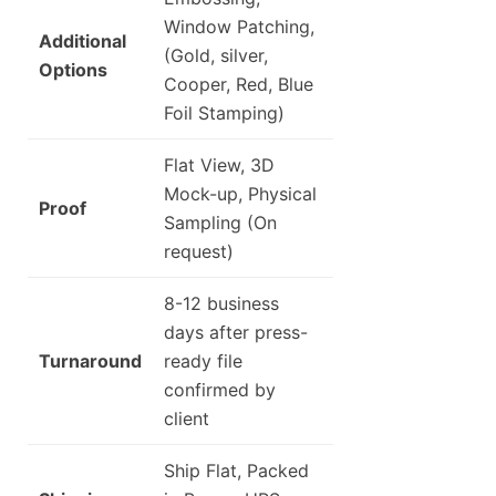
Window Patching,
Additional
(Gold, silver,
Options
Cooper, Red, Blue
Foil Stamping)
Flat View, 3D
Mock-up, Physical
Proof
Sampling (On
request)
8-12 business
days after press-
Turnaround
ready file
confirmed by
client
Ship Flat, Packed