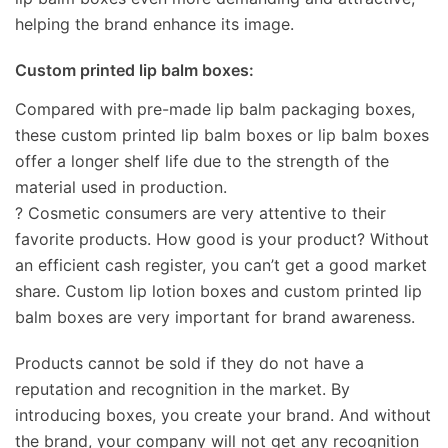
helping the brand enhance its image.
Custom printed lip balm boxes:
Compared with pre-made lip balm packaging boxes,
these custom printed lip balm boxes or lip balm boxes
offer a longer shelf life due to the strength of the
material used in production.
? Cosmetic consumers are very attentive to their
favorite products. How good is your product? Without
an efficient cash register, you can’t get a good market
share. Custom lip lotion boxes and custom printed lip
balm boxes are very important for brand awareness.
Products cannot be sold if they do not have a
reputation and recognition in the market. By
introducing boxes, you create your brand. And without
the brand, your company will not get any recognition