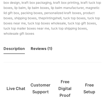
box design
,
kraft box packaging
,
kraft box printing
,
kraft tuck top
boxes
,
lip balm
,
lip balm boxes
,
lip balm manufacturer
,
magnetic
lid gift box
,
packing boxes
,
personalized kraft boxes
,
product
boxes
,
shipping boxes
,
theprintingshell
,
tuck top boxes
,
tuck top
boxes near me
,
tuck top boxes wholesale
,
tuck top gift boxes
,
tuck top mailer boxes near me
,
tuck top shipping boxes
,
wholesale gift boxes
Description
Reviews (1)
Free
Customer
Free
Live Chat
Digital
Support
Setup
Proof