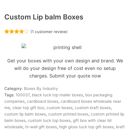
Custom Lip balm Boxes
(
1
customer review)
Rated
1
4.00
out of 5
based on
customer
rating
Get your boxes with your own design and brand. We
will do your design free of cost even no setup
charges. Submit your quote now
Category:
Boxes By Industry
Tags:
100037
,
black tuck top mailer boxes
,
box packaging
companies
,
cardboard boxes
,
cardboard boxes wholesale near
me
,
clear top gift box
,
custom boxes
,
custom kraft boxes
,
custom lip balm boxes
,
custom printed boxes
,
custom printed lip
balm boxes
,
custom tuck top boxes
,
gift box with clear lid
wholesale
,
hi-wall gift boxes
,
high gloss tuck top gift boxes
,
kraft