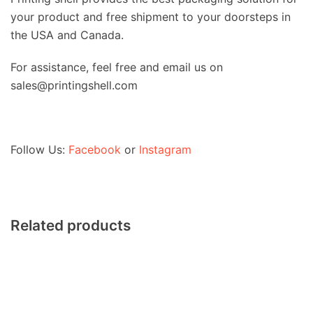
your product and free shipment to your doorsteps in
the USA and Canada.
For assistance, feel free and email us on
sales@printingshell.com
Follow Us:
Facebook
or
Instagram
Related products