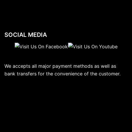
SOCIAL MEDIA
We accepts all major payment methods as well as
bank transfers for the convenience of the customer.