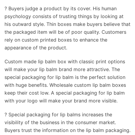
? Buyers judge a product by its cover. His human
psychology consists of trusting things by looking at
his outward style. Thin boxes make buyers believe that
the packaged item will be of poor quality. Customers
rely on custom printed boxes to enhance the
appearance of the product.
Custom made lip balm box with classic print options
will make your lip balm brand more attractive. The
special packaging for lip balm is the perfect solution
with huge benefits. Wholesale custom lip balm boxes
keep their cost low. A special packaging for lip balm
with your logo will make your brand more visible.
? Special packaging for lip balms increases the
visibility of the business in the consumer market.
Buyers trust the information on the lip balm packaging.