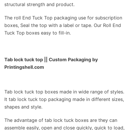
structural strength and product.
The roll End Tuck Top packaging use for subscription
boxes, Seal the top with a label or tape. Our Roll End
Tuck Top boxes easy to fill-in.
Tab lock tuck top
|| Custom Packaging by
Printingshell.com
Tab lock tuck top boxes made in wide range of styles.
It tab lock tuck top packaging made in different sizes,
shapes and style.
The advantage of tab lock tuck boxes are they can
assemble easily, open and close quickly, quick to load,