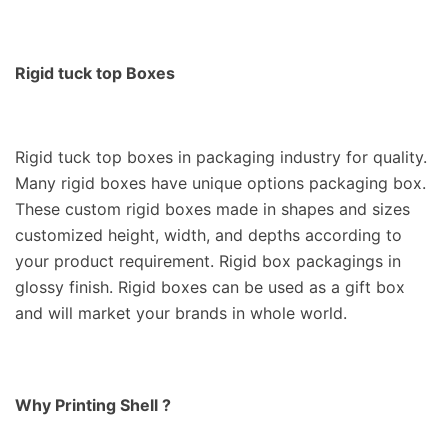
Rigid tuck top Boxes
Rigid tuck top boxes in packaging industry for quality.
Many rigid boxes have unique options packaging box.
These custom rigid boxes made in shapes and sizes
customized height, width, and depths according to
your product requirement. R
igid box packagings in
glossy finish. Rigid boxes can be used as a gift box
and will market your brands in whole world.
Why Printing Shell ?