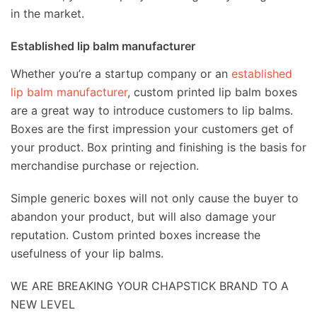
in the market.
Established lip balm manufacturer
Whether you’re a startup company or an
established
lip balm manufacturer
, custom printed lip balm boxes
are a great way to introduce customers to lip balms.
Boxes are the first impression your customers get of
your product. Box printing and finishing is the basis for
merchandise purchase or rejection.
Simple generic boxes will not only cause the buyer to
abandon your product, but will also damage your
reputation. Custom printed boxes increase the
usefulness of your lip balms.
WE ARE BREAKING YOUR CHAPSTICK BRAND TO A
NEW LEVEL