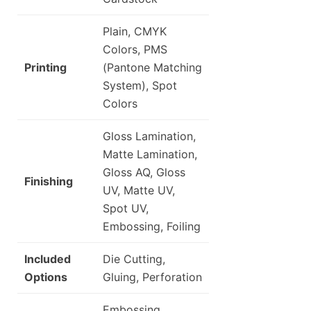
Plain, CMYK
Colors, PMS
Printing
(Pantone Matching
System), Spot
Colors
Gloss Lamination,
Matte Lamination,
Gloss AQ, Gloss
Finishing
UV, Matte UV,
Spot UV,
Embossing, Foiling
Included
Die Cutting,
Options
Gluing, Perforation
Embossing,