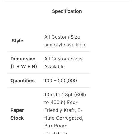
Specification
All Custom Size
Style
and style available
Dimension
All Custom Sizes
(L + W + H)
Available
Quantities
100 – 500,000
10pt to 28pt (60lb
to 400lb) Eco-
Paper
Friendly Kraft, E-
Stock
flute Corrugated,
Bux Board,
Cardstock