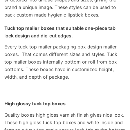
brand a unique image. These styles can be used to
pack custom made hygienic lipstick boxes.
Tuck top mailer boxes
that suitable one-piece tab
lock design and die-cut edges.
Every tuck top mailer packaging box design mailer
boxes. That comes different sizes and styles.
Tuck
top mailer boxes internally bottom or roll from box
bottoms. These boxes have in customized height,
width, and depth of package.
High glossy tuck top boxes
Quality boxes high gloss varnish finish gives nice look.
These high gloss tuck top boxes and white inside and