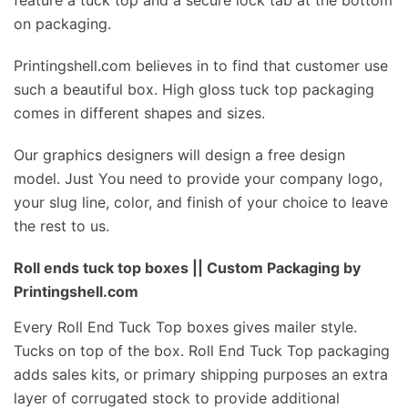
feature a tuck top and a secure lock tab at the bottom
on packaging.
Printingshell.com believes in to find that customer use
such a beautiful box. High gloss tuck top packaging
comes in different shapes and sizes.
Our graphics designers will design a free design
model. Just You need to provide your company logo,
your slug line, color, and finish of your choice to leave
the rest to us.
Roll ends tuck top boxes || Custom Packaging by
Printingshell.com
Every Roll End Tuck Top boxes gives mailer style.
Tucks on top of the box. Roll End Tuck Top packaging
adds sales kits, or primary shipping purposes an extra
layer of corrugated stock to provide additional