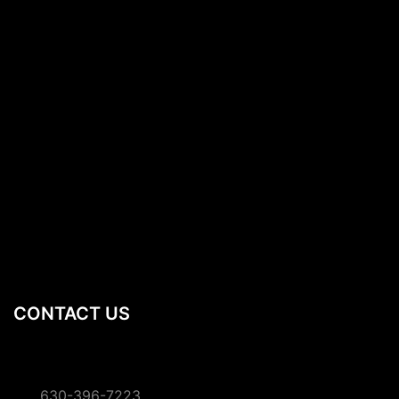
CONTACT US
630-396-7223