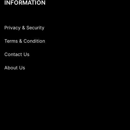
INFORMATION
Privacy & Security
Terms & Condition
Contact Us
About Us