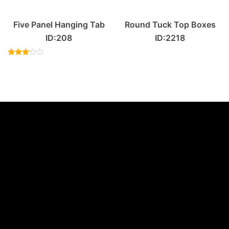
Five Panel Hanging Tab
Round Tuck Top Boxes
ID:208
ID:2218
Rated
3.00
out of
5