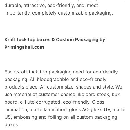
durable, attractive, eco-friendly, and, most
importantly, completely customizable packaging.
Kraft tuck top boxes
& Custom Packaging by
Printingshell.com
Each Kraft tuck top packaging need for ecofriendly
packaging. All biodegradable and eco-friendly
products place. All custom size, shapes and style. We
use material of customer choice like card stock, bux
board, e-flute corrugated, eco-friendly. Gloss
lamination, matte lamination, gloss AQ, gloss UV, matte
US, embossing and foiling on all custom packaging
boxes.