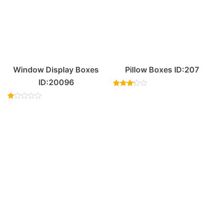
Window Display Boxes
Pillow Boxes ID:207
ID:20096
Rated
3.00
Rated
out of
1.00
5
out
of
5