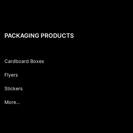
PACKAGING PRODUCTS
Cardboard Boxes
Flyers
Stickers
More…