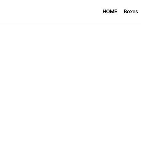
HOME
Boxes