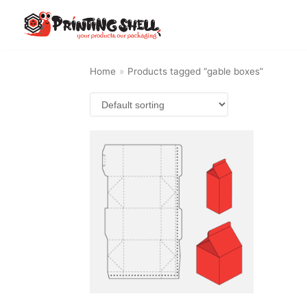
Skip
to
content
Home
»
Products tagged “gable boxes”