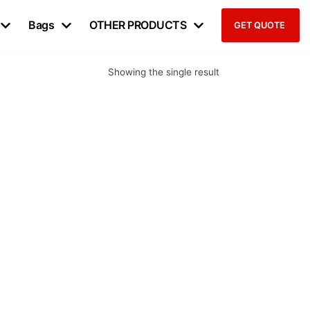
Bags
OTHER PRODUCTS
GET QUOTE
Showing the single result