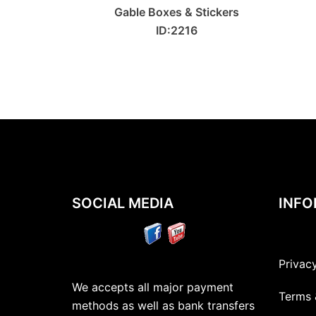
Gable Boxes & Stickers
ID:2216
SOCIAL MEDIA
INFO
Privac
We accepts all major payment
Terms 
methods as well as bank transfers