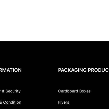
RMATION
PACKAGING PRODUC
y & Security
Cardboard Boxes
& Condition
Flyers