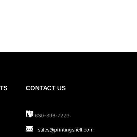
TS
CONTACT US
630-396-7223
sales@printingshell.com