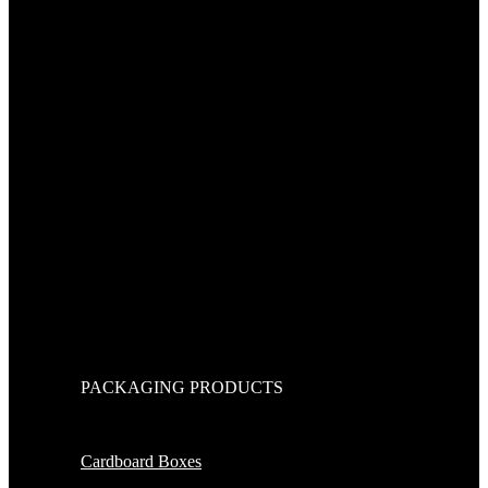
PACKAGING PRODUCTS
Cardboard Boxes