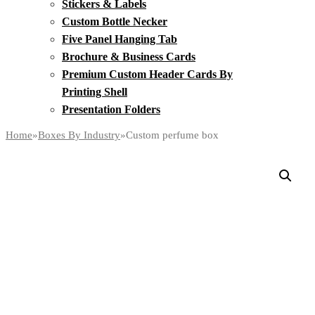
Stickers & Labels
Custom Bottle Necker
Five Panel Hanging Tab
Brochure & Business Cards
Premium Custom Header Cards By
Printing Shell
Presentation Folders
Home
»
Boxes By Industry
»
Custom perfume box