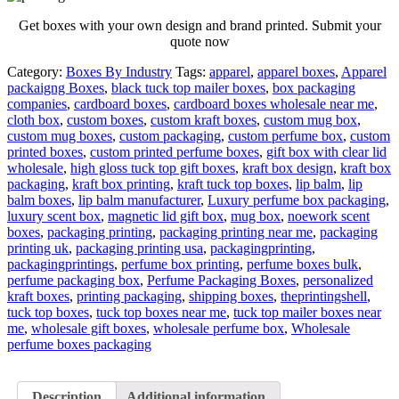
Get boxes with your own design and brand printed. Submit your
quote now
Category:
Boxes By Industry
Tags:
apparel
,
apparel boxes
,
Apparel
packaigng Boxes
,
black tuck top mailer boxes
,
box packaging
companies
,
cardboard boxes
,
cardboard boxes wholesale near me
,
cloth box
,
custom boxes
,
custom kraft boxes
,
custom mug box
,
custom mug boxes
,
custom packaging
,
custom perfume box
,
custom
printed boxes
,
custom printed perfume boxes
,
gift box with clear lid
wholesale
,
high gloss tuck top gift boxes
,
kraft box design
,
kraft box
packaging
,
kraft box printing
,
kraft tuck top boxes
,
lip balm
,
lip
balm boxes
,
lip balm manufacturer
,
Luxury perfume box packaging
,
luxury scent box
,
magnetic lid gift box
,
mug box
,
noework scent
boxes
,
packaging printing
,
packaging printing near me
,
packaging
printing uk
,
packaging printing usa
,
packagingprinting
,
packagingprintings
,
perfume box printing
,
perfume boxes bulk
,
perfume packaging box
,
Perfume Packaging Boxes
,
personalized
kraft boxes
,
printing packaging
,
shipping boxes
,
theprintingshell
,
tuck top boxes
,
tuck top boxes near me
,
tuck top mailer boxes near
me
,
wholesale gift boxes
,
wholesale perfume box
,
Wholesale
perfume boxes packaging
Description
Additional information