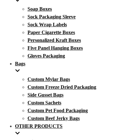
Soap Boxes
Sock Packaging Sleeve
Sock Wrap Labels
Paper Cigarette Boxes
Personalized Kraft Boxes
Five Panel Hanging Boxes
Gloves Packaging
Bags
Custom Mylar Bags
Custom Freeze Dried Packaging
Side Gusset Bags
Custom Sachets
Custom Pet Food Packaging
Custom Beef Jerky Bags
OTHER PRODUCTS