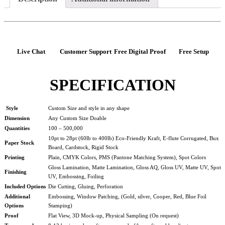
Live Chat
Customer Support
Free Digital Proof
Free Setup
SPECIFICATION
Style
Custom Size and style in any shape
Dimension
Any Custom Size Doable
Quantities
100 – 500,000
10pt to 28pt (60lb to 400lb) Eco-Friendly Kraft, E-flute Corrugated, Bux
Paper Stock
Board, Cardstock, Rigid Stock
Printing
Plain, CMYK Colors, PMS (Pantone Matching System), Spot Colors
Gloss Lamination, Matte Lamination, Gloss AQ, Gloss UV, Matte UV, Spot
Finishing
UV, Embossing, Foiling
Included Options
Die Cutting, Gluing, Perforation
Additional
Embossing, Window Patching, (Gold, silver, Cooper, Red, Blue Foil
Options
Stamping)
Proof
Flat View, 3D Mock-up, Physical Sampling (On request)