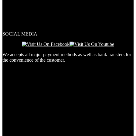
SOCIAL MEDIA
We accepts all major payment methods as well as bank transfers for
the convenience of the customer.