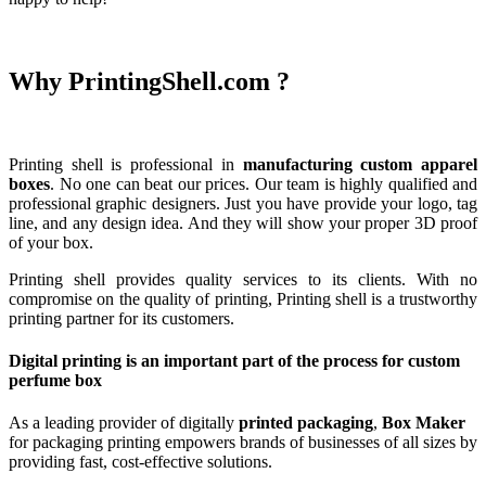
Why PrintingShell.com ?
Printing shell is professional in
manufacturing custom apparel
boxes
. No one can beat our prices. Our team is highly qualified and
professional graphic designers.
Just you have provide your logo, tag
line, and any design idea. And they will show your proper 3D proof
of your box.
Printing shell provides quality services to its clients. With no
compromise on the quality of printing, Printing shell is a trustworthy
printing partner for its customers.
Digital printing is an important part of the process for custom
perfume box
As a leading provider of digitally
printed packaging
,
Box Maker
for packaging printing empowers brands of businesses of all sizes by
providing fast, cost-effective solutions.