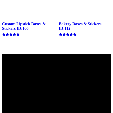
Custom Lipstick Boxes &
Bakery Boxes & Stickers
Stickers ID:106
ID:112
Rated
Rated
4.50
4.57
out of 5
out of 5