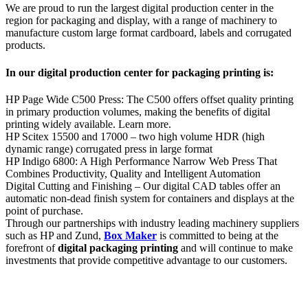
We are proud to run the largest digital production center in the
region for packaging and display, with a range of machinery to
manufacture custom large format cardboard, labels and corrugated
products.
In our digital production center for packaging printing is:
HP Page Wide C500 Press: The C500 offers offset quality printing
in primary production volumes, making the benefits of digital
printing widely available. Learn more.
HP Scitex 15500 and 17000 – two high volume HDR (high
dynamic range) corrugated press in large format
HP Indigo 6800: A High Performance Narrow Web Press That
Combines Productivity, Quality and Intelligent Automation
Digital Cutting and Finishing – Our digital CAD tables offer an
automatic non-dead finish system for containers and displays at the
point of purchase.
Through our partnerships with industry leading machinery suppliers
such as HP and Zund,
Box Maker
is committed to being at the
forefront of
digital packaging printing
and will continue to make
investments that provide competitive advantage to our customers.