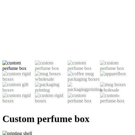
Custom perfume box