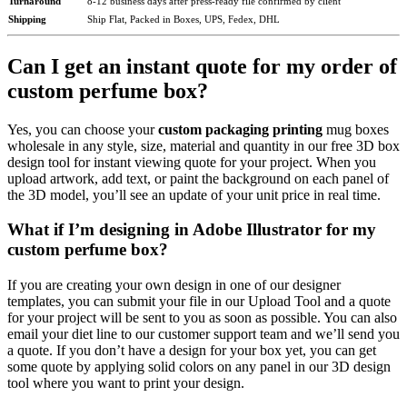
Turnaround
8-12 business days after press-ready file confirmed by client
Shipping
Ship Flat, Packed in Boxes, UPS, Fedex, DHL
Can I get an instant quote for my order of
custom perfume box?
Yes, you can choose your
custom packaging printing
mug boxes
wholesale in any style, size, material and quantity in our free 3D box
design tool for instant viewing quote for your project. When you
upload artwork, add text, or paint the background on each panel of
the 3D model, you’ll see an update of your unit price in real time.
What if I’m designing in Adobe Illustrator for my
custom perfume box?
If you are creating your own design in one of our designer
templates, you can submit your file in our Upload Tool and a quote
for your project will be sent to you as soon as possible. You can also
email your diet line to our customer support team and we’ll send you
a quote. If you don’t have a design for your box yet, you can get
some quote by applying solid colors on any panel in our 3D design
tool where you want to print your design.