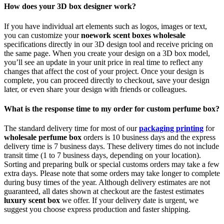
How does your 3D box designer work?
If you have individual art elements such as logos, images or text,
you can customize your
noework scent boxes wholesale
specifications directly in our 3D design tool and receive pricing on
the same page. When you create your design on a 3D box model,
you’ll see an update in your unit price in real time to reflect any
changes that affect the cost of your project. Once your design is
complete, you can proceed directly to checkout, save your design
later, or even share your design with friends or colleagues.
What is the response time to my order for custom perfume box?
The standard delivery time for most of our
packaging printing
for
wholesale perfume box
orders is 10 business days and the express
delivery time is 7 business days. These delivery times do not include
transit time (1 to 7 business days, depending on your location).
Sorting and preparing bulk or special customs orders may take a few
extra days. Please note that some orders may take longer to complete
during busy times of the year. Although delivery estimates are not
guaranteed, all dates shown at checkout are the fastest estimates
luxury scent box
we offer. If your delivery date is urgent, we
suggest you choose express production and faster shipping.