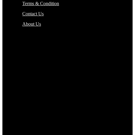
Terms & Condition
Contact Us
About Us