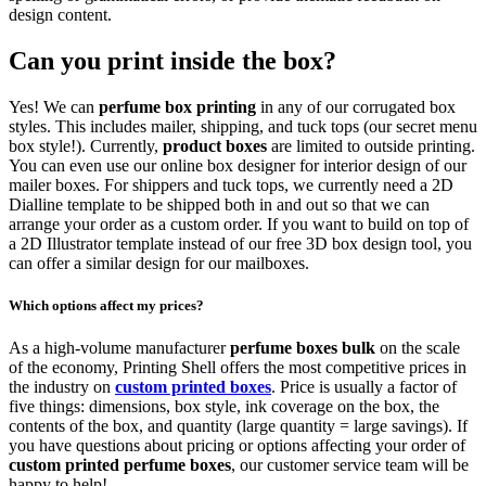
design content.
Can you print inside the box?
Yes! We can
perfume box printing
in any of our corrugated box
styles. This includes mailer, shipping, and tuck tops (our secret menu
box style!). Currently,
product boxes
are limited to outside printing.
You can even use our online box designer for interior design of our
mailer boxes. For shippers and tuck tops, we currently need a 2D
Dialline template to be shipped both in and out so that we can
arrange your order as a custom order. If you want to build on top of
a 2D Illustrator template instead of our free 3D box design tool, you
can offer a similar design for our mailboxes.
Which options affect my prices?
As a high-volume manufacturer
perfume boxes bulk
on the scale
of the economy, Printing Shell offers the most competitive prices in
the industry on
custom printed boxes
. Price is usually a factor of
five things: dimensions, box style, ink coverage on the box, the
contents of the box, and quantity (large quantity = large savings). If
you have questions about pricing or options affecting your order of
custom printed perfume boxes
, our customer service team will be
happy to help!