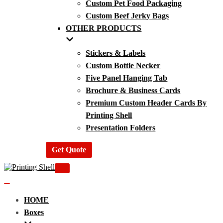
Custom Pet Food Packaging
Custom Beef Jerky Bags
OTHER PRODUCTS
Stickers & Labels
Custom Bottle Necker
Five Panel Hanging Tab
Brochure & Business Cards
Premium Custom Header Cards By
Printing Shell
Presentation Folders
Get Quote
Navigation
Menu
Navigation
Menu
HOME
Boxes