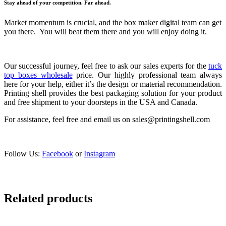
Stay ahead of your competition. Far ahead.
Market momentum is crucial, and the box maker digital team can get
you there. You will beat them there and you will enjoy doing it.
Our successful journey, feel free to ask our sales experts for the
tuck
top boxes wholesale
price. Our highly professional team always
here for your help, either it’s the design or material recommendation.
Printing shell provides the best packaging solution for your product
and free shipment to your doorsteps in the USA and Canada.
For assistance, feel free and email us on sales@printingshell.com
Follow Us:
Facebook
or
Instagram
Related products