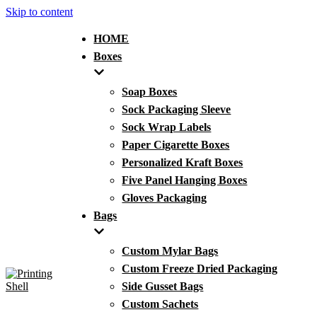
Skip to content
HOME
Boxes
Soap Boxes
Sock Packaging Sleeve
Sock Wrap Labels
Paper Cigarette Boxes
Personalized Kraft Boxes
Five Panel Hanging Boxes
Gloves Packaging
Bags
Custom Mylar Bags
Custom Freeze Dried Packaging
Side Gusset Bags
Custom Sachets