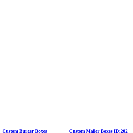
Custom Burger Boxes
Custom Mailer Boxes ID:202