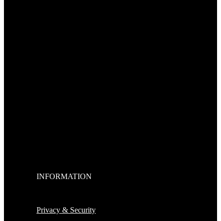
INFORMATION
Privacy & Security