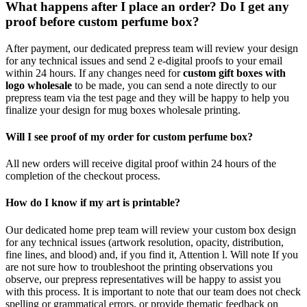
What happens after I place an order? Do I get any
proof before custom perfume box?
After payment, our dedicated prepress team will review your design
for any technical issues and send 2 e-digital proofs to your email
within 24 hours. If any changes need for
custom gift boxes with
logo wholesale
to be made, you can send a note directly to our
prepress team via the test page and they will be happy to help you
finalize your design for mug boxes wholesale printing.
Will I see proof of my order for custom perfume box?
All new orders will receive digital proof within 24 hours of the
completion of the checkout process.
How do I know if my art is printable?
Our dedicated home prep team will review your custom box design
for any technical issues (artwork resolution, opacity, distribution,
fine lines, and blood) and, if you find it, Attention l. Will note If you
are not sure how to troubleshoot the printing observations you
observe, our prepress representatives will be happy to assist you
with this process. It is important to note that our team does not check
spelling or grammatical errors, or provide thematic feedback on