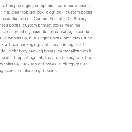
es
,
box packaging companies
,
cardboard boxes
,
ar me
,
clear top gift box
,
cloth box
,
custom boxes
,
essential oil box
,
Custom Essential Oil Boxes
,
nted boxes
,
custom printed boxes near me
,
xes
,
essential oil
,
essential oil package
,
essential
r lid wholesale
,
hi-wall gift boxes
,
high gloss tuck
,
kraft box packaging
,
kraft box printing
,
kraft
ic lid gift box
,
packing boxes
,
personalized kraft
 boxes
,
theprintingshell
,
tuck top boxes
,
tuck top
 wholesale
,
tuck top gift boxes
,
tuck top mailer
ng boxes
,
wholesale gift boxes