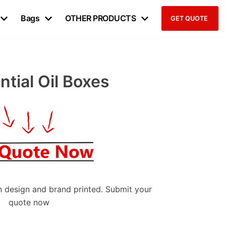
Bags
OTHER PRODUCTS
GET QUOTE
tial Oil Boxes
 design and brand printed. Submit your
quote now