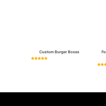
Custom Burger Boxes
Fo
Rated
4.50
out of 5
Rat
4.
out 