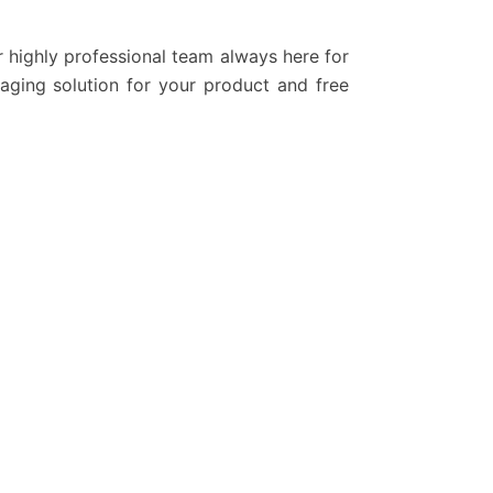
r highly professional team always here for
kaging solution for your product and free