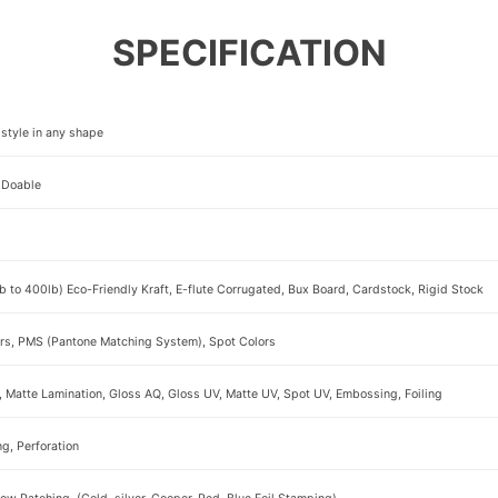
SPECIFICATION
style in any shape
 Doable
b to 400lb) Eco-Friendly Kraft, E-flute Corrugated, Bux Board, Cardstock, Rigid Stock
rs, PMS (Pantone Matching System), Spot Colors
, Matte Lamination, Gloss AQ, Gloss UV, Matte UV, Spot UV, Embossing, Foiling
ng, Perforation