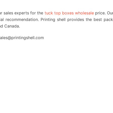
ur sales experts for the
tuck top boxes wholesale
price. Ou
erial recommendation. Printing shell provides the best pac
nd Canada.
 sales@printingshell.com