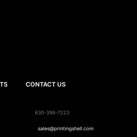
TS
CONTACT US
630-396-7223
sales@printingshell.com