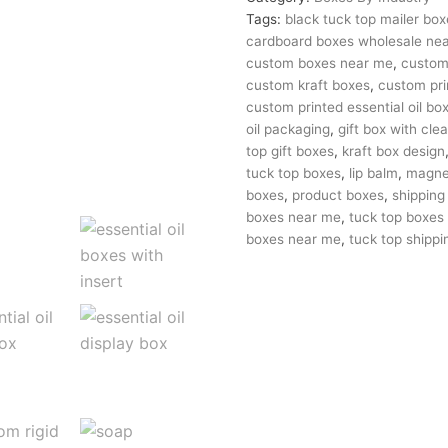
Tags:
black tuck top mailer box
cardboard boxes wholesale ne
custom boxes near me
,
custom 
custom kraft boxes
,
custom pri
custom printed essential oil bo
oil packaging
,
gift box with clea
top gift boxes
,
kraft box design
tuck top boxes
,
lip balm
,
magnet
boxes
,
product boxes
,
shipping
boxes near me
,
tuck top boxes
boxes near me
,
tuck top shippi