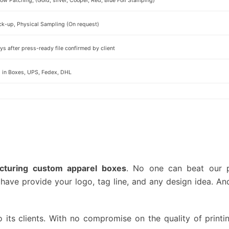
w Patching, (Gold, silver, Cooper, Red, Blue Foil Stamping)
ck-up, Physical Sampling (On request)
s after press-ready file confirmed by client
d in Boxes, UPS, Fedex, DHL
cturing custom apparel boxes
. No one can beat our pr
have provide your logo, tag line, and any design idea. An
o its clients. With no compromise on the quality of printin