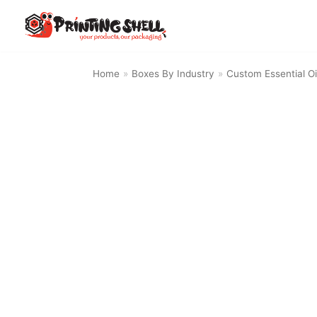
Skip
to
content
Home
»
Boxes By Industry
»
Custom Essential Oi