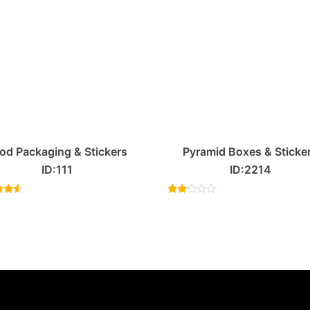
od Packaging & Stickers
Pyramid Boxes & Sticke
ID:111
ID:2214
ed
Rated
33
2.00
of 5
out
of 5