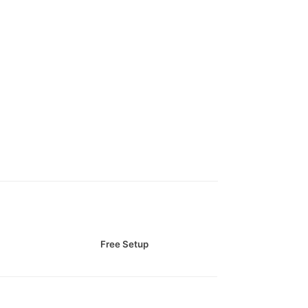
Free Setup