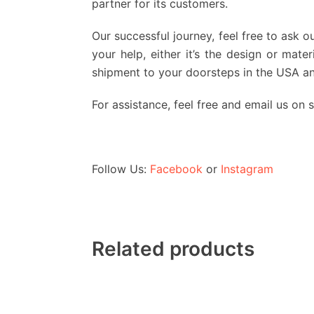
partner for its customers.
Our successful journey, feel free to ask o
your help, either it’s the design or mat
shipment to your doorsteps in the USA a
For assistance, feel free and email us on
Follow Us:
Facebook
or
Instagram
Related products