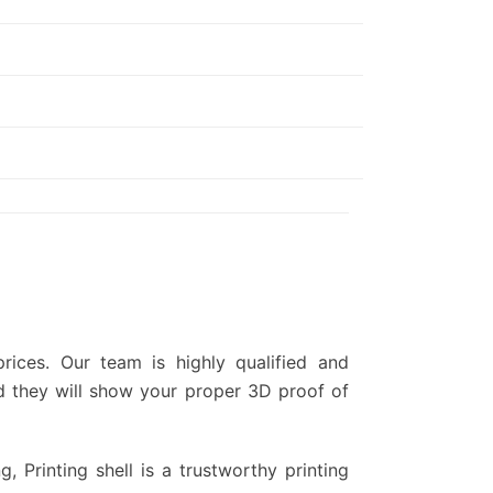
ices. Our team is highly qualified and
d they will show your proper 3D proof of
g, Printing shell is a trustworthy printing