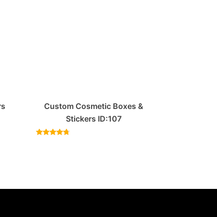
rs
Custom Cosmetic Boxes &
Stickers ID:107
Rated
4.50
out of 5