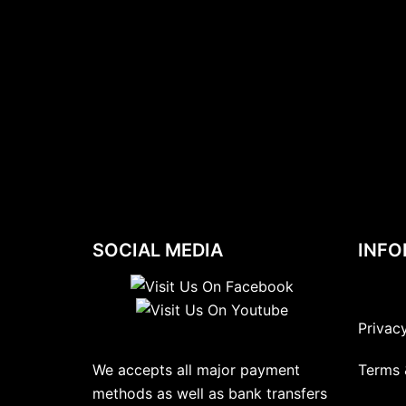
SOCIAL MEDIA
INFO
Privac
We accepts all major payment
Terms 
methods as well as bank transfers