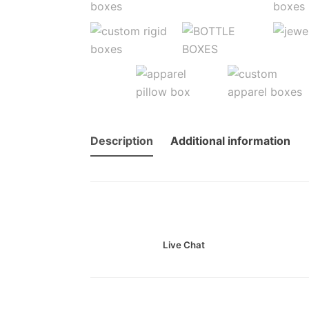
Description
Additional information
Live Chat