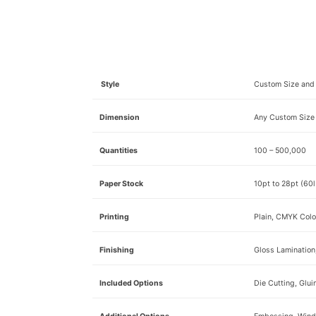
Style
Custom Size and 
Dimension
Any Custom Size
Quantities
100 – 500,000
Paper Stock
10pt to 28pt (60l
Printing
Plain, CMYK Colo
Finishing
Gloss Lamination
Included Options
Die Cutting, Glui