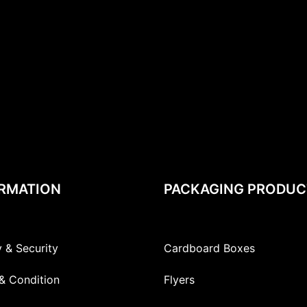
RMATION
PACKAGING PRODUC
y & Security
Cardboard Boxes
& Condition
Flyers