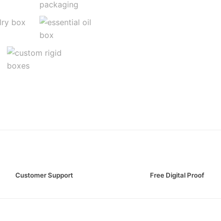
Customer Support
Free Digital Proof