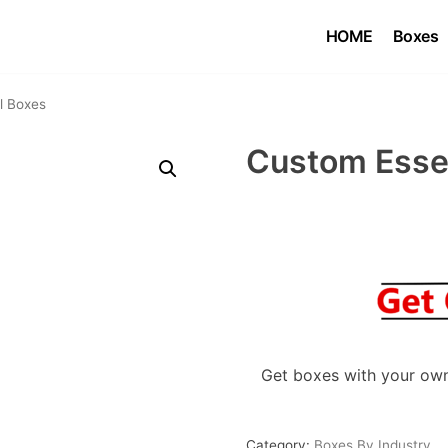
HOME
Boxes
l Boxes
Custom Essen
Get boxes with your own
Category:
Boxes By Industry