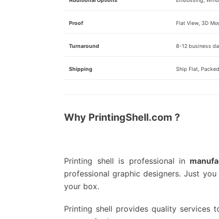
Additional Options
Embossing, Windo
Proof
Flat View, 3D Mo
Turnaround
8-12 business day
Shipping
Ship Flat, Packe
Why PrintingShell.com ?
Printing shell is professional in
manufa
professional graphic designers.
Just you 
your box.
Printing shell provides quality services t