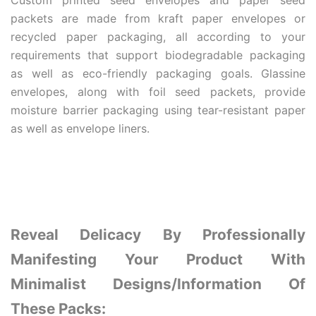
Custom printed seed envelopes and paper seed
packets are made from kraft paper envelopes or
recycled paper packaging, all according to your
requirements that support biodegradable packaging
as well as eco-friendly packaging goals. Glassine
envelopes, along with foil seed packets, provide
moisture barrier packaging using tear-resistant paper
as well as envelope liners.
Reveal Delicacy By Professionally
Manifesting Your Product With
Minimalist Designs/Information Of
These Packs: