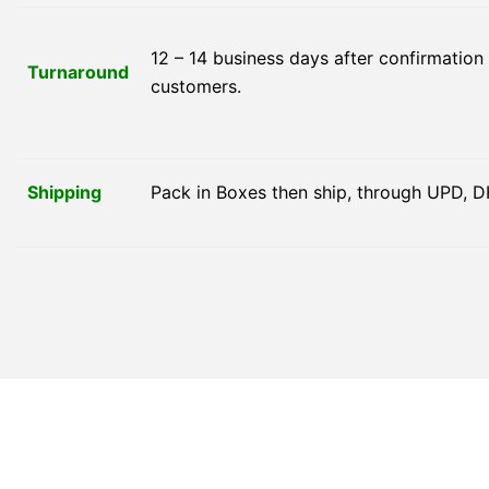
12 – 14 business days after confirmation
Turnaround
customers.
Shipping
Pack in Boxes then ship, through UPD, D