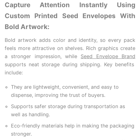
Capture Attention Instantly Using
Custom Printed Seed Envelopes With
Bold Artwork:
Bold artwork adds color and identity, so every pack
feels more attractive on shelves. Rich graphics create
a stronger impression, while
Seed Envelope Brand
supports neat storage during shipping. Key benefits
include:
They are lightweight, convenient, and easy to
dispense, improving the trust of buyers.
Supports safer storage during transportation as
well as handling.
Eco-friendly materials help in making the packaging
stronger.