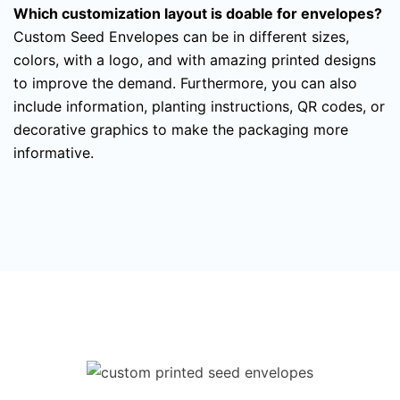
Which customization layout is doable for envelopes?
Custom Seed Envelopes can be in different sizes,
colors, with a logo, and with amazing printed designs
to improve the demand. Furthermore, you can also
include information, planting instructions, QR codes, or
decorative graphics to make the packaging more
informative.