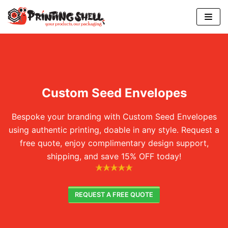
Skip
to
content
Custom Seed Envelopes
Bespoke your branding with Custom Seed Envelopes
using authentic printing, doable in any style. Request a
free quote, enjoy complimentary design support,
shipping, and save 15% OFF today!
REQUEST A FREE QUOTE