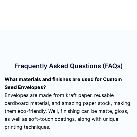
Frequently Asked Questions (FAQs)
What materials and finishes are used for Custom
Seed Envelopes?
Envelopes are made from kraft paper, reusable
cardboard material, and amazing paper stock, making
them eco-friendly. Well, finishing can be matte, gloss,
as well as soft-touch coatings, along with unique
printing techniques.