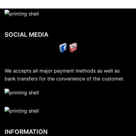
SOCIAL MEDIA
We accepts all major payment methods as well as
bank transfers for the convenience of the customer.
INFORMATION