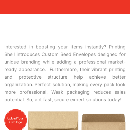
Interested in boosting your items instantly? Printing
Shell introduces Custom Seed Envelopes designed for
unique branding while adding a professional market-
ready appearance. Furthermore, their vibrant printing
and protective structure help achieve better
organization. Perfect solution, making every pack look
more professional. Weak packaging reduces sales
potential. So, act fast, secure expert solutions today!