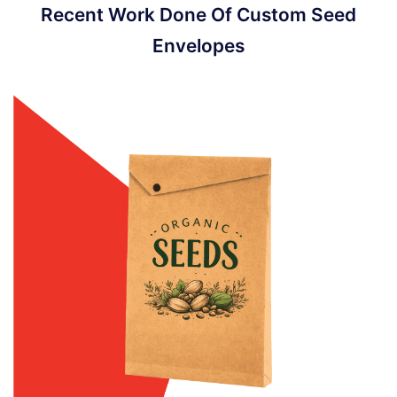
Recent Work Done Of Custom Seed
Envelopes