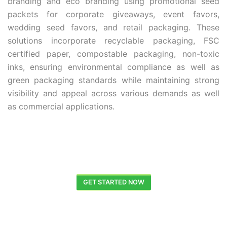
branding and eco branding using promotional seed
packets for corporate giveaways, event favors,
wedding seed favors, and retail packaging. These
solutions incorporate recyclable packaging, FSC
certified paper, compostable packaging, non-toxic
inks, ensuring environmental compliance as well as
green packaging standards while maintaining strong
visibility and appeal across various demands as well
as commercial applications.
GET STARTED NOW