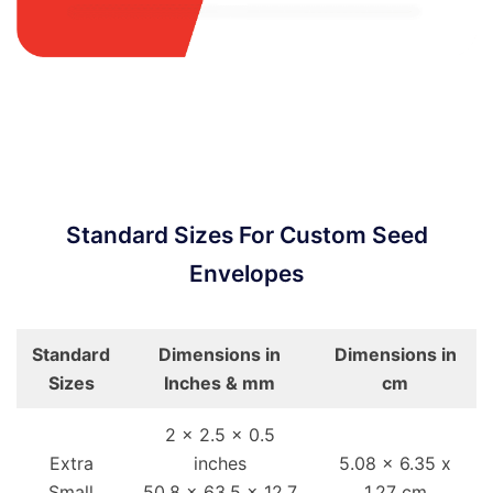
Standard Sizes For Custom Seed
Envelopes
Standard
Dimensions in
Dimensions in
Sizes
Inches & mm
cm
2 x 2.5 x 0.5
Extra
inches
5.08 x 6.35 x
Small
50.8 x 63.5 x 12.7
1.27 cm