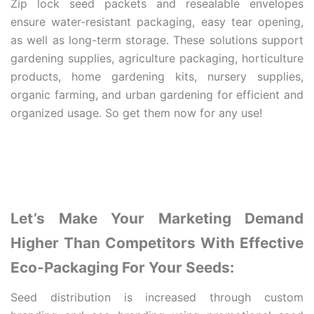
Zip lock seed packets and resealable envelopes
ensure water-resistant packaging, easy tear opening,
as well as long-term storage. These solutions support
gardening supplies, agriculture packaging, horticulture
products, home gardening kits, nursery supplies,
organic farming, and urban gardening for efficient and
organized usage. So get them now for any use!
Let’s Make Your Marketing Demand
Higher Than Competitors With Effective
Eco-Packaging For Your Seeds:
Seed distribution is increased through custom