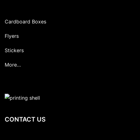
Cardboard Boxes
Flyers
Stickers
More…
CONTACT US