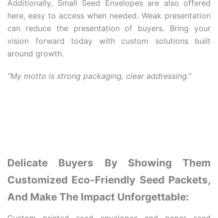
Additionally, Small Seed Envelopes are also offered
here, easy to access when needed. Weak presentation
can reduce the presentation of buyers. Bring your
vision forward today with custom solutions built
around growth.
“My motto is strong packaging, clear addressing.”
Delicate Buyers By Showing Them
Customized Eco-Friendly Seed Packets,
And Make The Impact Unforgettable: