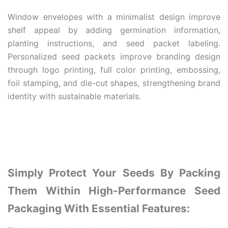
Window envelopes with a minimalist design improve
shelf appeal by adding germination information,
planting instructions, and seed packet labeling.
Personalized seed packets improve branding design
through logo printing, full color printing, embossing,
foil stamping, and die-cut shapes, strengthening brand
identity with sustainable materials.
Simply Protect Your Seeds By Packing
Them Within High-Performance Seed
Packaging With Essential Features: