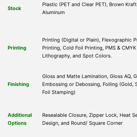
Plastic (PET and Clear PET), Brown Kraft
Stock
Aluminum
Printing (Digital or Plain), Flexographic 
Printing
Printing, Cold Foil Printing, PMS & CMY
Lithography, and Spot Colors.
Gloss and Matte Lamination, Gloss AQ, G
Finishing
Embossing or Debossing, Foiling (Gold, S
Foil Stamping)
Additional
Resealable Closure, Zipper Lock, Heat 
Options
Design, and Round/ Square Corner