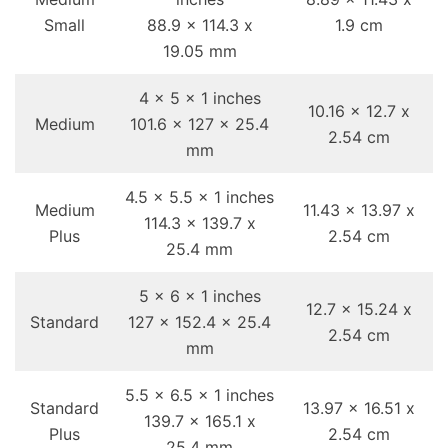
Small
88.9 x 114.3 x
1.9 cm
19.05 mm
4 x 5 x 1 inches
10.16 x 12.7 x
Medium
101.6 x 127 x 25.4
2.54 cm
mm
4.5 x 5.5 x 1 inches
Medium
11.43 x 13.97 x
114.3 x 139.7 x
Plus
2.54 cm
25.4 mm
5 x 6 x 1 inches
12.7 x 15.24 x
Standard
127 x 152.4 x 25.4
2.54 cm
mm
5.5 x 6.5 x 1 inches
Standard
13.97 x 16.51 x
139.7 x 165.1 x
Plus
2.54 cm
25.4 mm