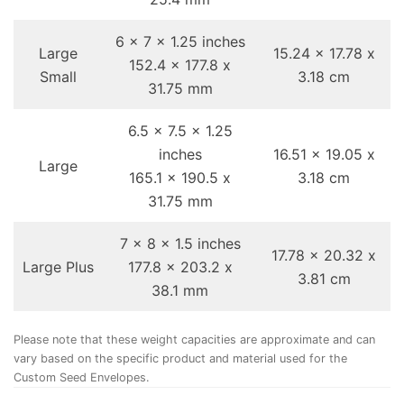
6 x 7 x 1.25 inches
Large
15.24 x 17.78 x
152.4 x 177.8 x
Small
3.18 cm
31.75 mm
6.5 x 7.5 x 1.25
inches
16.51 x 19.05 x
Large
165.1 x 190.5 x
3.18 cm
31.75 mm
7 x 8 x 1.5 inches
17.78 x 20.32 x
Large Plus
177.8 x 203.2 x
3.81 cm
38.1 mm
Please note that these weight capacities are approximate and can
vary based on the specific product and material used for the
Custom Seed Envelopes.