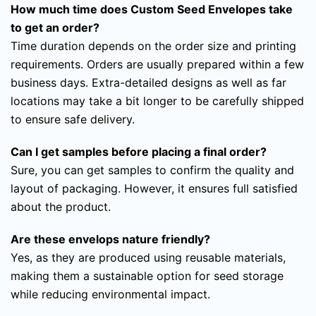
How much time does Custom Seed Envelopes take
to get an order?
Time duration depends on the order size and printing
requirements. Orders are usually prepared within a few
business days. Extra-detailed designs as well as far
locations may take a bit longer to be carefully shipped
to ensure safe delivery.
Can I get samples before placing a final order?
Sure, you can get samples to confirm the quality and
layout of packaging. However, it ensures full satisfied
about the product.
Are these envelops nature friendly?
Yes, as they are produced using reusable materials,
making them a sustainable option for seed storage
while reducing environmental impact.