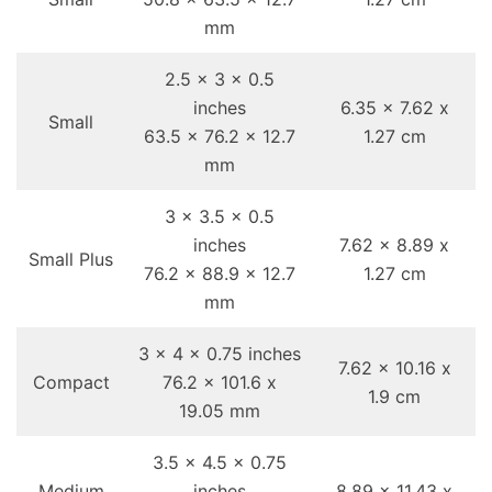
mm
2.5 x 3 x 0.5
inches
6.35 x 7.62 x
Small
63.5 x 76.2 x 12.7
1.27 cm
mm
3 x 3.5 x 0.5
inches
7.62 x 8.89 x
Small Plus
76.2 x 88.9 x 12.7
1.27 cm
mm
3 x 4 x 0.75 inches
7.62 x 10.16 x
Compact
76.2 x 101.6 x
1.9 cm
19.05 mm
3.5 x 4.5 x 0.75
Medium
inches
8.89 x 11.43 x