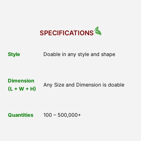
SPECIFICATIONS
Style
Doable in any style and shape
Dimension
Any Size and Dimension is doable
(L + W + H)
Quantities
100 – 500,000+