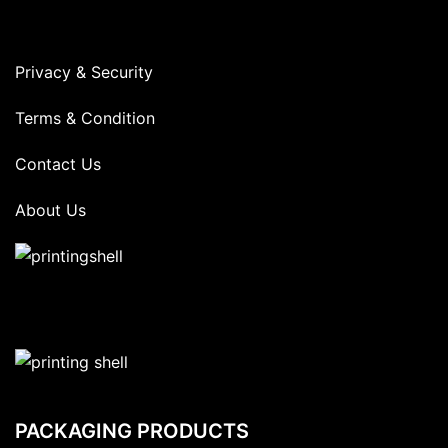
Privacy & Security
Terms & Condition
Contact Us
About Us
PACKAGING PRODUCTS