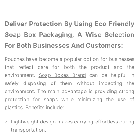
Deliver Protection By Using Eco Friendly
Soap Box Packaging; A Wise Selection
For Both Businesses And Customers:
Pouches h
ave become a popular option for businesses
that reflect care for both the product and the
environment.
Soap Boxes Brand
can be helpful in
safely disposing of them without impacting the
environment. The main advantage is providing strong
protection for soaps while minimizing the use of
plastics. Benefits include:
Lightweight design makes carrying effortless during
transportation.