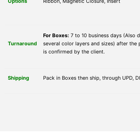
Options
Ribbon, Magnetic Closure, Insert
For Boxes:
7 to 10 business days (Also 
Turnaround
several color layers and sizes) after the 
is confirmed by the client.
Shipping
Pack in Boxes then ship, through UPD, D