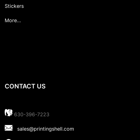
Stickers
More…
CONTACT US
630-396-7223
sales@printingshell.com