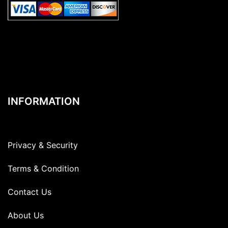
INFORMATION
Privacy & Security
Terms & Condition
Contact Us
About Us