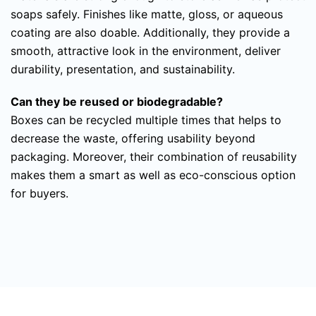
soaps safely. Finishes like matte, gloss, or aqueous
coating are also doable. Additionally, they provide a
smooth, attractive look in the environment, deliver
durability, presentation, and sustainability.
Can they be reused or biodegradable?
Boxes can be recycled multiple times that helps to
decrease the waste, offering usability beyond
packaging. Moreover, their combination of reusability
makes them a smart as well as eco-conscious option
for buyers.