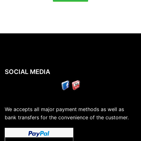
SOCIAL MEDIA
We accepts all major payment methods as well as
bank transfers for the convenience of the customer.