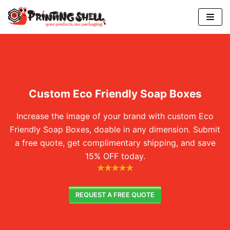
Skip
to
content
Custom Eco Friendly Soap Boxes
Increase the image of your brand with custom Eco
Friendly Soap Boxes, doable in any dimension. Submit
a free quote, get complimentary shipping, and save
15% OFF today.
REQUEST A FREE QUOTE