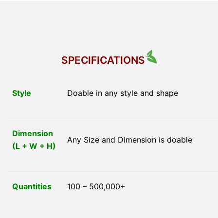
SPECIFICATIONS
Style
Doable in any style and shape
Dimension
Any Size and Dimension is doable
(L + W + H)
Quantities
100 – 500,000+