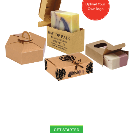
GET STARTED