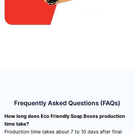
Frequently Asked Questions (FAQs)
How long does Eco Friendly Soap Boxes production
time take?
Production time takes about 7 to 10 days after final