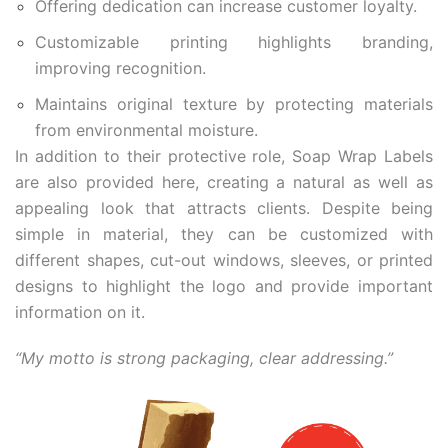
Offering dedication can increase customer loyalty.
Customizable printing highlights branding,
improving recognition.
Maintains original texture by protecting materials
from environmental moisture.
In addition to their protective role, Soap Wrap Labels
are also provided here, creating a natural as well as
appealing look that attracts clients. Despite being
simple in material, they can be customized with
different shapes, cut-out windows, sleeves, or printed
designs to highlight the logo and provide important
information on it.
“My motto is strong packaging, clear addressing.”