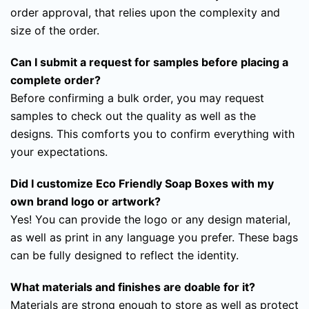
order approval, that relies upon the complexity and
size of the order.
Can I submit a request for samples before placing a
complete order?
Before confirming a bulk order, you may request
samples to check out the quality as well as the
designs. This comforts you to confirm everything with
your expectations.
Did I customize Eco Friendly Soap Boxes with my
own brand logo or artwork?
Yes! You can provide the logo or any design material,
as well as print in any language you prefer. These bags
can be fully designed to reflect the identity.
What materials and finishes are doable for it?
Materials are strong enough to store as well as protect