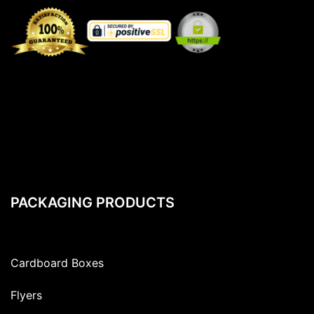
PACKAGING PRODUCTS
Cardboard Boxes
Flyers