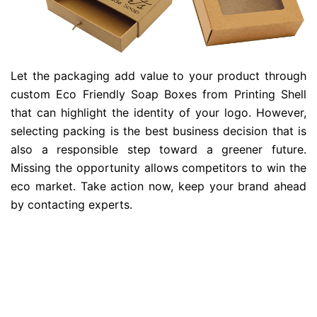
Let the packaging add value to your product through
custom Eco Friendly Soap Boxes from Printing Shell
that can highlight the identity of your logo. However,
selecting packing is the best business decision that is
also a responsible step toward a greener future.
Missing the opportunity allows competitors to win the
eco market. Take action now, keep your brand ahead
by contacting experts.