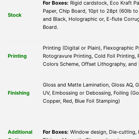
For Boxes:
Rigid cardstock, Eco Kraft Pa
Paper, Chip Board, 10pt to 28pt (60lb to
Stock
and Black, Holographic or, E-flute Corru
Board.
Printing (Digital or Plain), Flexographic P
Printing
Rotogravure Printing, Cold Foil Printin
Colors Scheme, Offset Lithography, and 
Gloss and Matte Lamination, Gloss AQ, G
Finishing
UV, Embossing or Debossing, Foiling (Gold
Copper, Red, Blue Foil Stamping)
Additional
For Boxes:
Window design, Die-cutting, 