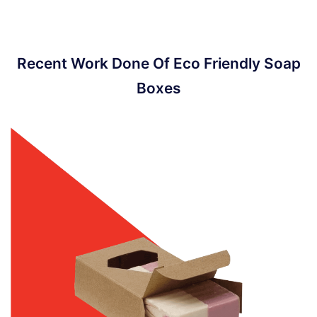
Recent Work Done Of Eco Friendly Soap
Boxes