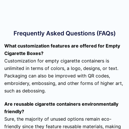
Frequently Asked Questions (FAQs)
What customization features are offered for Empty
Cigarette Boxes?
Customization for empty cigarette containers is
unlimited in terms of colors, a logo, designs, or text.
Packaging can also be improved with QR codes,
embroidery, embossing, and other forms of higher art,
such as debossing.
Are reusable cigarette containers environmentally
friendly?
Sure, the majority of unused options remain eco-
friendly since they feature reusable materials, making