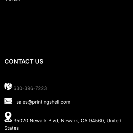
CONTACT US
630-396-7223
sales@printingshell.com
35020 Newark Blvd, Newark, CA 94560, United
States