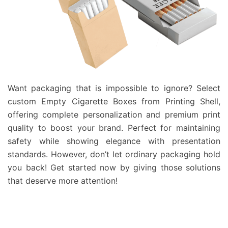
Want packaging that is impossible to ignore? Select
custom Empty Cigarette Boxes from Printing Shell,
offering complete personalization and premium print
quality to boost your brand. Perfect for maintaining
safety while showing elegance with presentation
standards. However, don’t let ordinary packaging hold
you back! Get started now by giving those solutions
that deserve more attention!