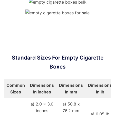
Standard Sizes For Empty Cigarette
Boxes
Common
Dimensions
Dimensions
Dimensions
Sizes
In inches
In mm
In lb
a) 2.0 x 3.0
a) 50.8 x
inches
76.2 mm
a) 0.05 lb