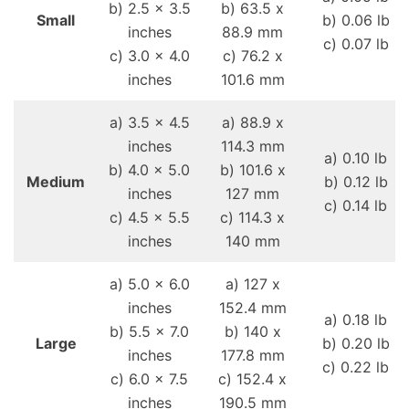
b) 2.5 x 3.5
b) 63.5 x
Small
b) 0.06 lb
inches
88.9 mm
c) 0.07 lb
c) 3.0 x 4.0
c) 76.2 x
inches
101.6 mm
a) 3.5 x 4.5
a) 88.9 x
inches
114.3 mm
a) 0.10 lb
b) 4.0 x 5.0
b) 101.6 x
Medium
b) 0.12 lb
inches
127 mm
c) 0.14 lb
c) 4.5 x 5.5
c) 114.3 x
inches
140 mm
a) 5.0 x 6.0
a) 127 x
inches
152.4 mm
a) 0.18 lb
b) 5.5 x 7.0
b) 140 x
Large
b) 0.20 lb
inches
177.8 mm
c) 0.22 lb
c) 6.0 x 7.5
c) 152.4 x
inches
190.5 mm