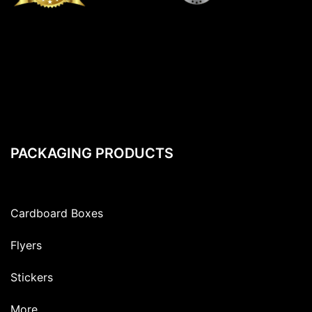
PACKAGING PRODUCTS
Cardboard Boxes
Flyers
Stickers
More…