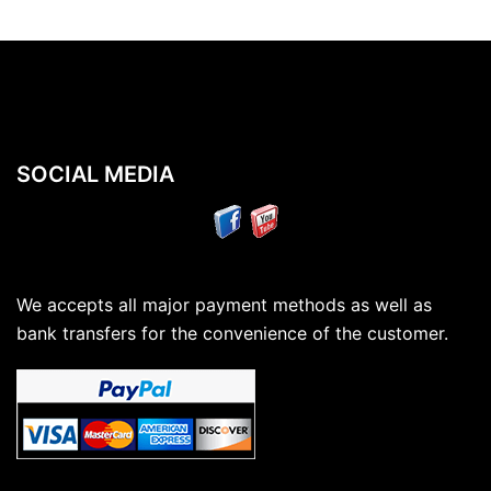
SOCIAL MEDIA
We accepts all major payment methods as well as
bank transfers for the convenience of the customer.