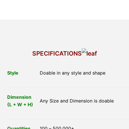
SPECIFICATIONS
Style
Doable in any style and shape
Dimension
Any Size and Dimension is doable
(L + W + H)
Quantities
100 – 500,000+