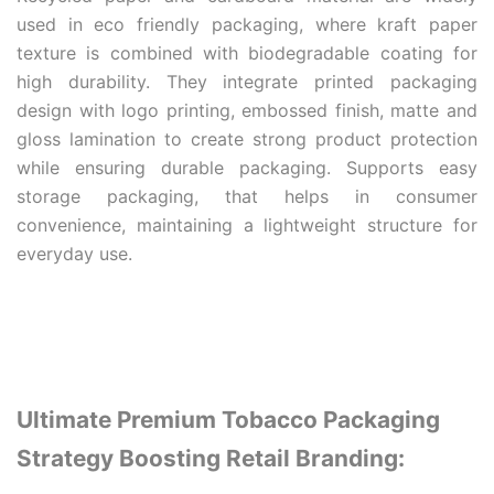
used in eco friendly packaging, where kraft paper
texture is combined with biodegradable coating for
high durability. They integrate printed packaging
design with logo printing, embossed finish, matte and
gloss lamination to create strong product protection
while ensuring durable packaging. Supports easy
storage packaging, that helps in consumer
convenience, maintaining a lightweight structure for
everyday use.
Ultimate Premium Tobacco Packaging
Strategy Boosting Retail Branding: