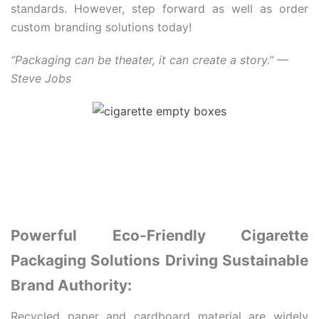
standards. However, step forward as well as order
custom branding solutions today!
“Packaging can be theater, it can create a story.” —
Steve Jobs
Powerful Eco-Friendly Cigarette
Packaging Solutions Driving Sustainable
Brand Authority:
Recycled paper and cardboard material are widely