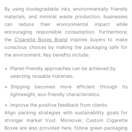
By using biodegradable inks,
environmentally friendly
materials
, and minimal waste production, businesses
can reduce their environmental impact while
encouraging responsible consumption. Furthermore,
the
Cigarette Boxes Brand
inspires buyers to make
conscious choices by making the packaging safe for
the environment. Key benefits include:
Planet-friendly approaches can be achieved by
selecting reusable materials.
Shipping becomes more efficient through its
lightweight, eco-friendly characteristics.
Improve the positive feedback from clients.
Align packing strategies with sustainability goals for
stronger market trust. Moreover, Custom Cigarette
Boxes are also provided here, follow green packaging