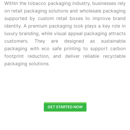
Within the tobacco packaging industry, businesses rely
on retail packaging solutions and wholesale packaging
supported by custom retail boxes to improve brand
identity. A premium packaging look plays a key role in
luxury branding, while visual appeal packaging attracts
customers. They are designed as sustainable
packaging with eco safe printing to support carbon
footprint reduction, and deliver reliable recyclable
packaging solutions.
GET STARTED NOW