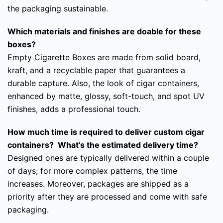
the packaging sustainable.
Which materials and finishes are doable for these
boxes?
Empty Cigarette Boxes are made from solid board,
kraft, and a recyclable paper that guarantees a
durable capture. Also, the look of cigar containers,
enhanced by matte, glossy, soft-touch, and spot UV
finishes, adds a professional touch.
How much time is required to deliver custom cigar
containers? What’s the estimated delivery time?
Designed ones are typically delivered within a couple
of days; for more complex patterns, the time
increases. Moreover, packages are shipped as a
priority after they are processed and come with safe
packaging.