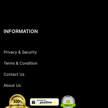
INFORMATION
Privacy & Security
Terms & Condition
Contact Us
About Us