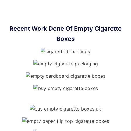
Recent Work Done Of Empty Cigarette
Boxes