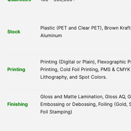
Plastic (PET and Clear PET), Brown Kraft
Stock
Aluminum
Printing (Digital or Plain), Flexographic 
Printing
Printing, Cold Foil Printing, PMS & CMY
Lithography, and Spot Colors.
Gloss and Matte Lamination, Gloss AQ, G
Finishing
Embossing or Debossing, Foiling (Gold, S
Foil Stamping)