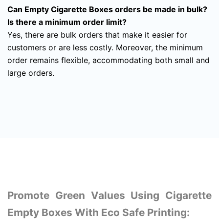
Can Empty Cigarette Boxes orders be made in bulk?
Is there a minimum order limit?
Yes, there are bulk orders that make it easier for
customers or are less costly. Moreover, the minimum
order remains flexible, accommodating both small and
large orders.
Promote Green Values Using Cigarette
Empty Boxes With Eco Safe Printing: