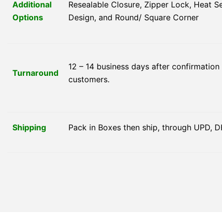
Additional
Resealable Closure, Zipper Lock, Heat 
Options
Design, and Round/ Square Corner
12 – 14 business days after confirmation
Turnaround
customers.
Shipping
Pack in Boxes then ship, through UPD, D