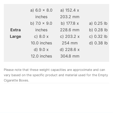
a) 6.0 x 8.0
a) 152.4 x
inches
203.2 mm
b) 7.0 x 9.0
b) 177.8 x
a) 0.25 lb
Extra
inches
228.6 mm
b) 0.28 lb
Large
c) 8.0 x
c) 203.2 x
c) 0.32 lb
10.0 inches
254 mm
d) 0.38 lb
d) 9.0 x
d) 228.6 x
12.0 inches
304.8 mm
Please note that these weight capacities are approximate and can
vary based on the specific product and material used for the Empty
Cigarette Boxes.