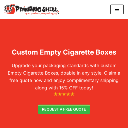
Skip
to
content
Custom Empty Cigarette Boxes
Upgrade your packaging standards with custom
Empty Cigarette Boxes, doable in any style. Claim a
free quote now and enjoy complimentary shipping
along with 15% OFF today!
REQUEST A FREE QUOTE