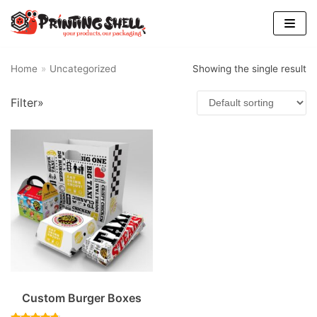
Skip
to
content
Home
»
Uncategorized
Showing the single result
Filter»
Custom Burger Boxes