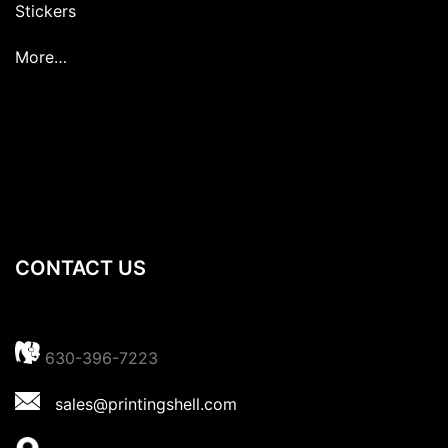
Stickers
More…
CONTACT US
630-396-7223
sales@printingshell.com