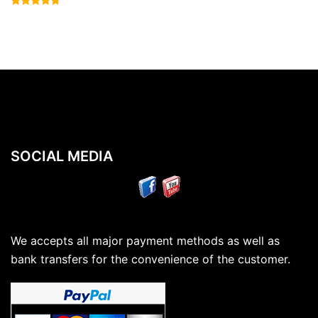
Rated
4.50
out of 5
SOCIAL MEDIA
We accepts all major payment methods as well as
bank transfers for the convenience of the customer.