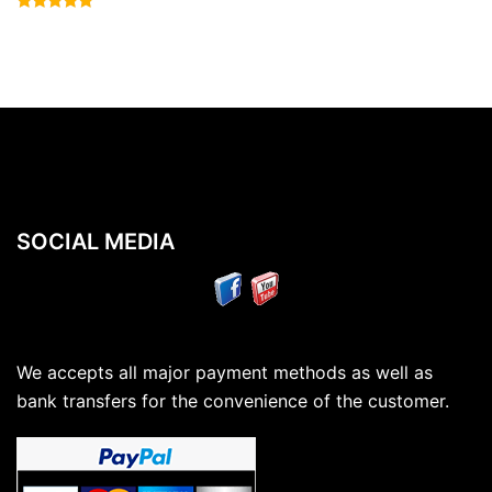
Rated
4.83
out of 5
SOCIAL MEDIA
We accepts all major payment methods as well as
bank transfers for the convenience of the customer.