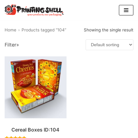
Skip
to
content
Home
»
Products tagged “104”
Showing the single result
Filter»
Cereal Boxes ID:104