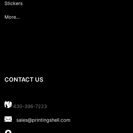
Stickers
More…
CONTACT US
630-396-7223
sales@printingshell.com