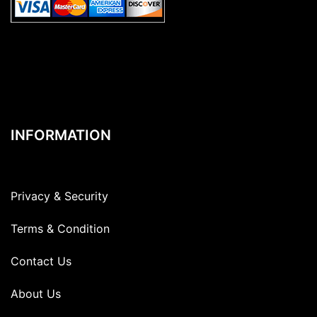
INFORMATION
Privacy & Security
Terms & Condition
Contact Us
About Us