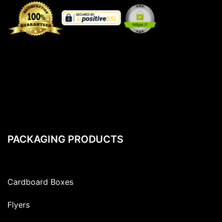
PACKAGING PRODUCTS
Cardboard Boxes
Flyers