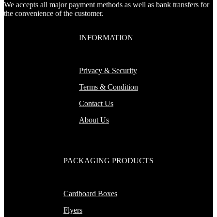
We accepts all major payment methods as well as bank transfers for
the convenience of the customer.
INFORMATION
Privacy & Security
Terms & Condition
Contact Us
About Us
PACKAGING PRODUCTS
Cardboard Boxes
Flyers