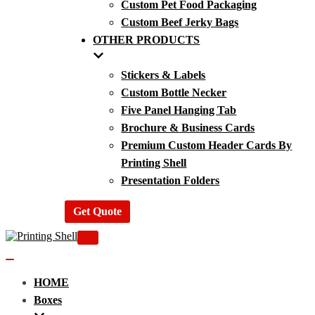
Custom Pet Food Packaging
Custom Beef Jerky Bags
OTHER PRODUCTS
Stickers & Labels
Custom Bottle Necker
Five Panel Hanging Tab
Brochure & Business Cards
Premium Custom Header Cards By
Printing Shell
Presentation Folders
Get Quote
Navigation
Menu
Navigation
Menu
HOME
Boxes