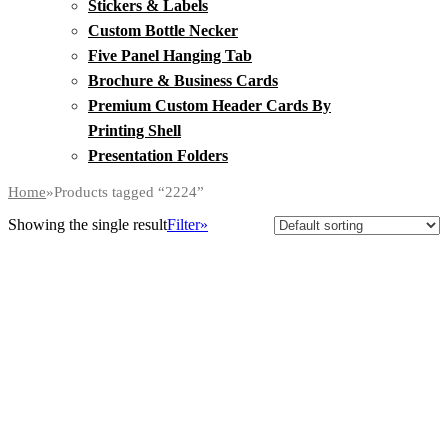
Stickers & Labels
Custom Bottle Necker
Five Panel Hanging Tab
Brochure & Business Cards
Premium Custom Header Cards By
Printing Shell
Presentation Folders
Home
»
Products tagged “2224”
Showing the single result
Filter»