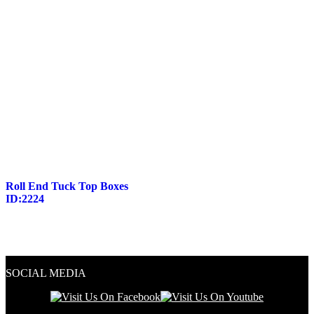
Roll End Tuck Top Boxes
ID:2224
SOCIAL MEDIA