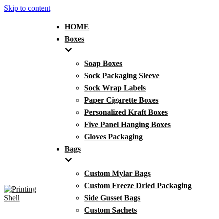
Skip to content
HOME
Boxes
Soap Boxes
Sock Packaging Sleeve
Sock Wrap Labels
Paper Cigarette Boxes
Personalized Kraft Boxes
Five Panel Hanging Boxes
Gloves Packaging
Bags
Custom Mylar Bags
Custom Freeze Dried Packaging
Side Gusset Bags
Custom Sachets