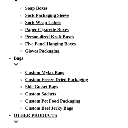
Soap Boxes
Sock Packaging Sleeve
Sock Wrap Labels
Paper Cigarette Boxes
Personalized Kraft Boxes
Five Panel Hanging Boxes
Gloves Packaging
Bags
Custom Mylar Bags
Custom Freeze Dried Packaging
Side Gusset Bags
Custom Sachets
Custom Pet Food Packaging
Custom Beef Jerky Bags
OTHER PRODUCTS