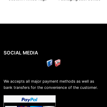
SOCIAL MEDIA
We accepts all major payment methods as well as
bank transfers for the convenience of the customer.