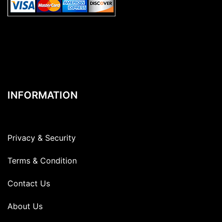
INFORMATION
Privacy & Security
Terms & Condition
Contact Us
About Us