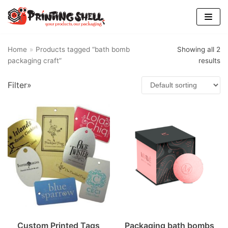
Skip
to
content
Home
»
Products tagged “bath bomb
Showing all 2
packaging craft”
results
Find Us
Filter»
Custom Printed Tags
Packaging bath bombs