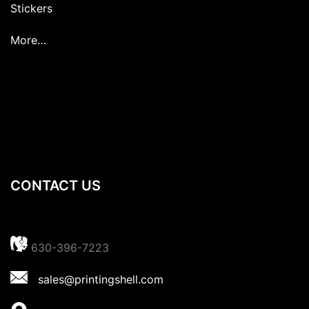
Stickers
More…
CONTACT US
630-396-7223
sales@printingshell.com