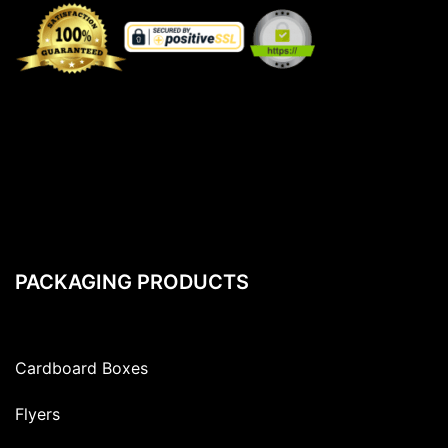
PACKAGING PRODUCTS
Cardboard Boxes
Flyers