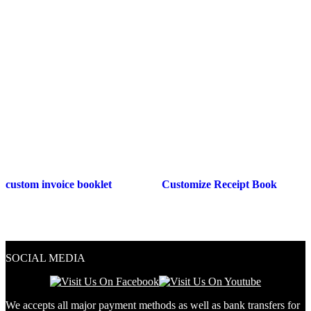
custom invoice booklet
Customize Receipt Book
SOCIAL MEDIA
We accepts all major payment methods as well as bank transfers for