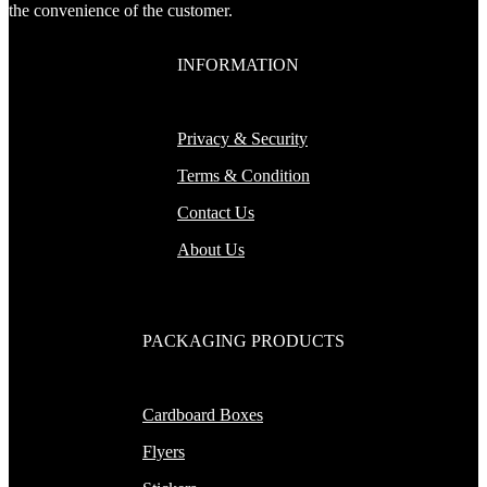
the convenience of the customer.
INFORMATION
Privacy & Security
Terms & Condition
Contact Us
About Us
PACKAGING PRODUCTS
Cardboard Boxes
Flyers