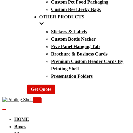
Custom Pet Food Packaging
Custom Beef Jerky Bags
OTHER PRODUCTS
Stickers & Labels
Custom Bottle Necker
Five Panel Hanging Tab
Brochure & Business Cards
Premium Custom Header Cards By
Printing Shell
Presentation Folders
Get Quote
Navigation
Menu
Navigation
Menu
HOME
Boxes