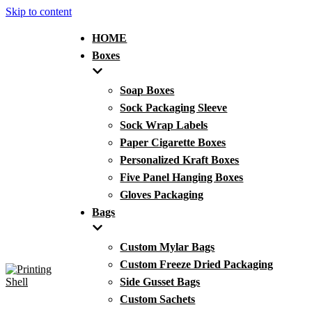
Skip to content
HOME
Boxes
Soap Boxes
Sock Packaging Sleeve
Sock Wrap Labels
Paper Cigarette Boxes
Personalized Kraft Boxes
Five Panel Hanging Boxes
Gloves Packaging
Bags
Custom Mylar Bags
Custom Freeze Dried Packaging
Side Gusset Bags
Custom Sachets