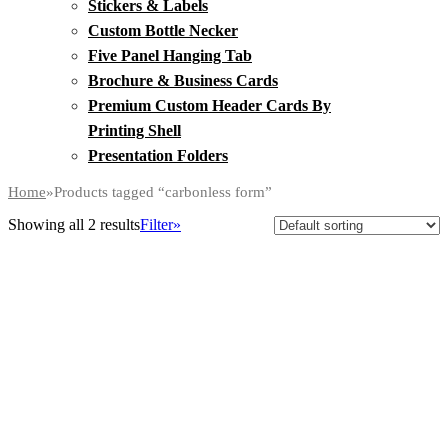
Stickers & Labels
Custom Bottle Necker
Five Panel Hanging Tab
Brochure & Business Cards
Premium Custom Header Cards By
Printing Shell
Presentation Folders
Home
»
Products tagged “carbonless form”
Showing all 2 results
Filter»