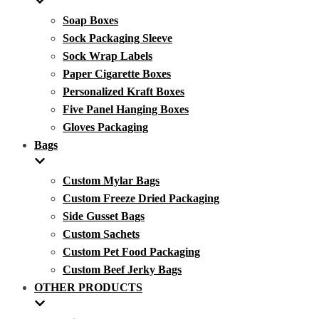
Soap Boxes
Sock Packaging Sleeve
Sock Wrap Labels
Paper Cigarette Boxes
Personalized Kraft Boxes
Five Panel Hanging Boxes
Gloves Packaging
Bags
Custom Mylar Bags
Custom Freeze Dried Packaging
Side Gusset Bags
Custom Sachets
Custom Pet Food Packaging
Custom Beef Jerky Bags
OTHER PRODUCTS