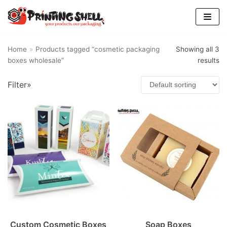
Skip
to
content
Home
»
Products tagged “cosmetic packaging
Showing all 3
boxes wholesale”
results
Filter»
Custom Cosmetic Boxes
Soap Boxes