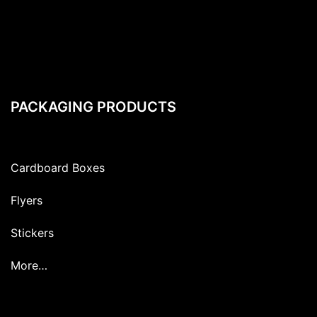
PACKAGING PRODUCTS
Cardboard Boxes
Flyers
Stickers
More…