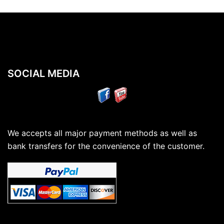
SOCIAL MEDIA
We accepts all major payment methods as well as
bank transfers for the convenience of the customer.