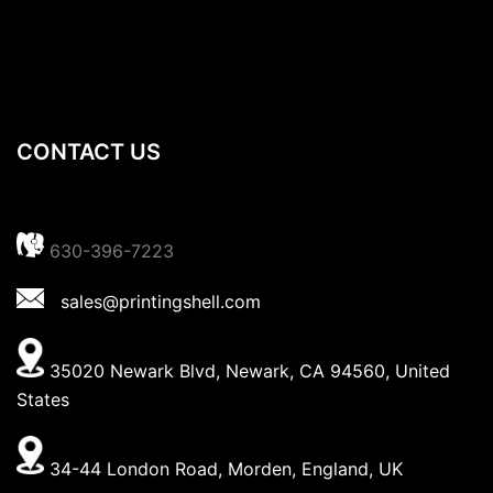
CONTACT US
630-396-7223
sales@printingshell.com
35020 Newark Blvd, Newark, CA 94560, United
States
34-44 London Road, Morden, England, UK