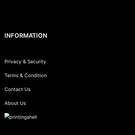
INFORMATION
Privacy & Security
Terms & Condition
Contact Us
About Us