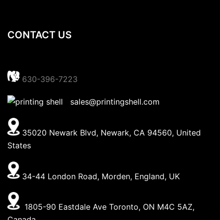
CONTACT US
630-396-7223
sales@printingshell.com
35020 Newark Blvd, Newark, CA 94560, United
States
34-44 London Road, Morden, England, UK
1805-90 Eastdale Ave Toronto, ON M4C 5AZ,
Canada