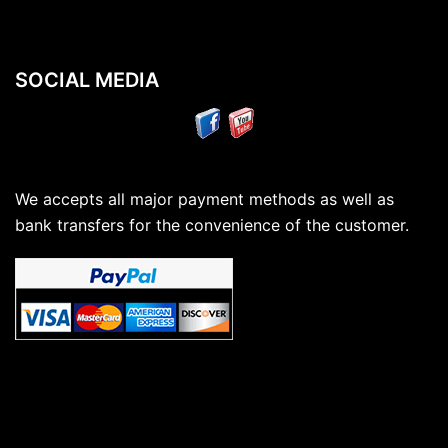
SOCIAL MEDIA
We accepts all major payment methods as well as
bank transfers for the convenience of the customer.