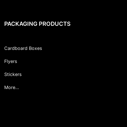
PACKAGING PRODUCTS
Cardboard Boxes
Flyers
Stickers
More…