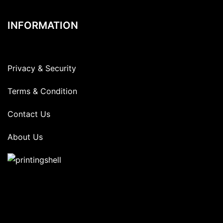
INFORMATION
Privacy & Security
Terms & Condition
Contact Us
About Us