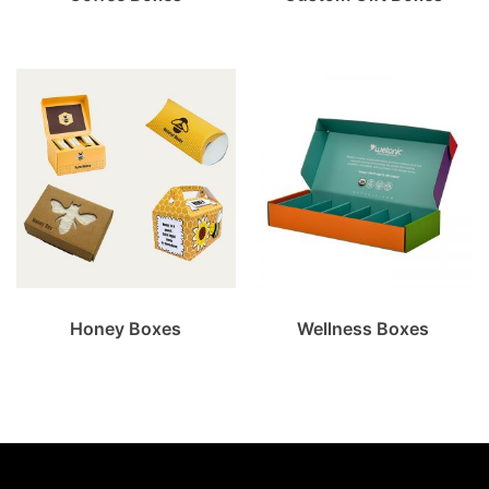
Honey Boxes
Wellness Boxes