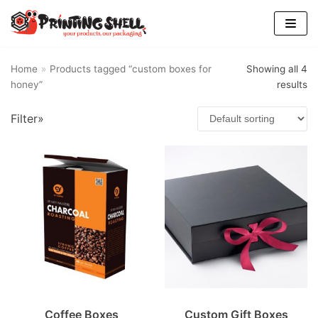
Skip
to
content
Home
»
Products tagged “custom boxes for
Showing all 4
honey”
results
Filter»
Coffee Boxes
Custom Gift Boxes