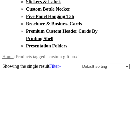
Stickers & Labels
Custom Bottle Necker
Five Panel Hanging Tab
Brochure & Business Cards
Premium Custom Header Cards By
Printing Shell
Presentation Folders
Home
»
Products tagged “custom gift box”
Showing the single result
Filter»