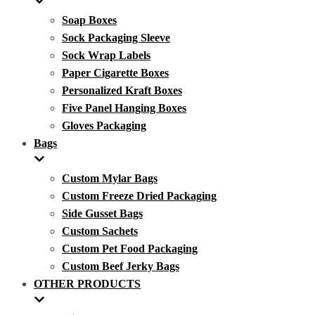
Soap Boxes
Sock Packaging Sleeve
Sock Wrap Labels
Paper Cigarette Boxes
Personalized Kraft Boxes
Five Panel Hanging Boxes
Gloves Packaging
Bags
Custom Mylar Bags
Custom Freeze Dried Packaging
Side Gusset Bags
Custom Sachets
Custom Pet Food Packaging
Custom Beef Jerky Bags
OTHER PRODUCTS