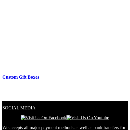
Custom Gift Boxes
SOCIAL MEDIA
We accepts all major payment methods as well as bank transfers for