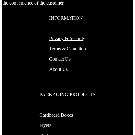
the convenience of the customer.
INFORMATION
Privacy & Security
Terms & Condition
Contact Us
About Us
PACKAGING PRODUCTS
Cardboard Boxes
Flyers