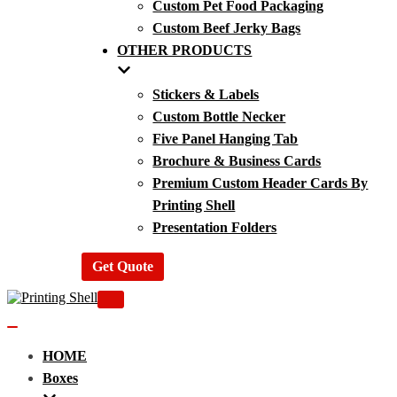
Custom Pet Food Packaging
Custom Beef Jerky Bags
OTHER PRODUCTS
Stickers & Labels
Custom Bottle Necker
Five Panel Hanging Tab
Brochure & Business Cards
Premium Custom Header Cards By
Printing Shell
Presentation Folders
Get Quote
Navigation
Menu
Navigation
Menu
HOME
Boxes