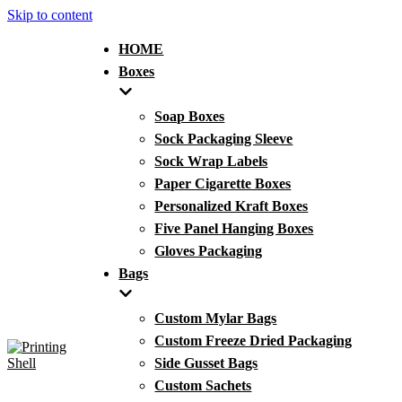
Skip to content
HOME
Boxes
Soap Boxes
Sock Packaging Sleeve
Sock Wrap Labels
Paper Cigarette Boxes
Personalized Kraft Boxes
Five Panel Hanging Boxes
Gloves Packaging
Bags
Custom Mylar Bags
Custom Freeze Dried Packaging
Side Gusset Bags
Custom Sachets