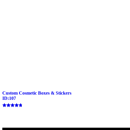
Custom Cosmetic Boxes & Stickers
ID:107
Rated
4.50
out of 5