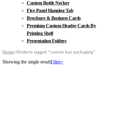
Custom Bottle Necker
Five Panel Hanging Tab
Brochure & Business Cards
Premium Custom Header Cards By
Printing Shell
Presentation Folders
Home
»
Products tagged “custom hair packaging”
Showing the single result
Filter»