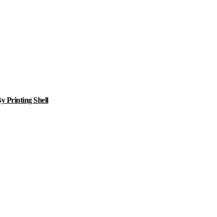
 Printing Shell