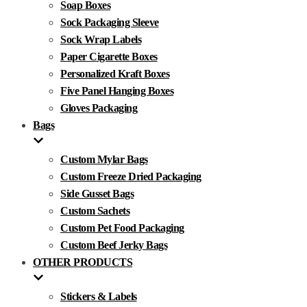
Soap Boxes
Sock Packaging Sleeve
Sock Wrap Labels
Paper Cigarette Boxes
Personalized Kraft Boxes
Five Panel Hanging Boxes
Gloves Packaging
Bags
Custom Mylar Bags
Custom Freeze Dried Packaging
Side Gusset Bags
Custom Sachets
Custom Pet Food Packaging
Custom Beef Jerky Bags
OTHER PRODUCTS
Stickers & Labels