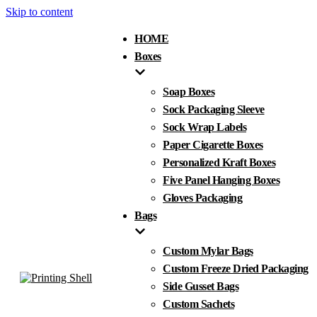
Skip to content
HOME
Boxes
Soap Boxes
Sock Packaging Sleeve
Sock Wrap Labels
Paper Cigarette Boxes
Personalized Kraft Boxes
Five Panel Hanging Boxes
Gloves Packaging
Bags
Custom Mylar Bags
Custom Freeze Dried Packaging
Side Gusset Bags
Custom Sachets