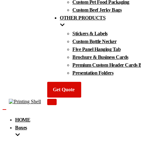
Custom Pet Food Packaging
Custom Beef Jerky Bags
OTHER PRODUCTS
Stickers & Labels
Custom Bottle Necker
Five Panel Hanging Tab
Brochure & Business Cards
Premium Custom Header Cards By
Presentation Folders
Get Quote
Navigation
Menu
Navigation
Menu
HOME
Boxes