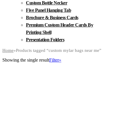
Custom Bottle Necker
Five Panel Hanging Tab
Brochure & Business Cards
Premium Custom Header Cards By
Printing Shell
Presentation Folders
Home
»
Products tagged “custom mylar bags near me”
Showing the single result
Filter»