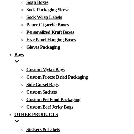
Soap Boxes
Sock Packaging Sleeve
Sock Wrap Labels
Paper Cigarette Boxes
Personalized Kraft Boxes
Five Panel Hanging Boxes
Gloves Packaging
Bags
Custom Mylar Bags
Custom Freeze Dried Packaging
Side Gusset Bags
Custom Sachets
Custom Pet Food Packaging
Custom Beef Jerky Bags
OTHER PRODUCTS
Stickers & Labels