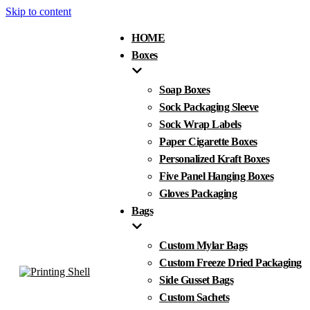
Skip to content
HOME
Boxes
Soap Boxes
Sock Packaging Sleeve
Sock Wrap Labels
Paper Cigarette Boxes
Personalized Kraft Boxes
Five Panel Hanging Boxes
Gloves Packaging
Bags
Custom Mylar Bags
Custom Freeze Dried Packaging
Side Gusset Bags
Custom Sachets