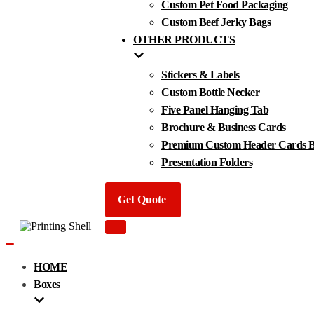
Custom Pet Food Packaging
Custom Beef Jerky Bags
OTHER PRODUCTS
Stickers & Labels
Custom Bottle Necker
Five Panel Hanging Tab
Brochure & Business Cards
Premium Custom Header Cards By
Presentation Folders
Get Quote
Navigation
Menu
Navigation
Menu
HOME
Boxes