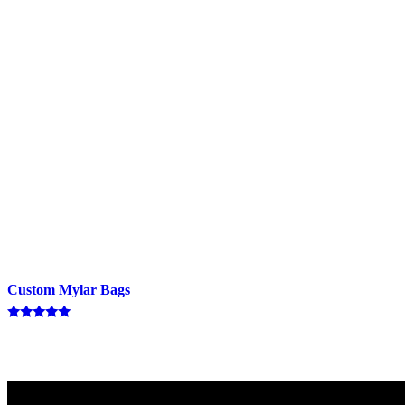
Custom Mylar Bags
Rated
5.00
out of 5