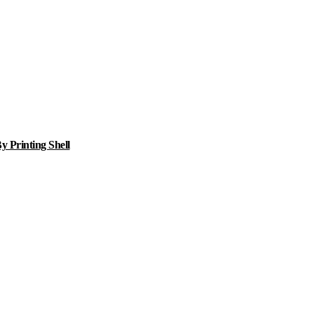
 Printing Shell