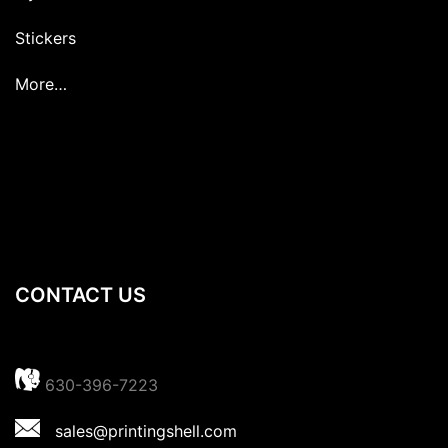
Stickers
More…
CONTACT US
630-396-7223
sales@printingshell.com