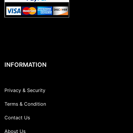
INFORMATION
Privacy & Security
Terms & Condition
Contact Us
About Us