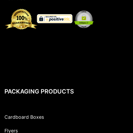
PACKAGING PRODUCTS
Cardboard Boxes
Flyers