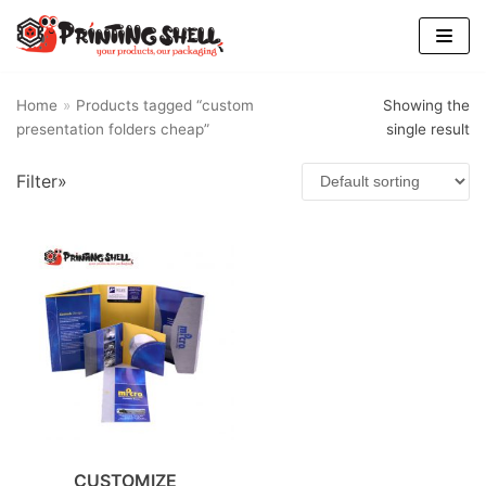
Skip
to
content
Home
»
Products tagged “custom
Showing the
presentation folders cheap”
single result
Filter»
CUSTOMIZE