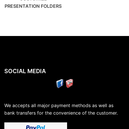
PRESENTATION FOLDERS
SOCIAL MEDIA
We accepts all major payment methods as well as
bank transfers for the convenience of the customer.