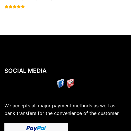
Rated
4.83
out of 5
SOCIAL MEDIA
We accepts all major payment methods as well as
bank transfers for the convenience of the customer.