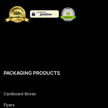
PACKAGING PRODUCTS
Cardboard Boxes
Flyers