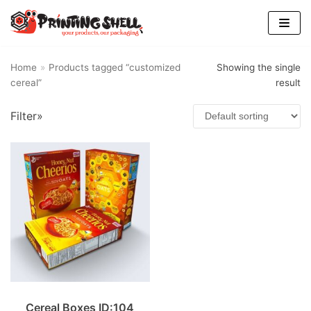
Skip
to
content
Home
»
Products tagged “customized
Showing the single
cereal”
result
Filter»
Cereal Boxes ID:104