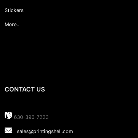
Stickers
More…
CONTACT US
630-396-7223
sales@printingshell.com