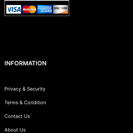
INFORMATION
Privacy & Security
Terms & Condition
Contact Us
About Us