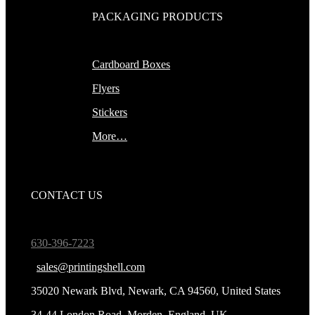
PACKAGING PRODUCTS
Cardboard Boxes
Flyers
Stickers
More…
CONTACT US
630-396-7223
sales@printingshell.com
35020 Newark Blvd, Newark, CA 94560, United States
34-44 London Road, Morden, England, UK