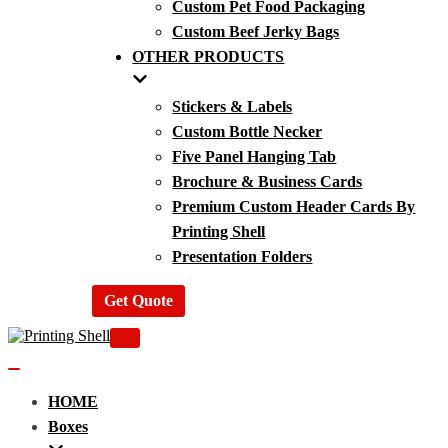
Custom Pet Food Packaging
Custom Beef Jerky Bags
OTHER PRODUCTS
Stickers & Labels
Custom Bottle Necker
Five Panel Hanging Tab
Brochure & Business Cards
Premium Custom Header Cards By
Printing Shell
Presentation Folders
Get Quote
Navigation
Menu
Navigation
Menu
HOME
Boxes