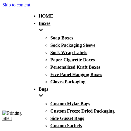
Skip to content
HOME
Boxes
Soap Boxes
Sock Packaging Sleeve
Sock Wrap Labels
Paper Cigarette Boxes
Personalized Kraft Boxes
Five Panel Hanging Boxes
Gloves Packaging
Bags
Custom Mylar Bags
Custom Freeze Dried Packaging
Side Gusset Bags
Custom Sachets