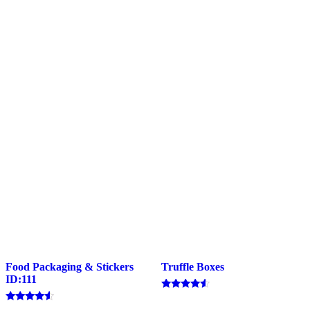
Food Packaging & Stickers
Truffle Boxes
ID:111
Rated
4.33
Rated