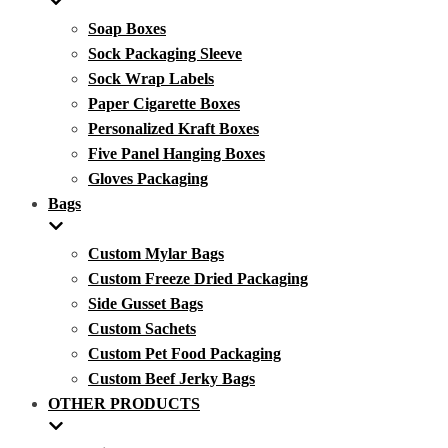
Soap Boxes
Sock Packaging Sleeve
Sock Wrap Labels
Paper Cigarette Boxes
Personalized Kraft Boxes
Five Panel Hanging Boxes
Gloves Packaging
Bags
Custom Mylar Bags
Custom Freeze Dried Packaging
Side Gusset Bags
Custom Sachets
Custom Pet Food Packaging
Custom Beef Jerky Bags
OTHER PRODUCTS