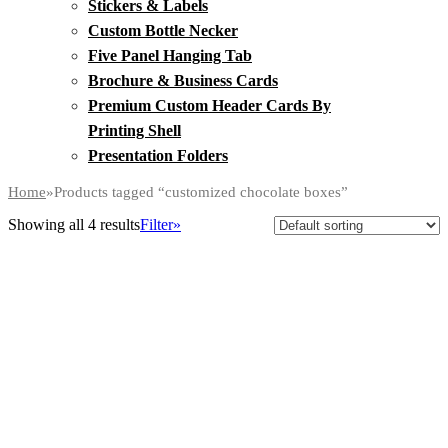
Stickers & Labels
Custom Bottle Necker
Five Panel Hanging Tab
Brochure & Business Cards
Premium Custom Header Cards By
Printing Shell
Presentation Folders
Home
»
Products tagged “customized chocolate boxes”
Showing all 4 results
Filter»