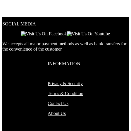
out of 5
4.33
out of 5
SOCIAL MEDIA
We accepts all major payment methods as well as bank transfers for
the convenience of the customer.
INFORMATION
Privacy & Security
Terms & Condition
Contact Us
About Us