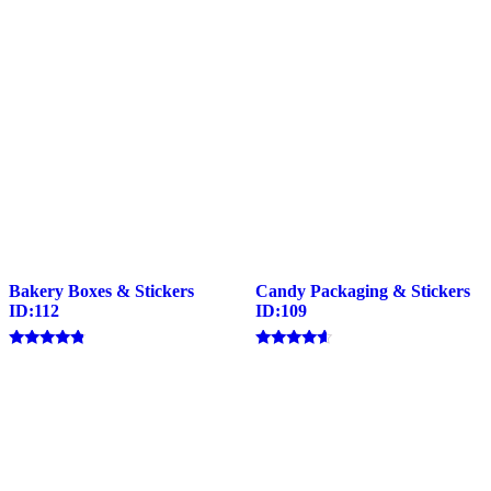
Bakery Boxes & Stickers
Candy Packaging & Stickers
ID:112
ID:109
Rated
Rated
4.57
4.40
out of 5
out of 5