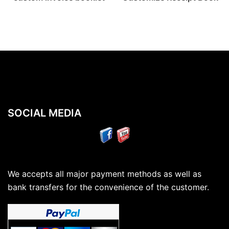
SOCIAL MEDIA
We accepts all major payment methods as well as
bank transfers for the convenience of the customer.