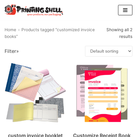
Skip
to
content
Home
»
Products tagged “customized invoice
Showing all 2
books”
results
Filter»
custom invoice booklet
Customize Receipt Book