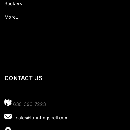
Stickers
More…
CONTACT US
630-396-7223
sales@printingshell.com