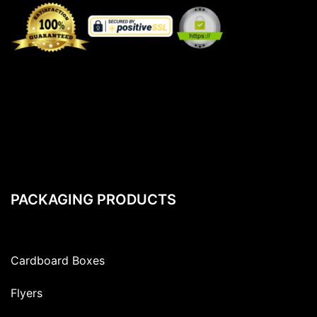
PACKAGING PRODUCTS
Cardboard Boxes
Flyers