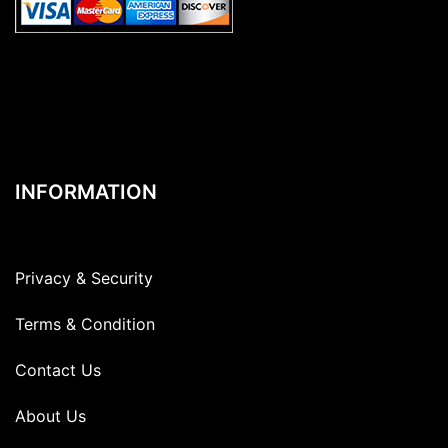
INFORMATION
Privacy & Security
Terms & Condition
Contact Us
About Us