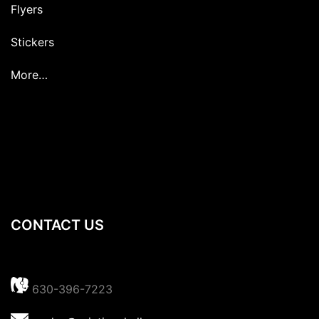
Flyers
Stickers
More…
CONTACT US
630-396-7223