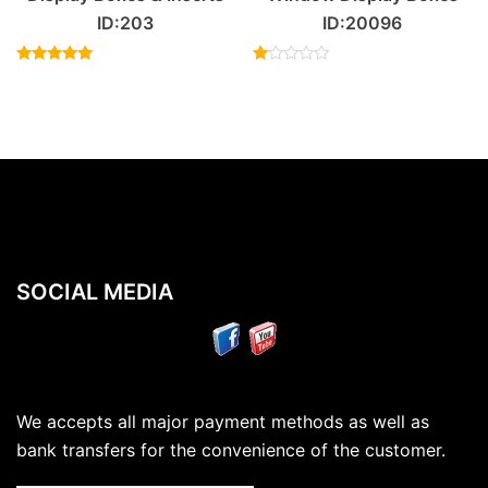
ID:203
ID:20096
Rated
Rated
5.00
1.00
out of 5
out
of
5
SOCIAL MEDIA
We accepts all major payment methods as well as
bank transfers for the convenience of the customer.