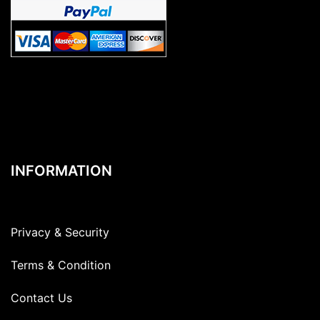
INFORMATION
Privacy & Security
Terms & Condition
Contact Us