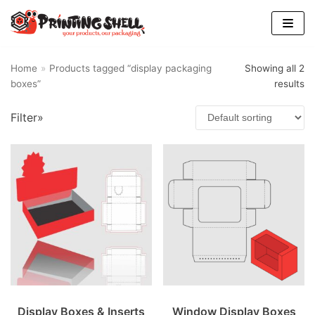
Skip
to
content
Home
»
Products tagged “display packaging
Showing all 2
boxes”
results
Filter»
Display Boxes & Inserts
Window Display Boxes