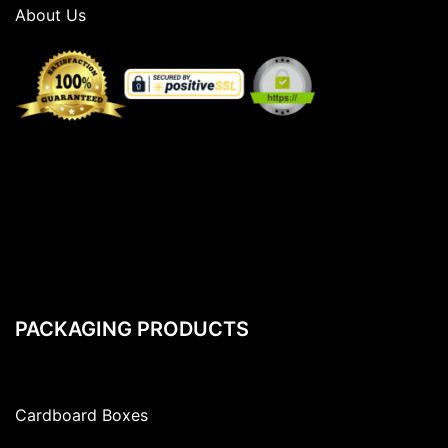
About Us
PACKAGING PRODUCTS
Cardboard Boxes