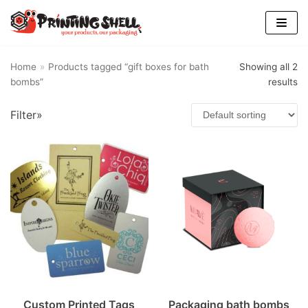
Skip
to
content
Home
»
Products tagged “gift boxes for bath
Showing all 2
bombs”
results
Find Us
Filter»
Custom Printed Tags
Packaging bath bombs