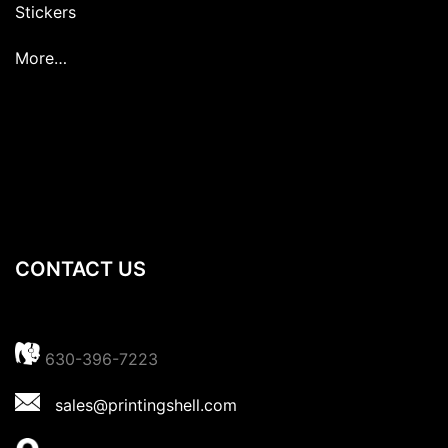
Stickers
More…
CONTACT US
630-396-7223
sales@printingshell.com