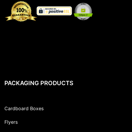
PACKAGING PRODUCTS
Cardboard Boxes
Flyers