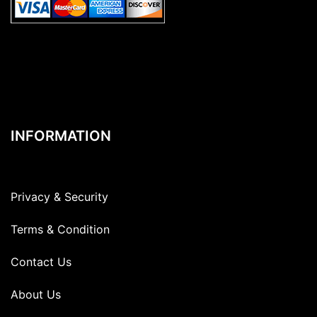
INFORMATION
Privacy & Security
Terms & Condition
Contact Us
About Us