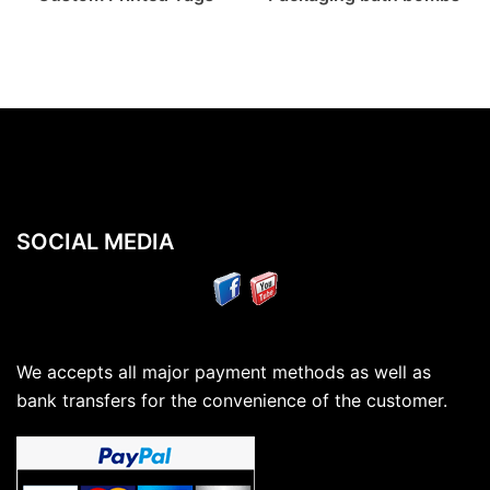
SOCIAL MEDIA
We accepts all major payment methods as well as
bank transfers for the convenience of the customer.