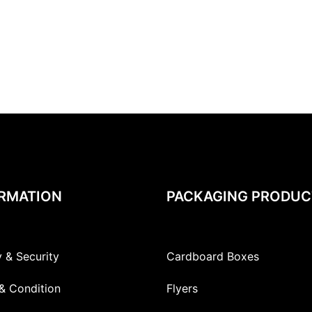
RMATION
PACKAGING PRODUC
y & Security
Cardboard Boxes
& Condition
Flyers