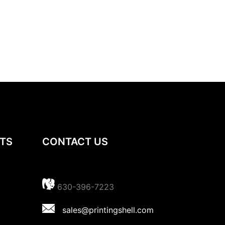
TS
CONTACT US
630-396-7223
sales@printingshell.com