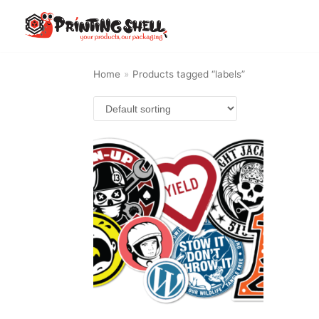
Skip
to
content
Home
»
Products tagged “labels”