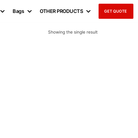
Bags
OTHER PRODUCTS
GET QUOTE
Showing the single result