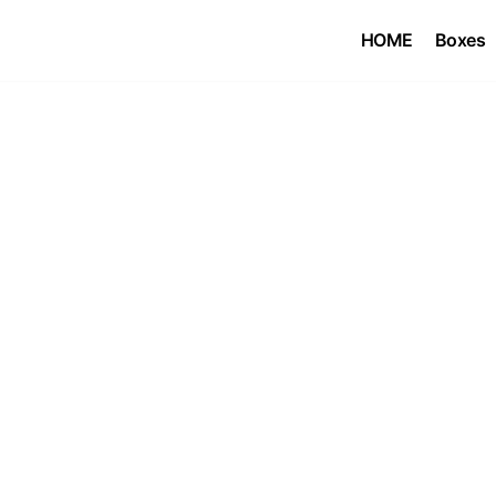
HOME
Boxes