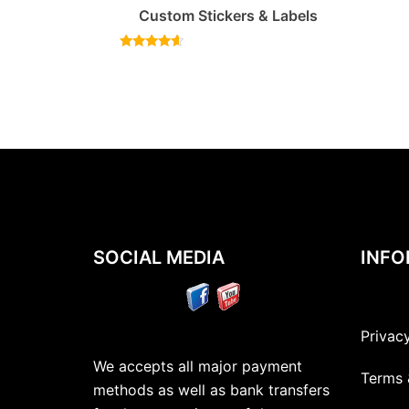
Custom Stickers & Labels
Rated
4.40
out of 5
SOCIAL MEDIA
INFO
Privac
We accepts all major payment
Terms 
methods as well as bank transfers