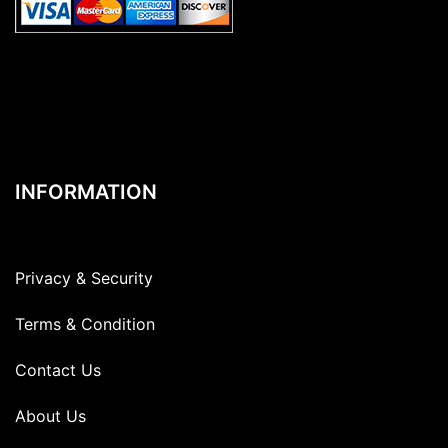
INFORMATION
Privacy & Security
Terms & Condition
Contact Us
About Us