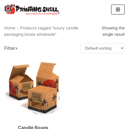
Skip
to
content
Home
»
Products tagged “luxury candle
Showing the
packaging boxes wholesale”
single result
Filter»
Candle Boxes