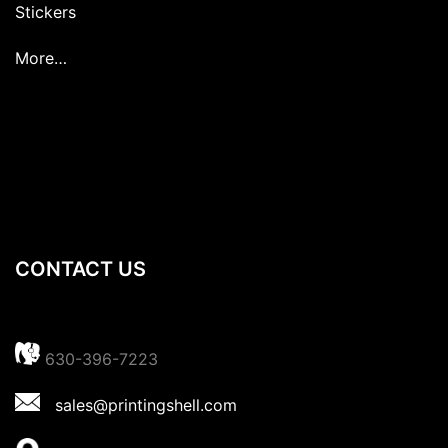
Stickers
More…
CONTACT US
630-396-7223
sales@printingshell.com