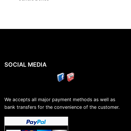
SOCIAL MEDIA
We accepts all major payment methods as well as
bank transfers for the convenience of the customer.