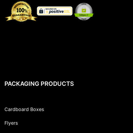
PACKAGING PRODUCTS
Cardboard Boxes
Flyers