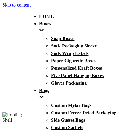
Skip to content
HOME
Boxes
Soap Boxes
Sock Packaging Sleeve
Sock Wrap Labels
Paper Cigarette Boxes
Personalized Kraft Boxes
Five Panel Hanging Boxes
Gloves Packaging
Bags
Custom Mylar Bags
Custom Freeze Dried Packaging
Side Gusset Bags
Custom Sachets