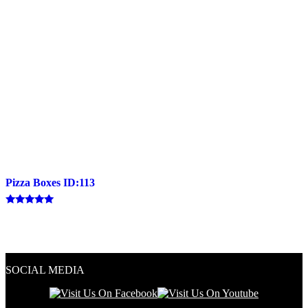
Pizza Boxes ID:113
Rated
5.00
out of 5
SOCIAL MEDIA