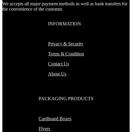
We accepts all major payment methods as well as bank transfers for
the convenience of the customer.
INFORMATION
Privacy & Security
Terms & Condition
Contact Us
About Us
PACKAGING PRODUCTS
Cardboard Boxes
Flyers