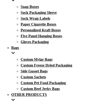
Soap Boxes
Sock Packaging Sleeve
Sock Wrap Labels
Paper Cigarette Boxes
Personalized Kraft Boxes
Five Panel Hanging Boxes
Gloves Packaging
Bags
Custom Mylar Bags
Custom Freeze Dried Packaging
Side Gusset Bags
Custom Sachets
Custom Pet Food Packaging
Custom Beef Jerky Bags
OTHER PRODUCTS