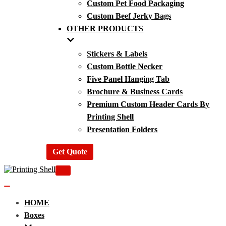
Custom Pet Food Packaging
Custom Beef Jerky Bags
OTHER PRODUCTS
Stickers & Labels
Custom Bottle Necker
Five Panel Hanging Tab
Brochure & Business Cards
Premium Custom Header Cards By
Printing Shell
Presentation Folders
Get Quote
Navigation
Menu
Navigation
Menu
HOME
Boxes