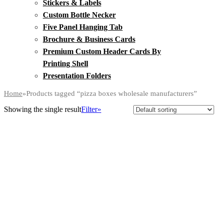
Stickers & Labels
Custom Bottle Necker
Five Panel Hanging Tab
Brochure & Business Cards
Premium Custom Header Cards By
Printing Shell
Presentation Folders
Home
»
Products tagged “pizza boxes wholesale manufacturers”
Showing the single result
Filter»