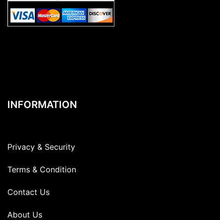
INFORMATION
Privacy & Security
Terms & Condition
Contact Us
About Us