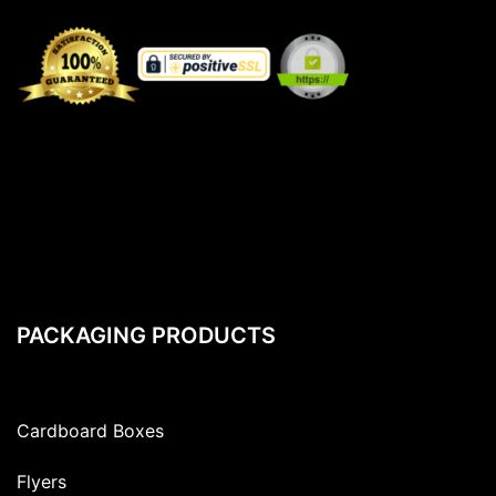
PACKAGING PRODUCTS
Cardboard Boxes
Flyers