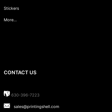
Stickers
More…
CONTACT US
630-396-7223
sales@printingshell.com