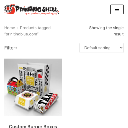
Skip
to
content
Home
»
Products tagged
Showing the single
“prinitingblue.com”
result
Filter»
Custom Burger Boxes