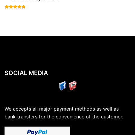
Rated
4.50
out of 5
SOCIAL MEDIA
We accepts all major payment methods as well as
bank transfers for the convenience of the customer.