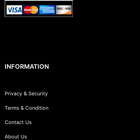
INFORMATION
Privacy & Security
Terms & Condition
Contact Us
About Us