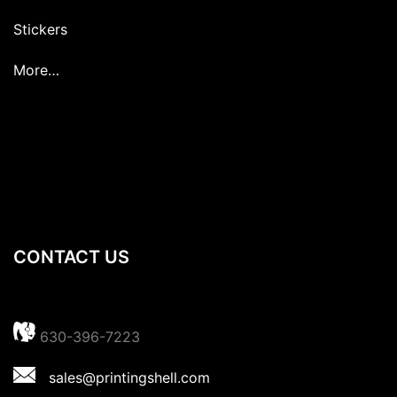
Stickers
More…
CONTACT US
630-396-7223
sales@printingshell.com