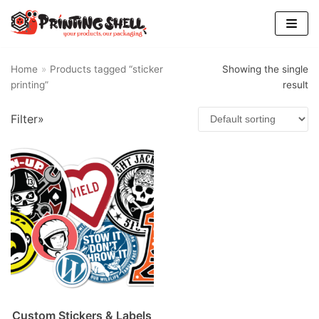
Skip
to
content
Home
»
Products tagged “sticker
Showing the single
printing”
result
Filter»
Custom Stickers & Labels