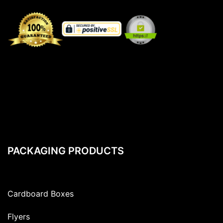
PACKAGING PRODUCTS
Cardboard Boxes
Flyers