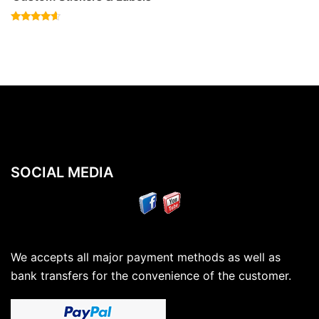
Rated
4.40
out of 5
SOCIAL MEDIA
We accepts all major payment methods as well as
bank transfers for the convenience of the customer.