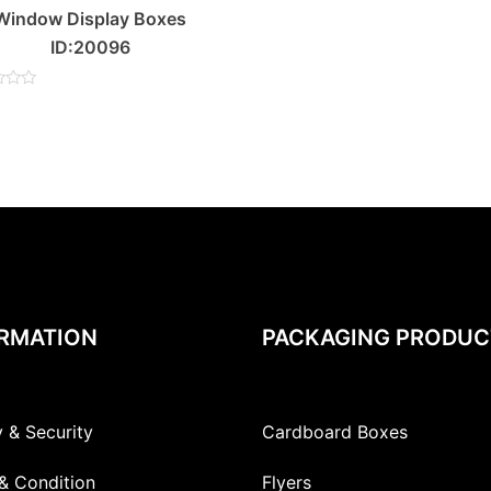
Window Display Boxes
ID:20096
RMATION
PACKAGING PRODUC
y & Security
Cardboard Boxes
& Condition
Flyers