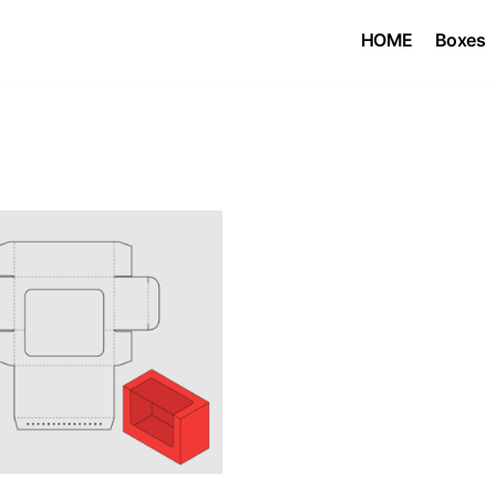
HOME
Boxes