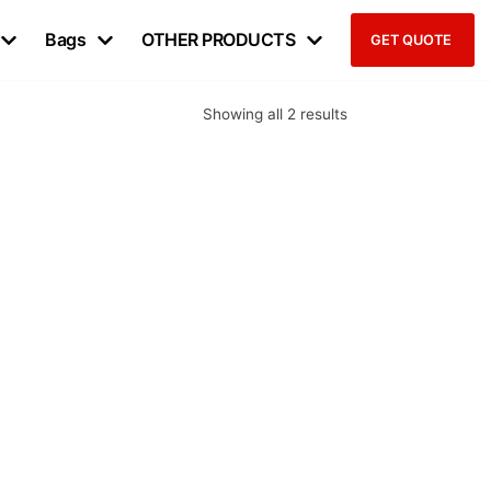
Bags
OTHER PRODUCTS
GET QUOTE
Showing all 2 results