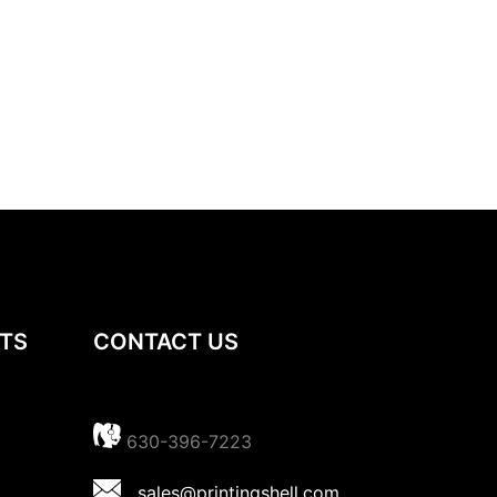
TS
CONTACT US
630-396-7223
sales@printingshell.com