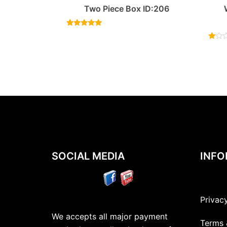
Two Piece Box ID:206
Rated
5.00
out of 5
Rated
1.00
out
of
5
SOCIAL MEDIA
INFO
Privac
We accepts all major payment
Terms 