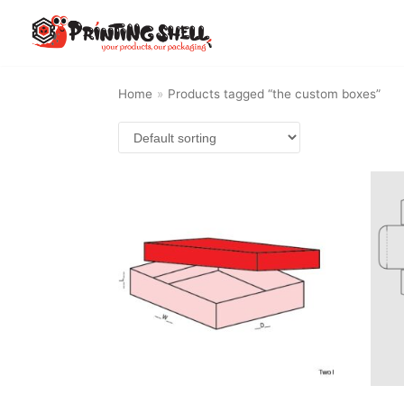
Skip
to
content
Home
»
Products tagged “the custom boxes”