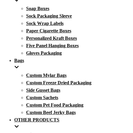
Soap Boxes
Sock Packaging Sleeve
Sock Wrap Labels
Paper Cigarette Boxes
Personalized Kraft Boxes
Five Panel Hanging Boxes
Gloves Packaging
Bags
Custom Mylar Bags
Custom Freeze Dried Packaging
Side Gusset Bags
Custom Sachets
Custom Pet Food Packaging
Custom Beef Jerky Bags
OTHER PRODUCTS