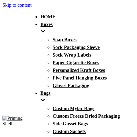
Skip to content
HOME
Boxes
Soap Boxes
Sock Packaging Sleeve
Sock Wrap Labels
Paper Cigarette Boxes
Personalized Kraft Boxes
Five Panel Hanging Boxes
Gloves Packaging
Bags
Custom Mylar Bags
Custom Freeze Dried Packaging
Side Gusset Bags
Custom Sachets