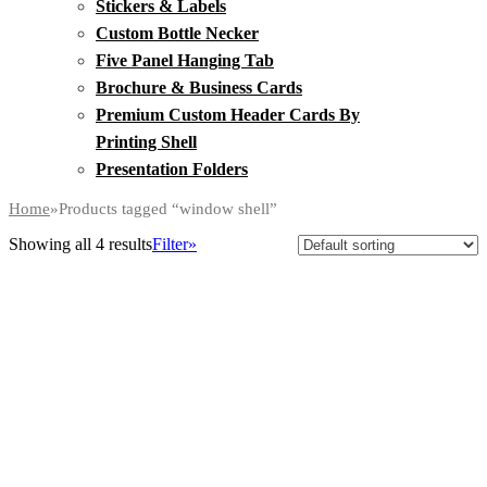
Stickers & Labels
Custom Bottle Necker
Five Panel Hanging Tab
Brochure & Business Cards
Premium Custom Header Cards By
Printing Shell
Presentation Folders
Home
»
Products tagged “window shell”
Showing all 4 results
Filter»