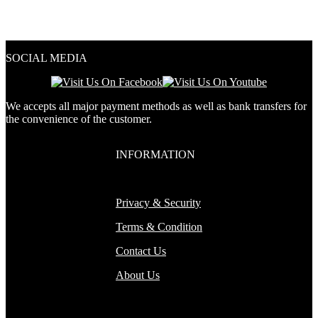
out of 5
4.33
out of 5
SOCIAL MEDIA
We accepts all major payment methods as well as bank transfers for
the convenience of the customer.
INFORMATION
Privacy & Security
Terms & Condition
Contact Us
About Us