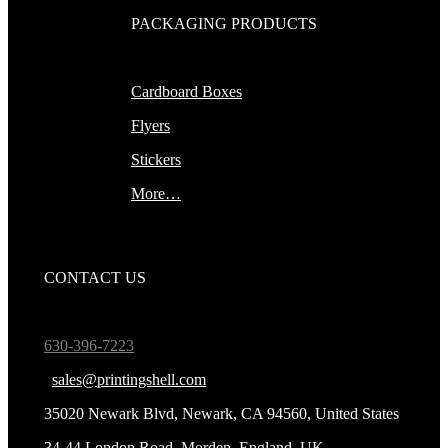
PACKAGING PRODUCTS
Cardboard Boxes
Flyers
Stickers
More…
CONTACT US
630-396-7223
sales@printingshell.com
35020 Newark Blvd, Newark, CA 94560, United States
34-44 London Road, Morden, England, UK