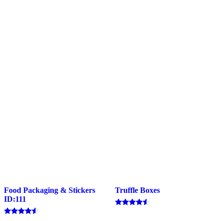
Food Packaging & Stickers
Truffle Boxes
ID:111
Rated
4.33
Rated