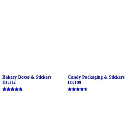
Bakery Boxes & Stickers
Candy Packaging & Stickers
ID:112
ID:109
Rated
Rated
4.57
4.40
out of 5
out of 5