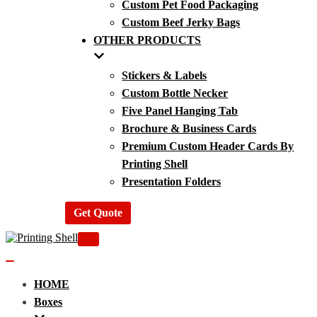
Custom Pet Food Packaging
Custom Beef Jerky Bags
OTHER PRODUCTS
Stickers & Labels
Custom Bottle Necker
Five Panel Hanging Tab
Brochure & Business Cards
Premium Custom Header Cards By
Printing Shell
Presentation Folders
Get Quote
Navigation
Menu
Navigation
Menu
HOME
Boxes