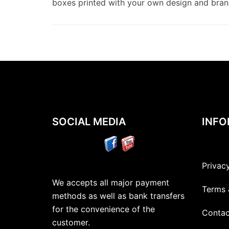
boxes printed with your own design and bra
SOCIAL MEDIA
INFO
Privac
We accepts all major payment
Terms 
methods as well as bank transfers
for the convenience of the
Contac
customer.