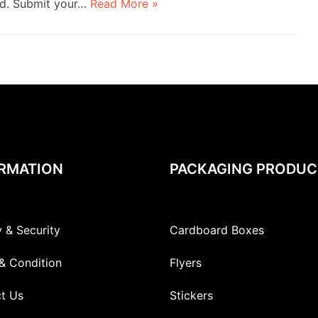
nd. Submit your…
Read More »
RMATION
PACKAGING PRODUC
y & Security
Cardboard Boxes
& Condition
Flyers
t Us
Stickers