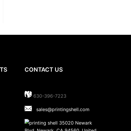
TS
CONTACT US
630-396-7223
sales@printingshell.com
35020 Newark
Blvd, Newark, CA 94560, United