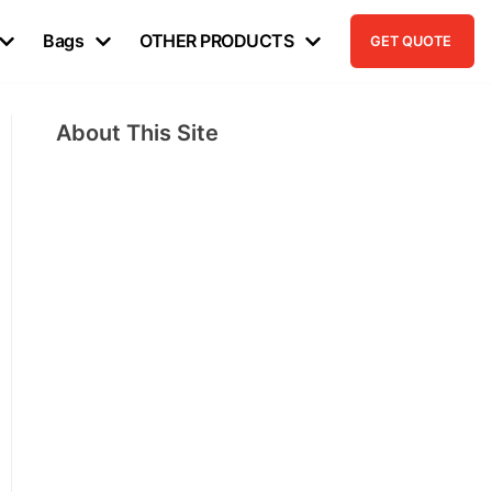
Bags
OTHER PRODUCTS
GET QUOTE
About This Site