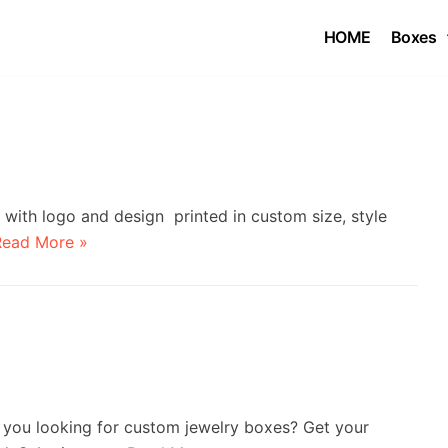
HOME
Boxes
ith logo and design printed in custom size, style
Read More »
you looking for custom jewelry boxes? Get your