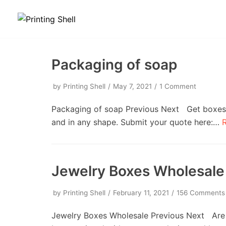
Skip
to
content
Packaging of soap
by
Printing Shell
May 7, 2021
1 Comment
Packaging of soap Previous Next Get boxes w
and in any shape. Submit your quote here:…
Jewelry Boxes Wholesale
by
Printing Shell
February 11, 2021
156 Comments
Jewelry Boxes Wholesale Previous Next Are 