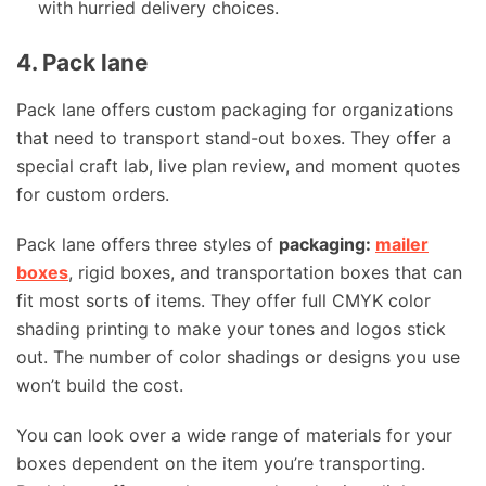
with hurried delivery choices.
4. Pack lane
Pack lane offers custom packaging for organizations
that need to transport stand-out boxes. They offer a
special craft lab, live plan review, and moment quotes
for custom orders.
Pack lane offers three styles of
packaging:
mailer
boxes
, rigid boxes, and transportation boxes that can
fit most sorts of items. They offer full CMYK color
shading printing to make your tones and logos stick
out. The number of color shadings or designs you use
won’t build the cost.
You can look over a wide range of materials for your
boxes dependent on the item you’re transporting.