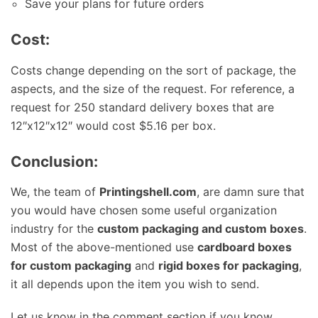
Save your plans for future orders
Cost:
Costs change depending on the sort of package, the
aspects, and the size of the request. For reference, a
request for 250 standard delivery boxes that are
12″x12″x12″ would cost $5.16 per box.
Conclusion:
We, the team of
Printingshell.com
, are damn sure that
you would have chosen some useful organization
industry for the
custom packaging and custom boxes
.
Most of the above-mentioned use
cardboard boxes
for custom packaging
and
rigid boxes for packaging
,
it all depends upon the item you wish to send.
Let us know in the comment section if you know