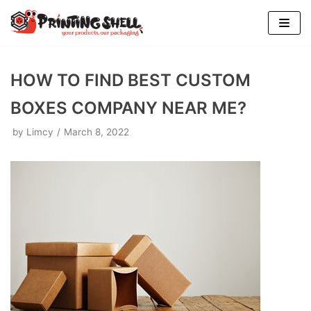
Skip
to
content
HOW TO FIND BEST CUSTOM
BOXES COMPANY NEAR ME?
by
Limcy
March 8, 2022