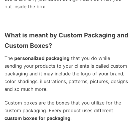
put inside the box.
What is meant by Custom Packaging and
Custom Boxes?
The
personalized packaging
that you do while
sending your products to your clients is called custom
packaging and it may include the logo of your brand,
color shadings, illustrations, patterns, pictures, designs
and so much more.
Custom boxes are the boxes that you utilize for the
custom packaging. Every product uses different
custom boxes for packaging
.