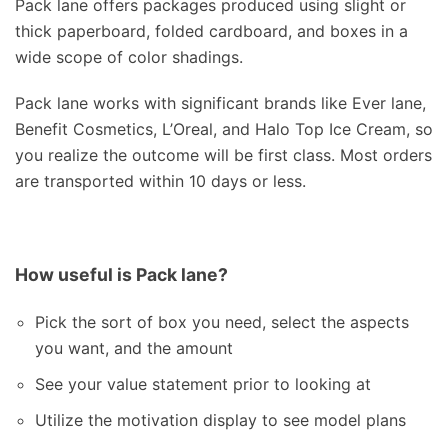
Pack lane offers packages produced using slight or
thick paperboard, folded cardboard, and boxes in a
wide scope of color shadings.
Pack lane works with significant brands like Ever lane,
Benefit Cosmetics, L’Oreal, and Halo Top Ice Cream, so
you realize the outcome will be first class. Most orders
are transported within 10 days or less.
How useful is Pack lane?
Pick the sort of box you need, select the aspects
you want, and the amount
See your value statement prior to looking at
Utilize the motivation display to see model plans