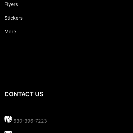
Flyers
Stickers
More…
CONTACT US
630-396-7223