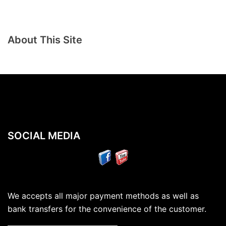
About This Site
SOCIAL MEDIA
We accepts all major payment methods as well as
bank transfers for the convenience of the customer.