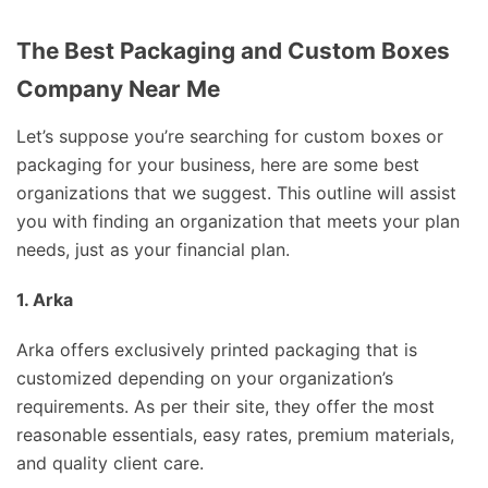
The Best Packaging and Custom Boxes
Company Near Me
Let’s suppose you’re searching for custom boxes or
packaging for your business, here are some best
organizations that we suggest. This outline will assist
you with finding an organization that meets your plan
needs, just as your financial plan.
1. Arka
Arka offers exclusively printed packaging that is
customized depending on your organization’s
requirements. As per their site, they offer the most
reasonable essentials, easy rates, premium materials,
and quality client care.