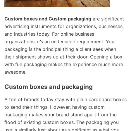
Custom boxes and Custom packaging
are significant
advertising instruments for organizations, businesses,
and industries today. For online business
organizations, it’s an undeniable requirement. Your
packaging is the principal thing a client sees when
their shipment shows up at their door. Opening a box
with fun packaging makes the experience much more
awesome.
Custom boxes and packaging
A ton of brands today stay with plain cardboard boxes
to send their things. However, having custom
packaging makes your brand stand apart from the
flood of existing custom boxes. The packaging you
use is similarly just about as significant as what you