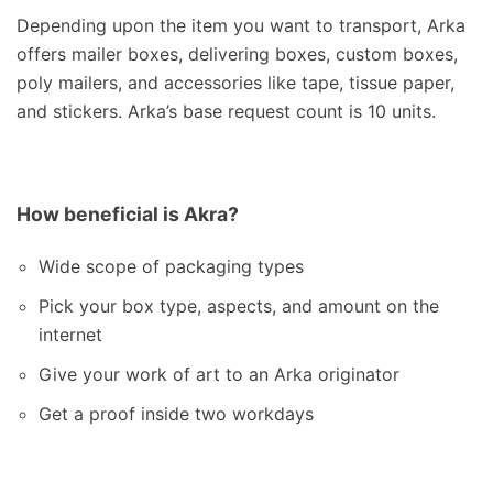
Depending upon the item you want to transport, Arka
offers mailer boxes, delivering boxes, custom boxes,
poly mailers, and accessories like tape, tissue paper,
and stickers. Arka’s base request count is 10 units.
How beneficial is Akra?
Wide scope of packaging types
Pick your box type, aspects, and amount on the
internet
Give your work of art to an Arka originator
Get a proof inside two workdays