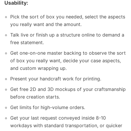
Usability:
Pick the sort of box you needed, select the aspects
you really want and the amount.
Talk live or finish up a structure online to demand a
free statement.
Get one-on-one master backing to observe the sort
of box you really want, decide your case aspects,
and custom wrapping up.
Present your handcraft work for printing.
Get free 2D and 3D mockups of your craftsmanship
before creation starts.
Get limits for high-volume orders.
Get your last request conveyed inside 8-10
workdays with standard transportation, or quicker