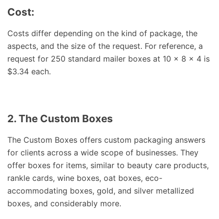
Cost:
Costs differ depending on the kind of package, the
aspects, and the size of the request. For reference, a
request for 250 standard mailer boxes at 10 x 8 x 4 is
$3.34 each.
2. The Custom Boxes
The Custom Boxes offers custom packaging answers
for clients across a wide scope of businesses. They
offer boxes for items, similar to beauty care products,
rankle cards, wine boxes, oat boxes, eco-
accommodating boxes, gold, and silver metallized
boxes, and considerably more.