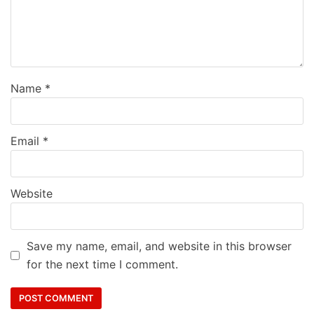
Name
*
Email
*
Website
Save my name, email, and website in this browser
for the next time I comment.