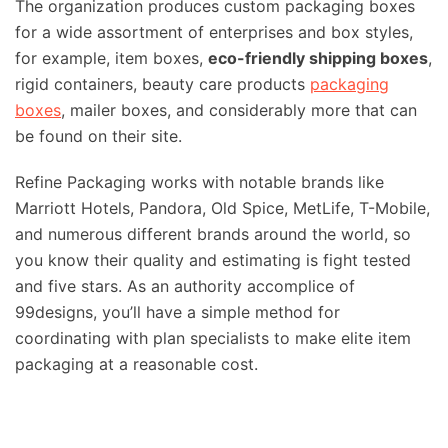
The organization produces custom packaging boxes
for a wide assortment of enterprises and box styles,
for example, item boxes,
eco-friendly shipping boxes
,
rigid containers, beauty care products
packaging
boxes
, mailer boxes, and considerably more that can
be found on their site.
Refine Packaging works with notable brands like
Marriott Hotels, Pandora, Old Spice, MetLife, T-Mobile,
and numerous different brands around the world, so
you know their quality and estimating is fight tested
and five stars. As an authority accomplice of
99designs, you’ll have a simple method for
coordinating with plan specialists to make elite item
packaging at a reasonable cost.