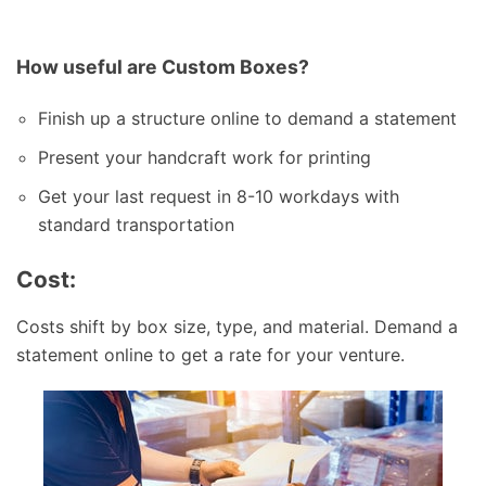
How useful are Custom Boxes?
Finish up a structure online to demand a statement
Present your handcraft work for printing
Get your last request in 8-10 workdays with
standard transportation
Cost:
Costs shift by box size, type, and material. Demand a
statement online to get a rate for your venture.