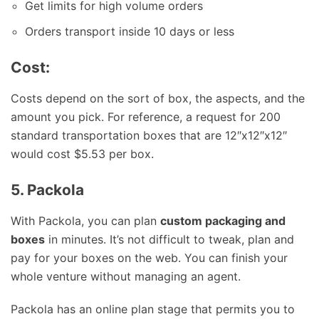
Get limits for high volume orders
Orders transport inside 10 days or less
Cost:
Costs depend on the sort of box, the aspects, and the
amount you pick. For reference, a request for 200
standard transportation boxes that are 12″x12″x12″
would cost $5.53 per box.
5. Packola
With Packola, you can plan
custom packaging and
boxes
in minutes. It’s not difficult to tweak, plan and
pay for your boxes on the web. You can finish your
whole venture without managing an agent.
Packola has an online plan stage that permits you to