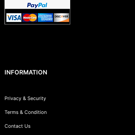
INFORMATION
Privacy & Security
Terms & Condition
Contact Us