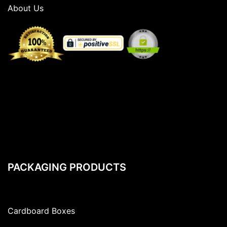
About Us
PACKAGING PRODUCTS
Cardboard Boxes