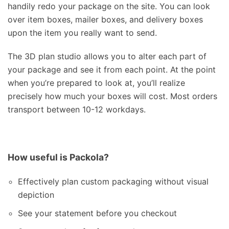
handily redo your package on the site. You can look
over item boxes, mailer boxes, and delivery boxes
upon the item you really want to send.
The 3D plan studio allows you to alter each part of
your package and see it from each point. At the point
when you’re prepared to look at, you’ll realize
precisely how much your boxes will cost. Most orders
transport between 10-12 workdays.
How useful is Packola?
Effectively plan custom packaging without visual
depiction
See your statement before you checkout