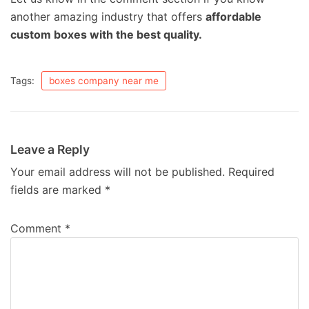
another amazing industry that offers
affordable
custom boxes with the best quality.
Tags:
boxes company near me
Leave a Reply
Your email address will not be published.
Required
fields are marked
*
Comment
*