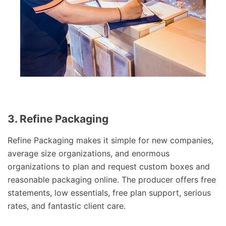
3. Refine Packaging
Refine Packaging makes it simple for new companies,
average size organizations, and enormous
organizations to plan and request custom boxes and
reasonable packaging online. The producer offers free
statements, low essentials, free plan support, serious
rates, and fantastic client care.