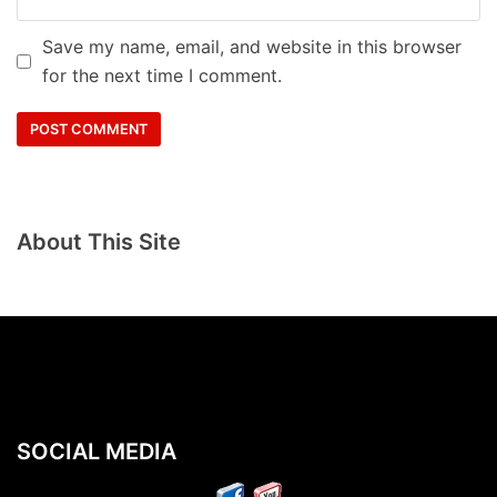
Save my name, email, and website in this browser
for the next time I comment.
About This Site
SOCIAL MEDIA