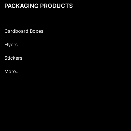
PACKAGING PRODUCTS
Cardboard Boxes
Flyers
Stickers
More…