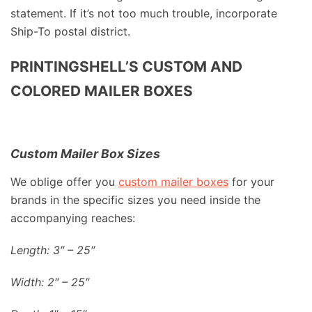
statement. If it’s not too much trouble, incorporate
Ship-To postal district.
PRINTINGSHELL’S CUSTOM AND
COLORED MAILER BOXES
Custom Mailer Box Sizes
We oblige offer you
custom mailer boxes
for your
brands in the specific sizes you need inside the
accompanying reaches:
Length: 3″ – 25″
Width: 2″ – 25″