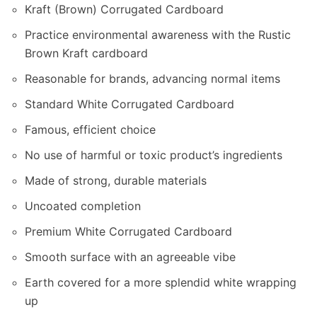
Kraft (Brown) Corrugated Cardboard
Practice environmental awareness with the Rustic
Brown Kraft cardboard
Reasonable for brands, advancing normal items
Standard White Corrugated Cardboard
Famous, efficient choice
No use of harmful or toxic product’s ingredients
Made of strong, durable materials
Uncoated completion
Premium White Corrugated Cardboard
Smooth surface with an agreeable vibe
Earth covered for a more splendid white wrapping
up