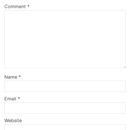
Comment
*
Name
*
Email
*
Website