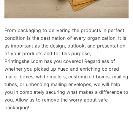
From packaging to delivering the products in perfect
condition is the destination of every organization. It is
as important as the design, outlook, and presentation
of your products and for this purpose,
Printingshell.com has you covered! Regardless of
whether you picked up hued and enriching colored
mailer boxes, white mailers, customized boxes, mailing
tubes, or unbending mailing envelopes, we will help
you in completely securing what makes a difference to
you. Allow us to remove the worry about safe
packaging!