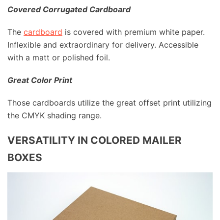
Covered Corrugated Cardboard
The
cardboard
is covered with premium white paper.
Inflexible and extraordinary for delivery. Accessible
with a matt or polished foil.
Great Color Print
Those cardboards utilize the great offset print utilizing
the CMYK shading range.
VERSATILITY IN COLORED MAILER
BOXES