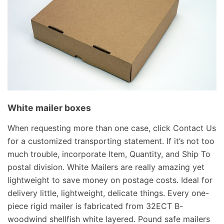
White mailer boxes
When requesting more than one case, click Contact Us
for a customized transporting statement. If it’s not too
much trouble, incorporate Item, Quantity, and Ship To
postal division. White Mailers are really amazing yet
lightweight to save money on postage costs. Ideal for
delivery little, lightweight, delicate things. Every one-
piece rigid mailer is fabricated from 32ECT B-
woodwind shellfish white layered. Pound safe mailers