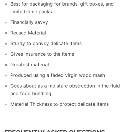
Best for packaging for brands, gift boxes, and
limited-time packs
Financially savvy
Reused Material
Sturdy to convey delicate items
Gives insurance to the items
Greatest material
Produced using a faded virgin wood mash
Goes about as a moisture obstruction in the fluid
and food bundling
Material Thickness to protect delicate items