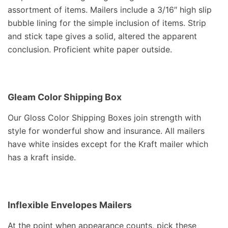
assortment of items. Mailers include a 3/16″ high slip
bubble lining for the simple inclusion of items. Strip
and stick tape gives a solid, altered the apparent
conclusion. Proficient white paper outside.
Gleam Color Shipping Box
Our Gloss Color Shipping Boxes join strength with
style for wonderful show and insurance. All mailers
have white insides except for the Kraft mailer which
has a kraft inside.
Inflexible Envelopes Mailers
At the point when appearance counts, pick these