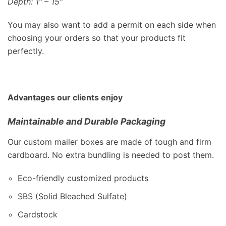
Depth: 1″ – 15″
You may also want to add a permit on each side when
choosing your orders so that your products fit
perfectly.
Advantages our clients enjoy
Maintainable and Durable Packaging
Our custom mailer boxes are made of tough and firm
cardboard. No extra bundling is needed to post them.
Eco-friendly customized products
SBS (Solid Bleached Sulfate)
Cardstock