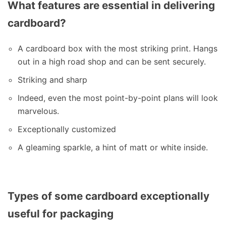
What features are essential in delivering
cardboard?
A cardboard box with the most striking print. Hangs
out in a high road shop and can be sent securely.
Striking and sharp
Indeed, even the most point-by-point plans will look
marvelous.
Exceptionally customized
A gleaming sparkle, a hint of matt or white inside.
Types of some cardboard exceptionally
useful for packaging