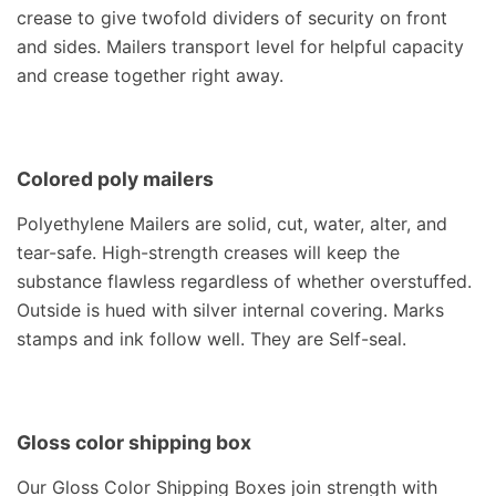
crease to give twofold dividers of security on front
and sides. Mailers transport level for helpful capacity
and crease together right away.
Colored poly mailers
Polyethylene Mailers are solid, cut, water, alter, and
tear-safe. High-strength creases will keep the
substance flawless regardless of whether overstuffed.
Outside is hued with silver internal covering. Marks
stamps and ink follow well. They are Self-seal.
Gloss color shipping box
Our Gloss Color Shipping Boxes join strength with