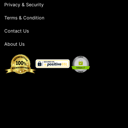
Privacy & Security
Terms & Condition
Contact Us
About Us