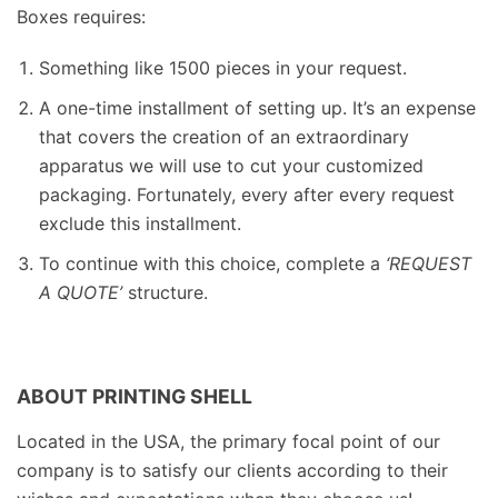
Boxes requires:
Something like 1500 pieces in your request.
A one-time installment of setting up. It’s an expense
that covers the creation of an extraordinary
apparatus we will use to cut your customized
packaging. Fortunately, every after every request
exclude this installment.
To continue with this choice, complete a
‘REQUEST
A QUOTE’
structure.
ABOUT PRINTING SHELL
Located in the USA, the primary focal point of our
company is to satisfy our clients according to their