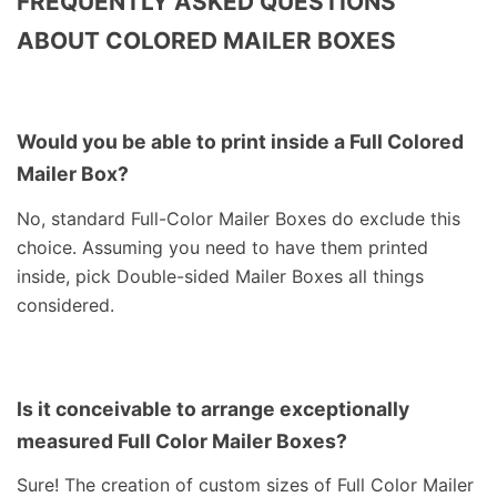
FREQUENTLY ASKED QUESTIONS
ABOUT COLORED MAILER BOXES
Would you be able to print inside a Full Colored
Mailer Box?
No, standard Full-Color Mailer Boxes do exclude this
choice. Assuming you need to have them printed
inside, pick Double-sided Mailer Boxes all things
considered.
Is it conceivable to arrange exceptionally
measured Full Color Mailer Boxes?
Sure! The creation of custom sizes of Full Color Mailer