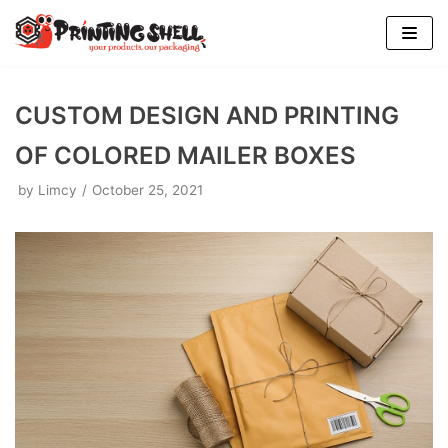
Skip
to
content
CUSTOM DESIGN AND PRINTING
OF COLORED MAILER BOXES
by
Limcy
October 25, 2021