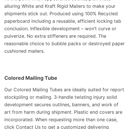
alluring White and Kraft Rigid Mailers to make your
shipments stick out. Produced using 100% Recycled
paperboard including a reusable, efficient locking tab
conclusion. Inflexible development – won’t curve or
pulverize. No extra stiffeners are required. The
reasonable choice to bubble packs or destroyed paper
cushioned mailers.
Colored Mailing Tube
Our Colored Mailing Tubes are ideally suited for report
stockpiling or mailing. 3-handle twisting injury solid
development secures outlines, banners, and work of
art from harm during shipment. Plastic end covers are
incorporated. When requesting more than one case,
click Contact Us to get a customized delivering