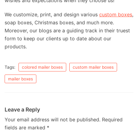
wishes and expectations when they choose us!
We customize, print, and design various
custom boxes
,
soap boxes, Christmas boxes, and much more.
Moreover, our blogs are a guiding track in their truest
form to keep our clients up to date about our
products.
Tags:
colored mailer boxes
custom mailer boxes
mailer boxes
Leave a Reply
Your email address will not be published.
Required
fields are marked
*