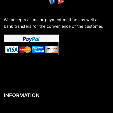
We accepts all major payment methods as well as
bank transfers for the convenience of the customer.
INFORMATION