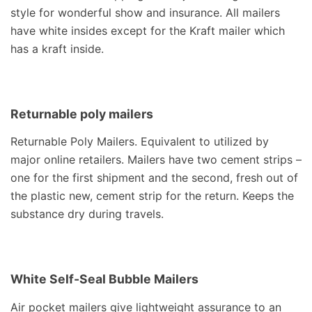
style for wonderful show and insurance. All mailers
have white insides except for the Kraft mailer which
has a kraft inside.
Returnable poly mailers
Returnable Poly Mailers. Equivalent to utilized by
major online retailers. Mailers have two cement strips –
one for the first shipment and the second, fresh out of
the plastic new, cement strip for the return. Keeps the
substance dry during travels.
White Self-Seal Bubble Mailers
Air pocket mailers give lightweight assurance to an