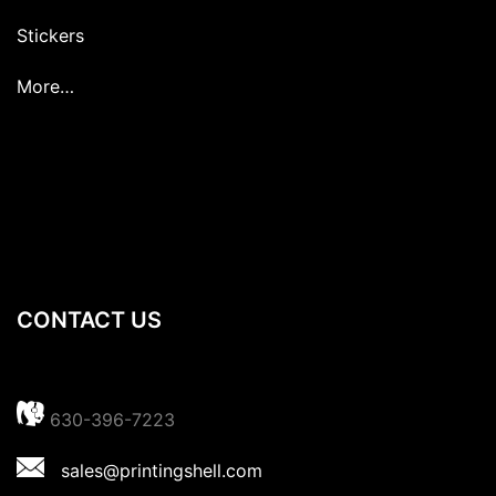
Stickers
More…
CONTACT US
630-396-7223
sales@printingshell.com