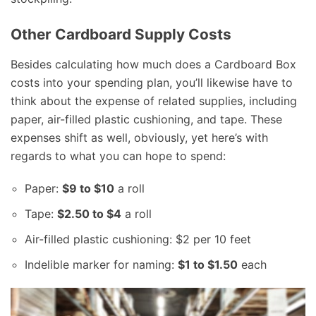
Other Cardboard Supply Costs
Besides calculating how much does a Cardboard Box
costs into your spending plan, you’ll likewise have to
think about the expense of related supplies, including
paper, air-filled plastic cushioning, and tape. These
expenses shift as well, obviously, yet here’s with
regards to what you can hope to spend:
Paper:
$9 to $10
a roll
Tape:
$2.50 to $4
a roll
Air-filled plastic cushioning: $2 per 10 feet
Indelible marker for naming:
$1 to $1.50
each