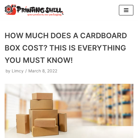
Skip
to
content
HOW MUCH DOES A CARDBOARD
BOX COST? THIS IS EVERYTHING
YOU MUST KNOW!
by
Limcy
March 8, 2022