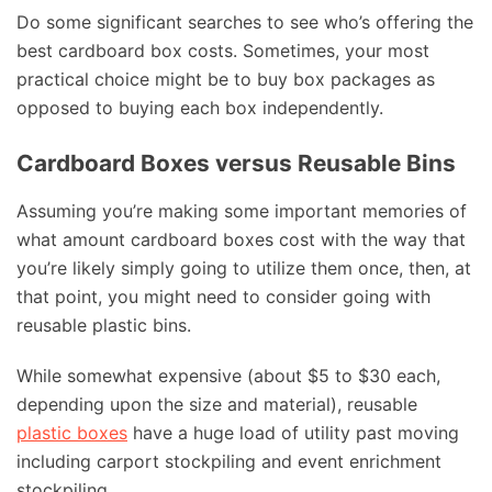
Do some significant searches to see who’s offering the
best cardboard box costs. Sometimes, your most
practical choice might be to buy box packages as
opposed to buying each box independently.
Cardboard Boxes versus Reusable Bins
Assuming you’re making some important memories of
what amount cardboard boxes cost with the way that
you’re likely simply going to utilize them once, then, at
that point, you might need to consider going with
reusable plastic bins.
While somewhat expensive (about $5 to $30 each,
depending upon the size and material), reusable
plastic boxes
have a huge load of utility past moving
including carport stockpiling and event enrichment
stockpiling.