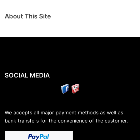
About This Site
SOCIAL MEDIA
We accepts all major payment methods as well as
bank transfers for the convenience of the customer.