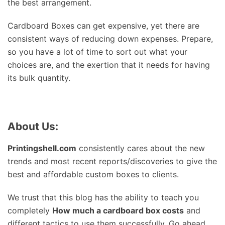
the best arrangement.
Cardboard Boxes can get expensive, yet there are
consistent ways of reducing down expenses. Prepare,
so you have a lot of time to sort out what your
choices are, and the exertion that it needs for having
its bulk quantity.
About Us:
Printingshell.com
consistently cares about the new
trends and most recent reports/discoveries to give the
best and affordable custom boxes to clients.
We trust that this blog has the ability to teach you
completely
How much a cardboard box costs
and
different tactics to use them successfully. Go ahead