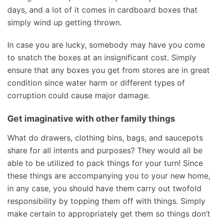
days, and a lot of it comes in cardboard boxes that
simply wind up getting thrown.
In case you are lucky, somebody may have you come
to snatch the boxes at an insignificant cost. Simply
ensure that any boxes you get from stores are in great
condition since water harm or different types of
corruption could cause major damage.
Get imaginative with other family things
What do drawers, clothing bins, bags, and saucepots
share for all intents and purposes? They would all be
able to be utilized to pack things for your turn! Since
these things are accompanying you to your new home,
in any case, you should have them carry out twofold
responsibility by topping them off with things. Simply
make certain to appropriately get them so things don’t