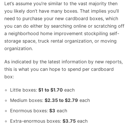
Let’s assume you’re similar to the vast majority then
you likely don’t have many boxes. That implies you’ll
need to purchase your new cardboard boxes, which
you can do either by searching online or scratching off
a neighborhood home improvement stockpiling self-
storage space, truck rental organization, or moving
organization.
As indicated by the latest information by new reports,
this is what you can hope to spend per cardboard
box:
Little boxes:
$1 to $1.70
each
Medium boxes:
$2.35 to $2.79
each
Enormous boxes:
$3
each
Extra-enormous boxes:
$3.75
each