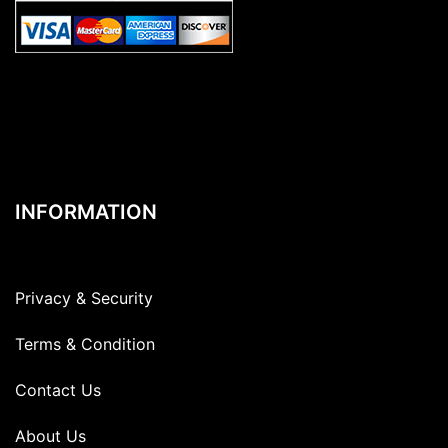
INFORMATION
Privacy & Security
Terms & Condition
Contact Us
About Us