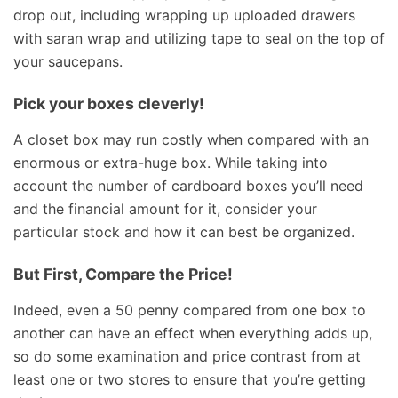
drop out, including wrapping up uploaded drawers
with saran wrap and utilizing tape to seal on the top of
your saucepans.
Pick your boxes cleverly!
A closet box may run costly when compared with an
enormous or extra-huge box. While taking into
account the number of cardboard boxes you’ll need
and the financial amount for it, consider your
particular stock and how it can best be organized.
But First, Compare the Price!
Indeed, even a 50 penny compared from one box to
another can have an effect when everything adds up,
so do some examination and price contrast from at
least one or two stores to ensure that you’re getting