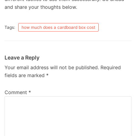
and share your thoughts below.
Tags:
how much does a cardboard box cost
Leave a Reply
Your email address will not be published.
Required
fields are marked
*
Comment
*