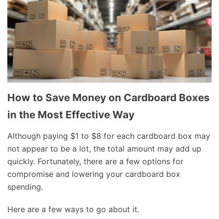
How to Save Money on Cardboard Boxes
in the Most Effective Way
Although paying $1 to $8 for each cardboard box may
not appear to be a lot, the total amount may add up
quickly. Fortunately, there are a few options for
compromise and lowering your cardboard box
spending.
Here are a few ways to go about it.