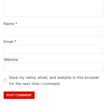
Name
*
Email
*
Website
Save my name, email, and website in this browser
for the next time I comment.