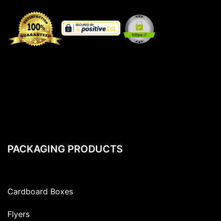
PACKAGING PRODUCTS
Cardboard Boxes
Flyers