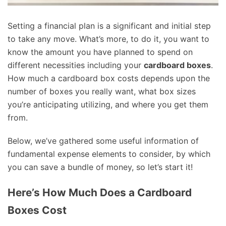
Setting a financial plan is a significant and initial step
to take any move. What’s more, to do it, you want to
know the amount you have planned to spend on
different necessities including your
cardboard boxes
.
How much a cardboard box costs depends upon the
number of boxes you really want, what box sizes
you’re anticipating utilizing, and where you get them
from.
Below, we’ve gathered some useful information of
fundamental expense elements to consider, by which
you can save a bundle of money, so let’s start it!
Here’s How Much Does a Cardboard
Boxes Cost