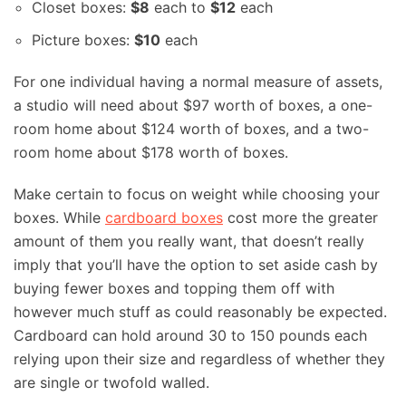
Closet boxes:
$8
each to
$12
each
Picture boxes:
$10
each
For one individual having a normal measure of assets,
a studio will need about $97 worth of boxes, a one-
room home about $124 worth of boxes, and a two-
room home about $178 worth of boxes.
Make certain to focus on weight while choosing your
boxes. While
cardboard boxes
cost more the greater
amount of them you really want, that doesn’t really
imply that you’ll have the option to set aside cash by
buying fewer boxes and topping them off with
however much stuff as could reasonably be expected.
Cardboard can hold around 30 to 150 pounds each
relying upon their size and regardless of whether they
are single or twofold walled.