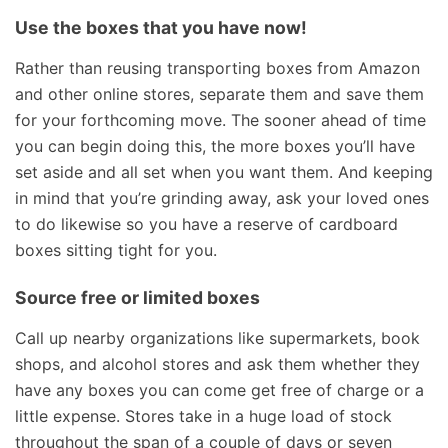
Use the boxes that you have now!
Rather than reusing transporting boxes from Amazon
and other online stores, separate them and save them
for your forthcoming move. The sooner ahead of time
you can begin doing this, the more boxes you’ll have
set aside and all set when you want them. And keeping
in mind that you’re grinding away, ask your loved ones
to do likewise so you have a reserve of cardboard
boxes sitting tight for you.
Source free or limited boxes
Call up nearby organizations like supermarkets, book
shops, and alcohol stores and ask them whether they
have any boxes you can come get free of charge or a
little expense. Stores take in a huge load of stock
throughout the span of a couple of days or seven