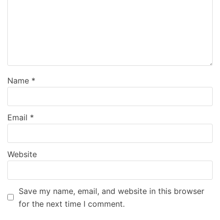
Name
*
Email
*
Website
Save my name, email, and website in this browser
for the next time I comment.