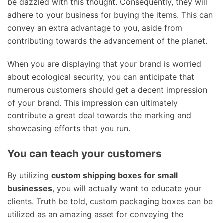
be dazzled with this thought. Consequently, they will
adhere to your business for buying the items. This can
convey an extra advantage to you, aside from
contributing towards the advancement of the planet.
When you are displaying that your brand is worried
about ecological security, you can anticipate that
numerous customers should get a decent impression
of your brand. This impression can ultimately
contribute a great deal towards the marking and
showcasing efforts that you run.
You can teach your customers
By utilizing
custom shipping boxes for small
businesses
, you will actually want to educate your
clients. Truth be told, custom packaging boxes can be
utilized as an amazing asset for conveying the