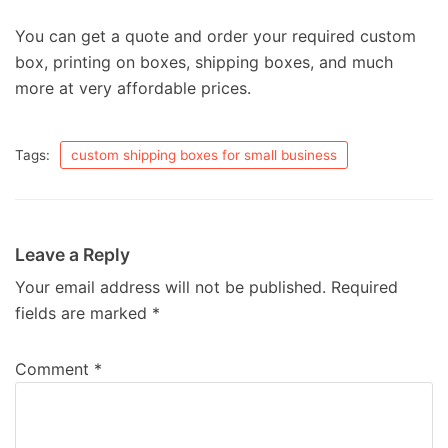
You can get a quote and order your required custom
box, printing on boxes, shipping boxes, and much
more at very affordable prices.
Tags:
custom shipping boxes for small business
Leave a Reply
Your email address will not be published.
Required
fields are marked
*
Comment
*