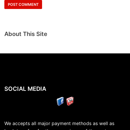
About This Site
SOCIAL MEDIA
We accepts all major payment methods as well as