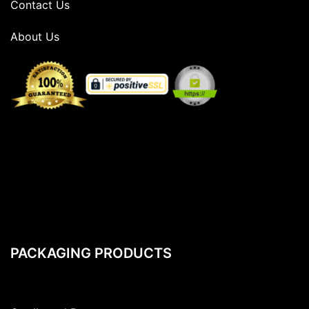
Contact Us
About Us
PACKAGING PRODUCTS