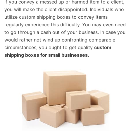
If you convey a messed up or harmed item to a client,
you will make the client disappointed. Individuals who
utilize custom shipping boxes to convey items
regularly experience this difficulty. You may even need
to go through a cash out of your business. In case you
would rather not wind up confronting comparable
circumstances, you ought to get quality
custom
shipping boxes for small businesses.