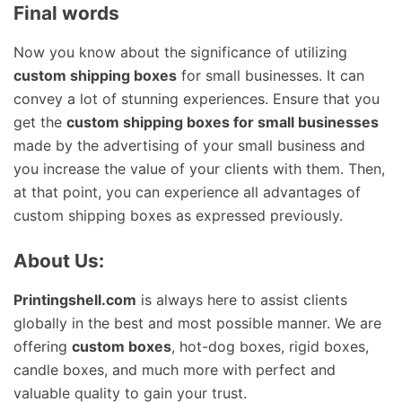
Final words
Now you know about the significance of utilizing
custom shipping boxes
for small businesses. It can
convey a lot of stunning experiences. Ensure that you
get the
custom shipping boxes for small businesses
made by the advertising of your small business and
you increase the value of your clients with them. Then,
at that point, you can experience all advantages of
custom shipping boxes as expressed previously.
About Us:
Printingshell.com
is always here to assist clients
globally in the best and most possible manner. We are
offering
custom boxes
, hot-dog boxes, rigid boxes,
candle boxes, and much more with perfect and
valuable quality to gain your trust.