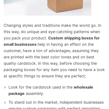
Changing styles and traditions make the world go. In
this way, do unique and eye-catching patterns when
you pack your product.
Custom shipping boxes for
small businesses
help in having an effect on the
customer, have a ton of advantages, assuming they
are printed with the best color tones and on best
quality cardstock. In this way, before choosing the
packaging boxes for any item you need to have a look
at specific things to ensure they are perfect;
Look for the cardstock used in the
wholesale
package
assembly.
To stand out in the market, independent businesses
require custom packaging with perfect imprinting.