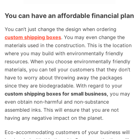
You can have an affordable financial plan
You can’t just change the design when ordering
custom shipping boxes
. You may even change the
materials used in the construction. This is the location
where you may build with environmentally friendly
resources. When you choose environmentally friendly
materials, you can tell your customers that they don’t
have to worry about throwing away the packages
since they are biodegradable. With regard to your
custom shipping boxes for small business,
you may
even obtain non-harmful and non-substance
assembled inks. This will ensure that you are not
having any negative impact on the planet.
Eco-accommodating customers of your business will