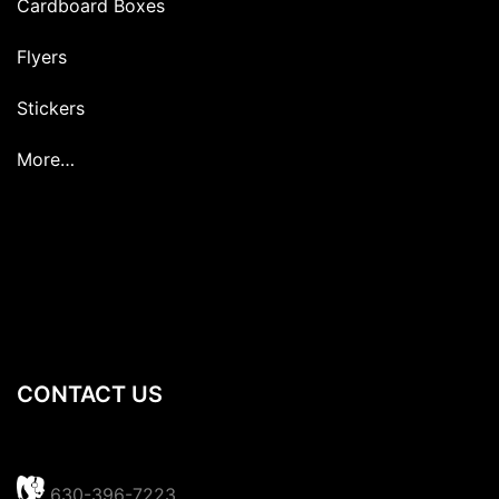
Cardboard Boxes
Flyers
Stickers
More…
CONTACT US
630-396-7223