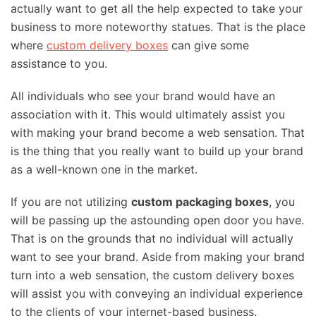
actually want to get all the help expected to take your
business to more noteworthy statues. That is the place
where
custom delivery boxes
can give some
assistance to you.
All individuals who see your brand would have an
association with it. This would ultimately assist you
with making your brand become a web sensation. That
is the thing that you really want to build up your brand
as a well-known one in the market.
If you are not utilizing
custom packaging boxes
, you
will be passing up the astounding open door you have.
That is on the grounds that no individual will actually
want to see your brand. Aside from making your brand
turn into a web sensation, the custom delivery boxes
will assist you with conveying an individual experience
to the clients of your internet-based business.