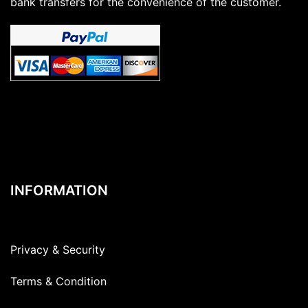
bank transfers for the convenience of the customer.
INFORMATION
Privacy & Security
Terms & Condition