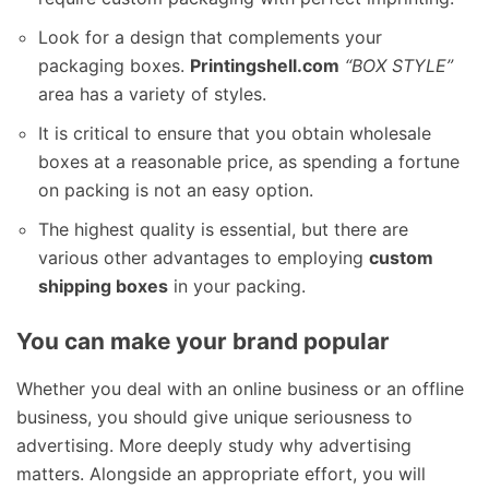
Look for a design that complements your
packaging boxes.
Printingshell.com
“BOX STYLE”
area has a variety of styles.
It is critical to ensure that you obtain wholesale
boxes at a reasonable price, as spending a fortune
on packing is not an easy option.
The highest quality is essential, but there are
various other advantages to employing
custom
shipping boxes
in your packing.
You can make your brand popular
Whether you deal with an online business or an offline
business, you should give unique seriousness to
advertising. More deeply study why advertising
matters. Alongside an appropriate effort, you will