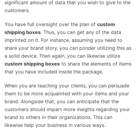
significant amount of data that you wish to give to the
customers.
You have full oversight over the plan of
custom
shipping boxes
. Thus, you can get any of the data
imprinted on it. For instance, assuming you need to
share your brand story, you can ponder utilizing this as
a solid device. Then again, you can likewise utilize
custom shipping boxes
to share the elements of items
that you have included inside the package.
When you are teaching your clients, you can persuade
them to be more acquainted with your items and your
brand. Alongside that, you can anticipate that the
customers should impart more insights regarding your
brand to others in their organizations. This can
likewise help your business in various ways.