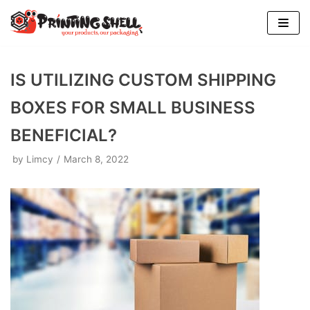
Skip
to
content
IS UTILIZING CUSTOM SHIPPING
BOXES FOR SMALL BUSINESS
BENEFICIAL?
by
Limcy
March 8, 2022