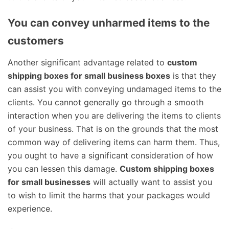
You can convey unharmed items to the
customers
Another significant advantage related to
custom
shipping boxes for small business boxes
is that they
can assist you with conveying undamaged items to the
clients. You cannot generally go through a smooth
interaction when you are delivering the items to clients
of your business. That is on the grounds that the most
common way of delivering items can harm them. Thus,
you ought to have a significant consideration of how
you can lessen this damage.
Custom shipping boxes
for small businesses
will actually want to assist you
to wish to limit the harms that your packages would
experience.