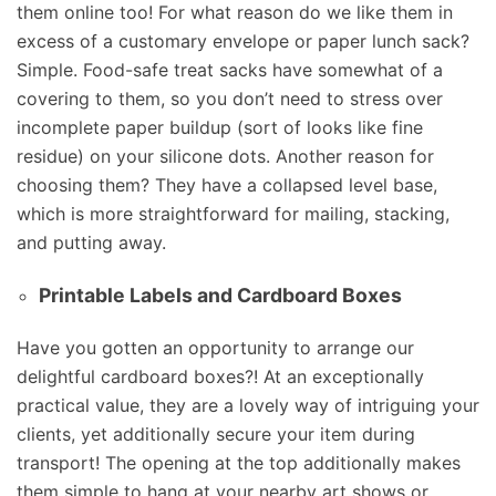
them online too! For what reason do we like them in
excess of a customary envelope or paper lunch sack?
Simple. Food-safe treat sacks have somewhat of a
covering to them, so you don’t need to stress over
incomplete paper buildup (sort of looks like fine
residue) on your silicone dots. Another reason for
choosing them? They have a collapsed level base,
which is more straightforward for mailing, stacking,
and putting away.
Printable Labels and Cardboard Boxes
Have you gotten an opportunity to arrange our
delightful cardboard boxes?! At an exceptionally
practical value, they are a lovely way of intriguing your
clients, yet additionally secure your item during
transport! The opening at the top additionally makes
them simple to hang at your nearby art shows or