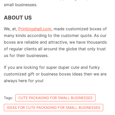
small businesses.
ABOUT US
We, at,
Printingshell.com
, made customized boxes of
many kinds according to the customer quote. As our
boxes are reliable and attractive, we have thousands
of regular clients all around the globe that only trust
us for their businesses.
If you are looking for super duper cute and funky
customized gift or business boxes ideas then we are
always here for you!
Tags:
CUTE PACKAGING FOR SMALL BUSINESSES
IDEAS FOR CUTE PACKAGING FOR SMALL BUSINESSES