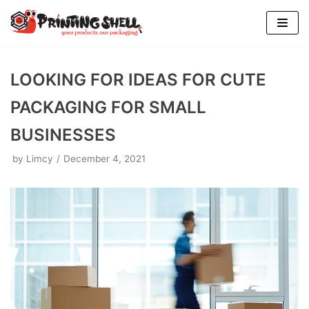
Skip
to
content
LOOKING FOR IDEAS FOR CUTE
PACKAGING FOR SMALL
BUSINESSES
by
Limcy
December 4, 2021