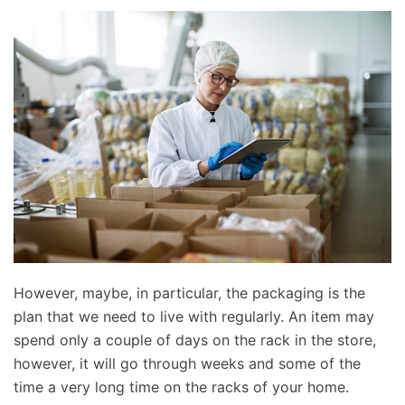
However, maybe, in particular, the packaging is the
plan that we need to live with regularly. An item may
spend only a couple of days on the rack in the store,
however, it will go through weeks and some of the
time a very long time on the racks of your home.