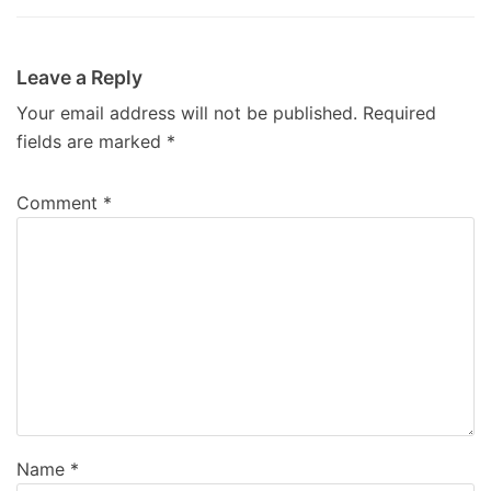
Leave a Reply
Your email address will not be published.
Required
fields are marked
*
Comment
*
Name
*