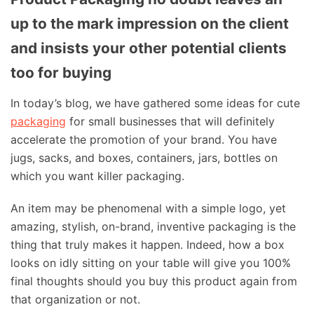
up to the mark impression on the client
and insists your other potential clients
too for buying
In today’s blog, we have gathered some ideas for cute
packaging
for small businesses that will definitely
accelerate the promotion of your brand. You have
jugs, sacks, and boxes, containers, jars, bottles on
which you want killer packaging.
An item may be phenomenal with a simple logo, yet
amazing, stylish, on-brand, inventive packaging is the
thing that truly makes it happen. Indeed, how a box
looks on idly sitting on your table will give you 100%
final thoughts should you buy this product again from
that organization or not.