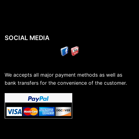
SOCIAL MEDIA
We accepts all major payment methods as well as
bank transfers for the convenience of the customer.