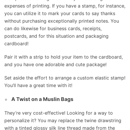
expenses of printing. If you have a stamp, for instance,
you can utilize it to mark your cards to say thanks
without purchasing exceptionally printed notes. You
can do likewise for business cards, receipts,
postcards, and for this situation and packaging
cardboard!
Pair it with a strip to hold your item to the cardboard,
and you have one adorable and cute package!
Set aside the effort to arrange a custom elastic stamp!
You’ll have a great time with it!
A Twist on a Muslin Bags
They’re very cost-effective! Looking for a way to
personalize it? You may replace the twine drawstring
with a tinted glossy silk line thread made from the