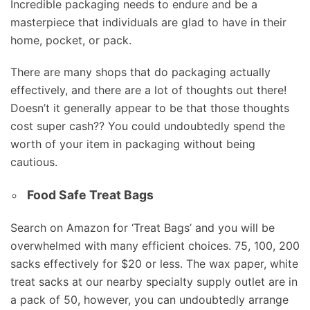
Incredible packaging needs to endure and be a
masterpiece that individuals are glad to have in their
home, pocket, or pack.
There are many shops that do packaging actually
effectively, and there are a lot of thoughts out there!
Doesn’t it generally appear to be that those thoughts
cost super cash?? You could undoubtedly spend the
worth of your item in packaging without being
cautious.
Food Safe Treat Bags
Search on Amazon for ‘Treat Bags’ and you will be
overwhelmed with many efficient choices. 75, 100, 200
sacks effectively for $20 or less. The wax paper, white
treat sacks at our nearby specialty supply outlet are in
a pack of 50, however, you can undoubtedly arrange