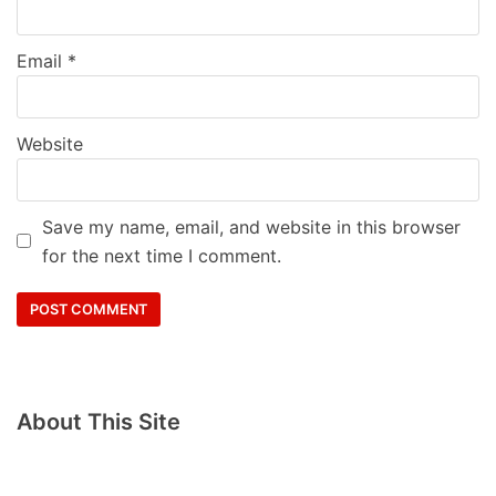
Email
*
Website
Save my name, email, and website in this browser
for the next time I comment.
About This Site