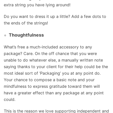
extra string you have lying around!
Do you want to dress it up a little? Add a few dots to
the ends of the strings!
Thoughtfulness
What’s free a much-included accessory to any
package? Care. On the off chance that you were
unable to do whatever else, a manually written note
saying thanks to your client for their help could be the
most ideal sort of ‘Packaging’ you at any point do.
Your chance to compose a basic note and your
mindfulness to express gratitude toward them will
have a greater effect than any package at any point
could.
This is the reason we love supporting independent and