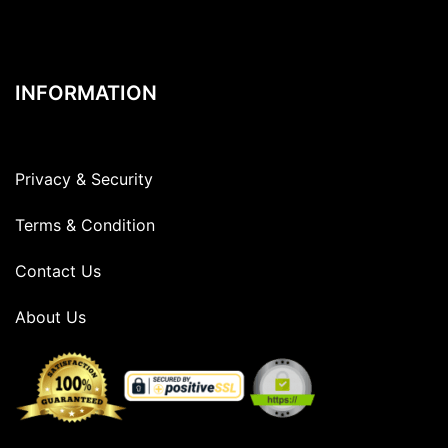
INFORMATION
Privacy & Security
Terms & Condition
Contact Us
About Us