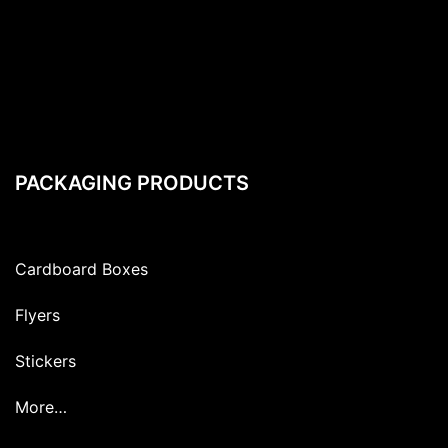
PACKAGING PRODUCTS
Cardboard Boxes
Flyers
Stickers
More…