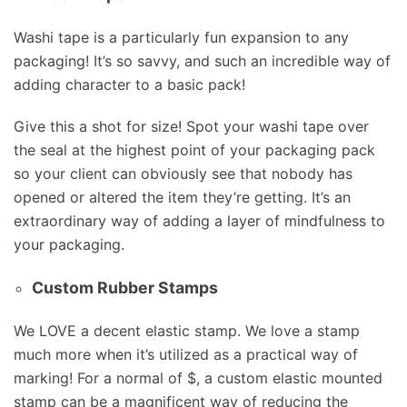
Washi tape is a particularly fun expansion to any
packaging! It’s so savvy, and such an incredible way of
adding character to a basic pack!
Give this a shot for size! Spot your washi tape over
the seal at the highest point of your packaging pack
so your client can obviously see that nobody has
opened or altered the item they’re getting. It’s an
extraordinary way of adding a layer of mindfulness to
your packaging.
Custom Rubber Stamps
We LOVE a decent elastic stamp. We love a stamp
much more when it’s utilized as a practical way of
marking! For a normal of $, a custom elastic mounted
stamp can be a magnificent way of reducing the