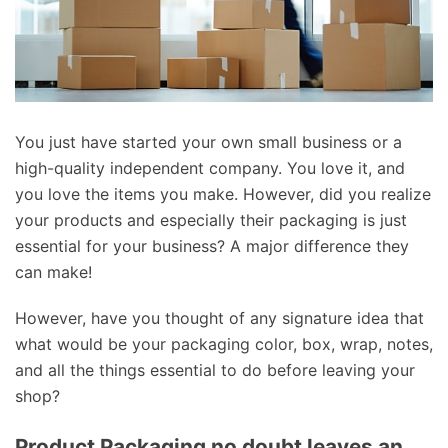
You just have started your own small business or a
high-quality independent company. You love it, and
you love the items you make. However, did you realize
your products and especially their packaging is just
essential for your business? A major difference they
can make!
However, have you thought of any signature idea that
what would be your packaging color, box, wrap, notes,
and all the things essential to do before leaving your
shop?
Product Packaging no doubt leaves an