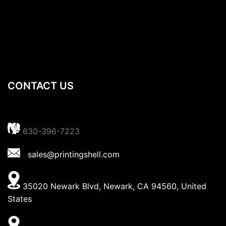
CONTACT US
630-396-7223
sales@printingshell.com
35020 Newark Blvd, Newark, CA 94560, United
States