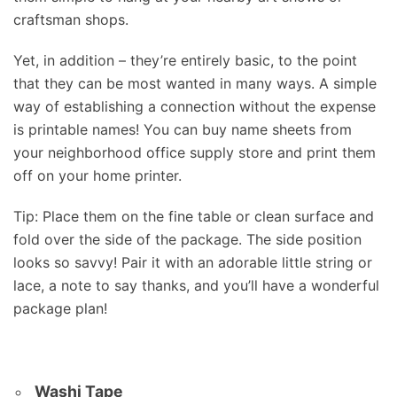
craftsman shops.
Yet, in addition – they’re entirely basic, to the point
that they can be most wanted in many ways. A simple
way of establishing a connection without the expense
is printable names! You can buy name sheets from
your neighborhood office supply store and print them
off on your home printer.
Tip: Place them on the fine table or clean surface and
fold over the side of the package. The side position
looks so savvy! Pair it with an adorable little string or
lace, a note to say thanks, and you’ll have a wonderful
package plan!
Washi Tape