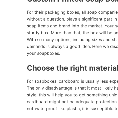
For their packaging boxes, all soap companie
without a question, plays a significant part 
soap items and brand into the market. Your s
sturdy box. More than that, the box will be a
With so many options, including sizes and sh
demands is always a good idea. Here we disc
your soapboxes.
Choose the right material
For soapboxes, cardboard is usually less expen
The only disadvantage is that it most likely h
style, this will help you to get something uniq
cardboard might not be adequate protection ag
not waterproof like plastic, it is susceptible t