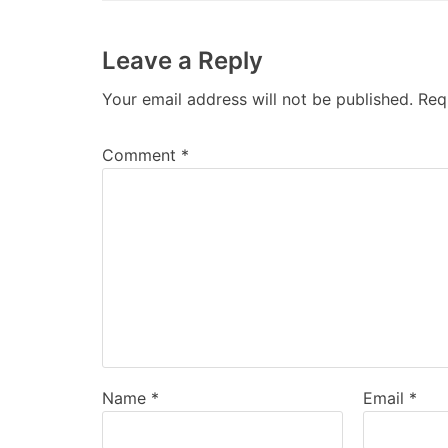
Leave a Reply
Your email address will not be published.
Req
Comment
*
Name
*
Email
*