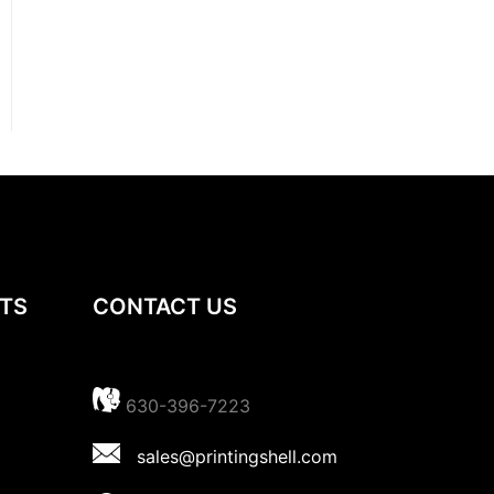
TS
CONTACT US
630-396-7223
sales@printingshell.com