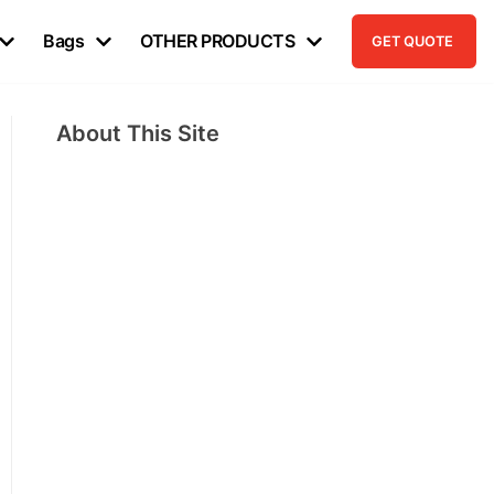
Bags
OTHER PRODUCTS
GET QUOTE
About This Site