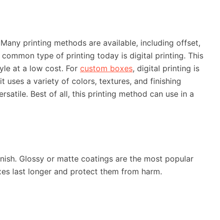
Many printing methods are available, including offset,
t common type of printing today is digital printing. This
tyle at a low cost. For
custom boxes
, digital printing is
t uses a variety of colors, textures, and finishing
ersatile. Best of all, this printing method can use in a
nish. Glossy or matte coatings are the most popular
es last longer and protect them from harm.