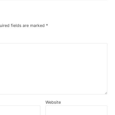
uired fields are marked
*
Website