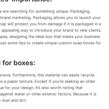
s are searching for something unique. Packaging,
in brand marketing. Packaging allows you to launch your
oap will protect you from damage if it is packaged in a
n appealing way to introduce your brand to new clients.
apes, designing the ideal box that meets your business
uss some tips to create unique custom soap boxes for
 for boxes:
sive. Furthermore, this material can easily recycle.
as a paper texture. Except if you’re seeking an older
ue for your design. It’s also worth noting that
ainst water or other exterior factors. Because it is
o dust and dirt.