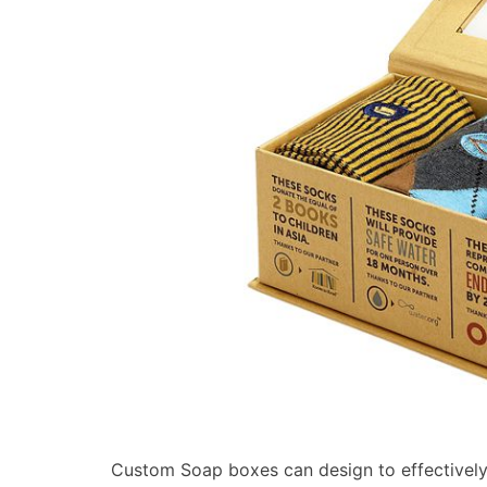
Custom Soap boxes can design to effectively 