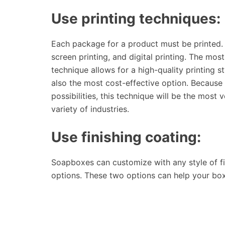
Use printing techniques:
Each package for a product must be printed. 
screen printing, and digital printing. The mos
technique allows for a high-quality printing s
also the most cost-effective option. Because i
possibilities, this technique will be the most v
variety of industries.
Use finishing coating:
Soapboxes can customize with any style of fi
options. These two options can help your box