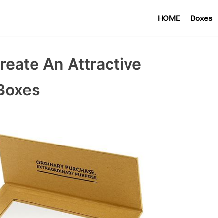
HOME
Boxes
eate An Attractive
Boxes