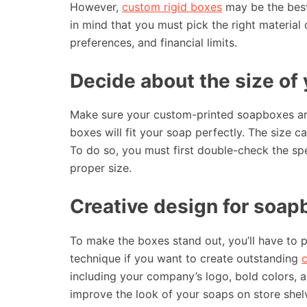
However,
custom rigid boxes
may be the best
in mind that you must pick the right material
preferences, and financial limits.
Decide about the size of 
Make sure your custom-printed soapboxes are t
boxes will fit your soap perfectly. The size 
To do so, you must first double-check the spe
proper size.
Creative design for soap
To make the boxes stand out, you’ll have to 
technique if you want to create outstanding
including your company’s logo, bold colors, 
improve the look of your soaps on store shelv