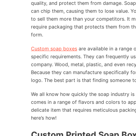
quality, and protect them from damage. Soap
can chip them, causing them to lose value. Y
to sell them more than your competitors. It 
require packaging that protects them from the
form.
Custom soap boxes
are available in a range
specific requirements. They can frequently u
company. Wood, metal, plastic, and even recy
Because they can manufacture specifically fo
logo. The best part is that finding someone 
We all know how quickly the soap industry i
comes in a range of flavors and colors to app
delicate item that requires meticulous packi
here’s how!
Custom Printed Soap Box