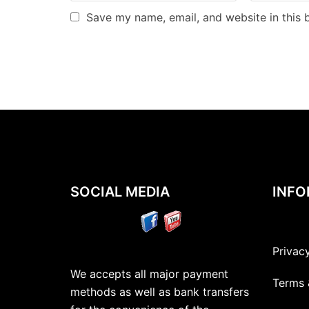
Save my name, email, and website in this 
SOCIAL MEDIA
INFO
Privac
We accepts all major payment
Terms 
methods as well as bank transfers