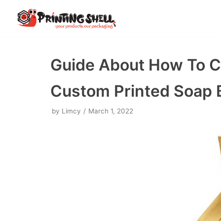
Skip
to
content
Guide About How To Cr
Custom Printed Soap 
by
Limcy
March 1, 2022