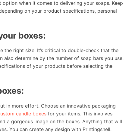
 option when it comes to delivering your soaps. Keep
 depending on your product specifications, personal
your boxes:
he right size. It’s critical to double-check that the
can also determine by the number of soap bars you use.
cifications of your products before selecting the
boxes:
put in more effort. Choose an innovative packaging
custom candle boxes
for your items. This involves
and a gorgeous image on the boxes. Anything that will
es. You can create any design with Printingshell.