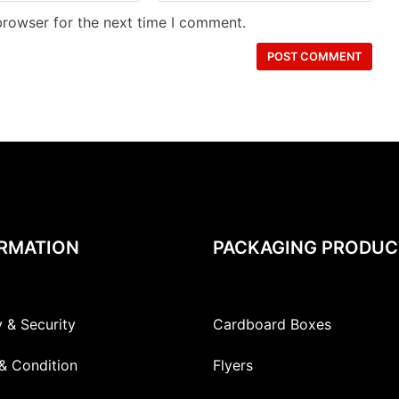
browser for the next time I comment.
RMATION
PACKAGING PRODUC
y & Security
Cardboard Boxes
& Condition
Flyers