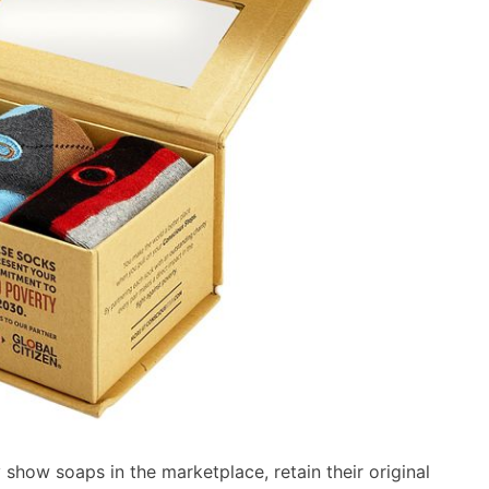
show soaps in the marketplace, retain their original