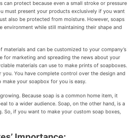
s can protect because even a small stroke or pressure
ou must present your products exclusively if you want
must also be protected from moisture. However, soaps
 environment while still maintaining their shape and
 of materials and can be customized to your company’s
se for marketing and spreading the news about your
clable materials can use to make prints of soapboxes.
r you. You have complete control over the design and
to make your soapbox for you is easy.
s growing. Because soap is a common home item, it
eal to a wider audience. Soap, on the other hand, is a
ng. So, if you want to make your custom soap boxes,
es’ Importance: