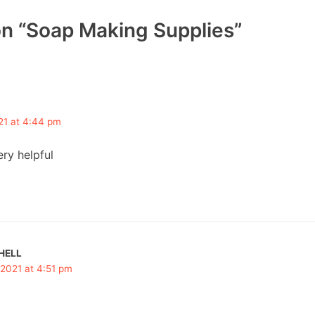
on “Soap Making Supplies”
21 at 4:44 pm
ry helpful
HELL
 2021 at 4:51 pm