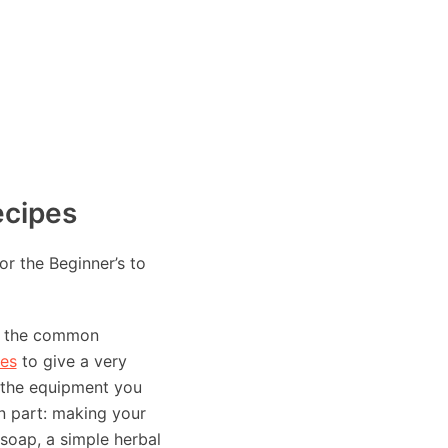
ecipes
or the Beginner’s to
to the common
es
to give a very
t the equipment you
n part: making your
 soap, a simple herbal