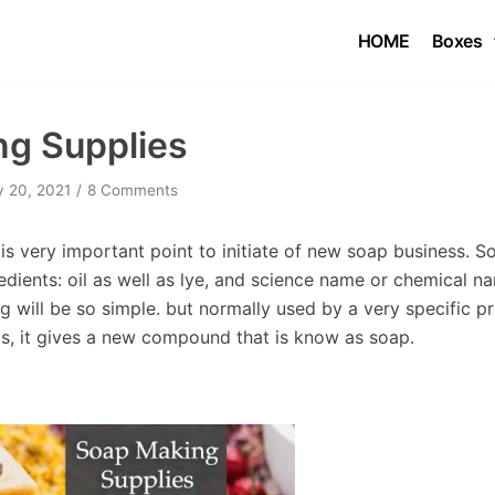
HOME
Boxes
g Supplies
y 20, 2021
8 Comments
s very important point to initiate of new soap business. S
edients: oil as well as lye, and science name or chemical 
 will be so simple. but normally used by a very specific p
ls, it gives a new compound that is know as soap.