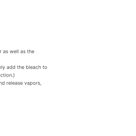
 as well as the
wly add the bleach to
ction.)
and release vapors,