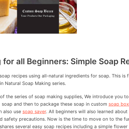
for all Beginners: Simple Soap R
oap recipes using all-natural ingredients for soap. This is f
in Natural Soap Making series.
s of the series of soap making supplies, We introduce you 
g soap and then to package these soap in custom
soap box
n also use
soap saver
. All beginners will also learned abou
 safety precautions. Now is the time to move on to the fu
e shares several easy soap recipes including a simple flower