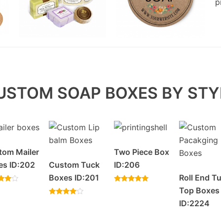
USTOM SOAP BOXES BY STY
tom Mailer
Two Piece Box
es ID:202
Custom Tuck
ID:206
Boxes ID:201
Roll End T
Rated
Top Boxes
5.00
f 5
Rated
out of 5
ID:2224
4.20
out of 5