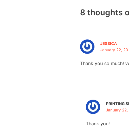
8 thoughts 
JESSICA
January 22, 20
Thank you so much! ve
PRINTING S
January 22,
Thank you!