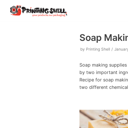
Skip
to
content
Soap Makin
by
Printing Shell
Januar
Soap making supplies i
by two important ingr
Recipe for soap making
two different chemica