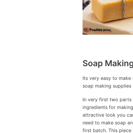
Soap Making 
Its very easy to make s
soap making supplies 
In very first two part
ingredients for makin
attractive look you ca
need to make soap and
first batch. This piec