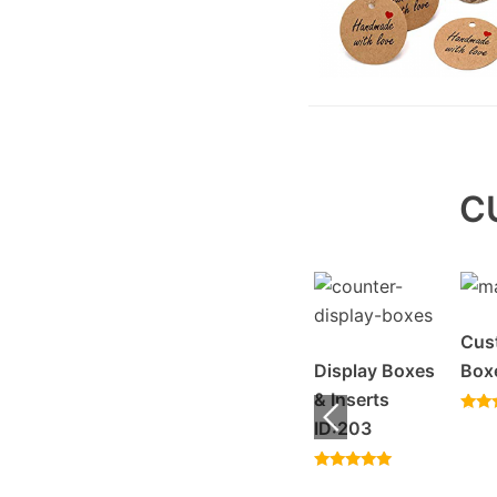
C
Sleeve Boxes
Cus
Display Boxes
Box
Rated
Window
& Inserts
4.57
out of 5
Rated
Display Boxes
ID:203
4.20
out o
ID:20096
Rated
5.00