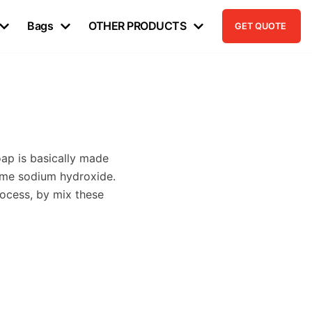
Bags
OTHER PRODUCTS
GET QUOTE
oap is basically made
name sodium hydroxide.
rocess, by mix these