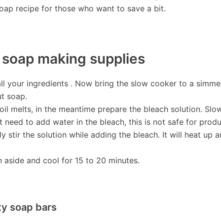
soap recipe for those who want to save a bit.
r soap making supplies
l your ingredients . Now bring the slow cooker to a simmer
ut soap.
il melts, in the meantime prepare the bleach solution. Slo
t need to add water in the bleach, this is not safe for produ
ly stir the solution while adding the bleach. It will heat up 
n aside and cool for 15 to 20 minutes.
ity soap bars