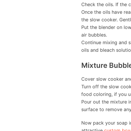
Check the oils. If the 
Once the oils have rea
the slow cooker. Gentl
Put the blender on low
air bubbles.
Continue mixing and st
oils and bleach soluti
Mixture Bubble
Cover slow cooker and 
Turn off the slow cook
food coloring, if you 
Pour out the mixture i
surface to remove any 
Now pack your soap in
attractive
custom box