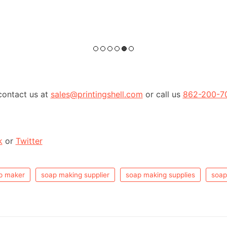
contact us at
sales@printingshell.com
or call us
862-200-7
k
or
Twitter
p maker
soap making supplier
soap making supplies
soap