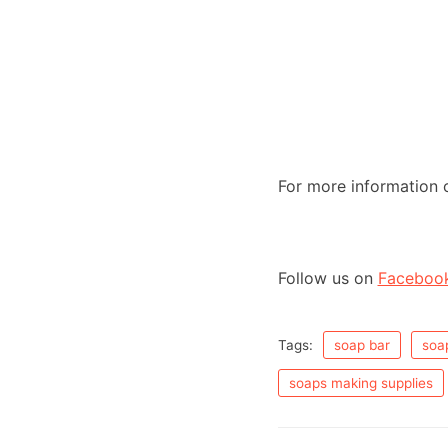
R
out of 5
at
ed
1.
00
ou
t
of
5
For more information 
Follow us on
Faceboo
Tags:
soap bar
soa
soaps making supplies