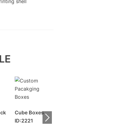
LE
uck
Cube Boxes
ID:2221
Roll End Lid
Auto Bottom
Boxes ID:2220
Boxes ID:2219