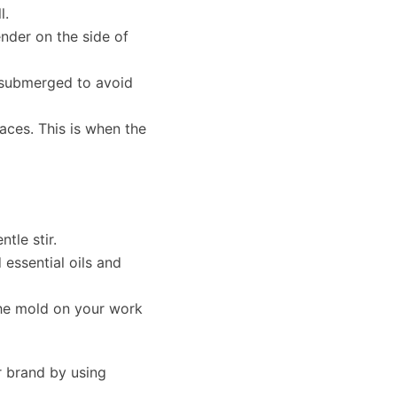
l.
nder on the side of
r submerged to avoid
races. This is when the
tle stir.
 essential oils and
the mold on your work
r brand by using