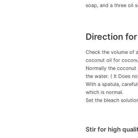
soap, and a three oil 
Direction fo
Check the volume of al
coconut oil for cocon
Normally the coconut o
the water. ( It Does no
With a spatula, careful
which is normal.
Set the bleach solutio
Stir for high qual