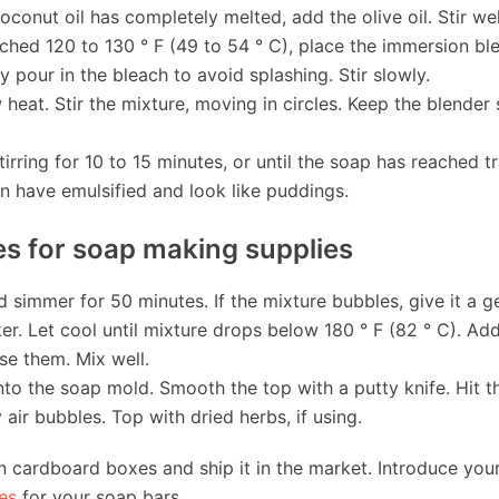
coconut oil has completely melted, add the olive oil. Stir wel
ched 120 to 130 ° F (49 to 54 ° C), place the immersion ble
y pour in the bleach to avoid splashing. Stir slowly.
 heat. Stir the mixture, moving in circles. Keep the blende
irring for 10 to 15 minutes, or until the soap has reached t
on have emulsified and look like puddings.
s for soap making supplies
simmer for 50 minutes. If the mixture bubbles, give it a gen
er. Let cool until mixture drops below 180 ° F (82 ° C). Add
use them. Mix well.
nto the soap mold. Smooth the top with a putty knife. Hit 
air bubbles. Top with dried herbs, if using.
 cardboard boxes and ship it in the market. Introduce you
es
for your soap bars.