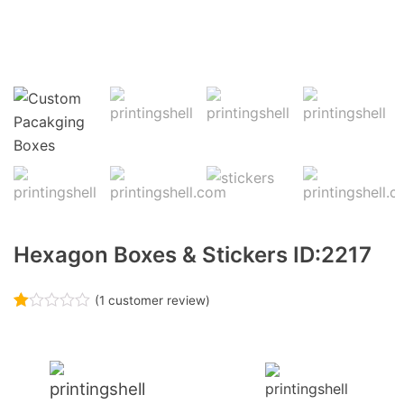
Hexagon Boxes & Stickers ID:2217
(
1
customer review)
Rated
1
1.00
out
of
5
based