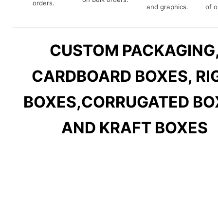
orders.
and graphics.
of o
CUSTOM PACKAGING
CARDBOARD BOXES, RI
BOXES,
CORRUGATED BO
AND KRAFT BOXES