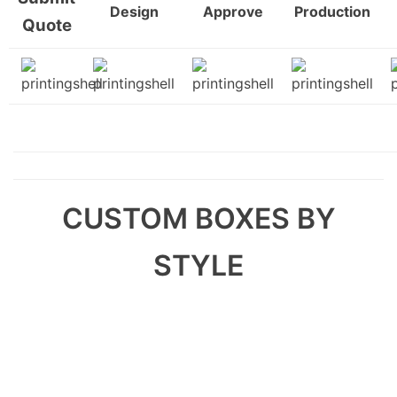
Design
Approve
Production
Quote
CUSTOM BOXES BY
STYLE