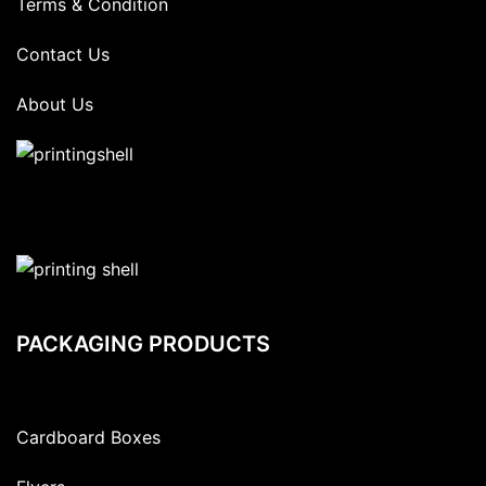
Terms & Condition
Contact Us
About Us
PACKAGING PRODUCTS
Cardboard Boxes