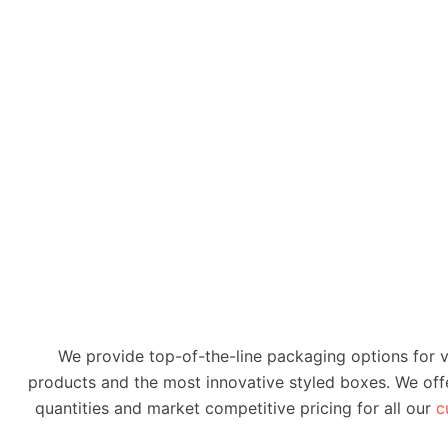
We provide top-of-the-line packaging options for 
products and the most innovative styled boxes. We offe
quantities and market competitive pricing for all our
c