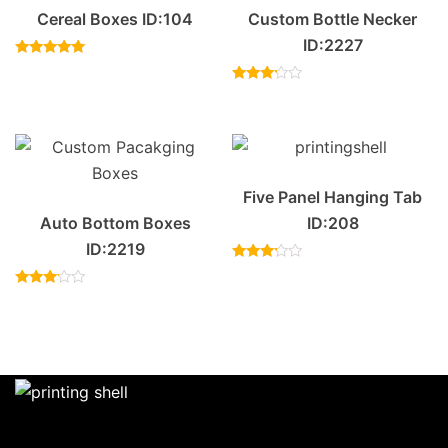
Cereal Boxes ID:104
Custom Bottle Necker
ID:2227
Rated
4.83
out of 5
Rated
3.00
out of
5
Five Panel Hanging Tab
Auto Bottom Boxes
ID:208
ID:2219
Rated
3.00
Rated
out of
3.00
5
out of
5