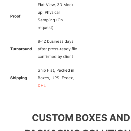
Flat View, 3D Mock-
up, Physical
Proof
Sampling (On
request)
8-12 business days
Turnaround
after press-ready file
confirmed by client
Ship Flat, Packed in
Shipping
Boxes, UPS, Fedex,
DHL
CUSTOM BOXES AND