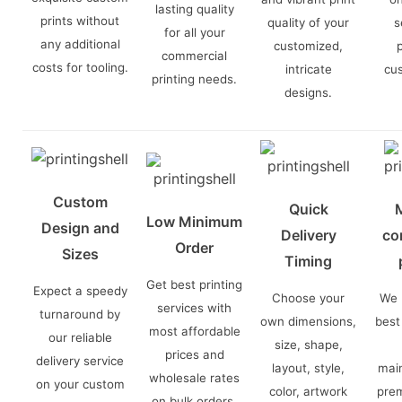
lasting quality
prints without
quality of your
s
for all your
any additional
customized,
commercial
costs for tooling.
intricate
cu
printing needs.
designs.
Custom
Quick
Low Minimum
Design and
Delivery
co
Order
Sizes
Timing
Get best printing
Expect a speedy
Choose your
We 
services with
turnaround by
own dimensions,
best
most affordable
our reliable
size, shape,
prices and
delivery service
layout, style,
main
wholesale rates
on your custom
color, artwork
prem
on bulk orders.