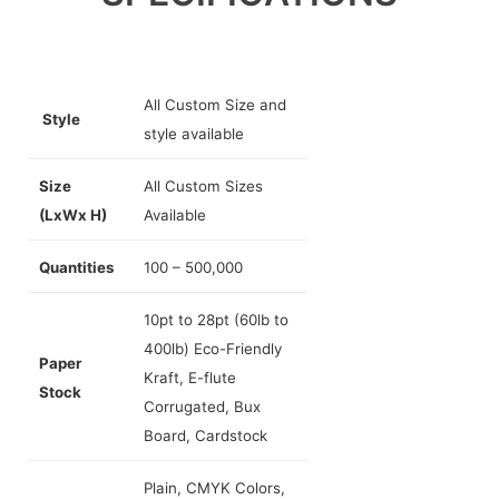
All Custom Size and
Style
style available
Size
All Custom Sizes
(LxWx H)
Available
Quantities
100 – 500,000
10pt to 28pt (60lb to
400lb) Eco-Friendly
Paper
Kraft, E-flute
Stock
Corrugated, Bux
Board, Cardstock
Plain, CMYK Colors,