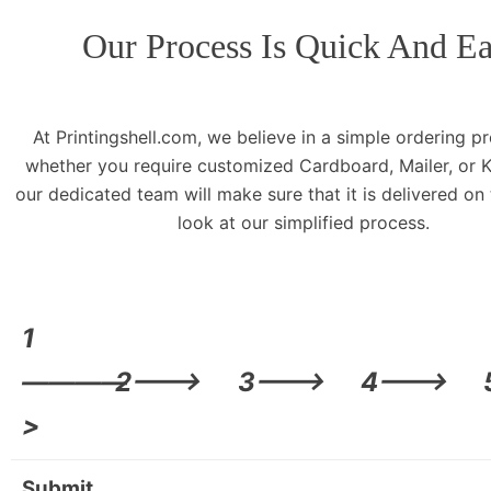
Our Process Is Quick And E
At Printingshell.com, we believe in a simple ordering p
whether you require customized Cardboard, Mailer, or K
our dedicated team will make sure that it is delivered on
look at our simplified process.
1
————
2——->
3——->
4——->
>
Submit