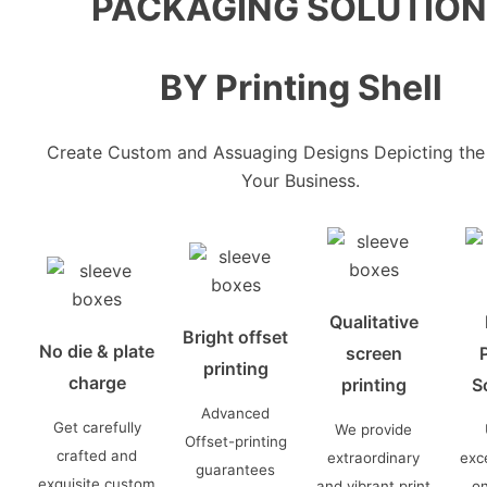
PACKAGING SOLUTIO
BY Printing Shell
Create Custom and Assuaging Designs Depicting the 
Your Business.
Qualitative
Bright offset
No die & plate
screen
P
printing
charge
printing
S
Advanced
Get carefully
We provide
Offset-printing
crafted and
extraordinary
exce
guarantees
exquisite custom
and vibrant print
o