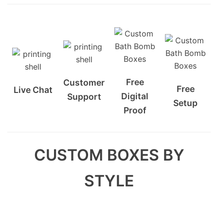
Free
Customer
Free
Live Chat
Digital
Support
Setup
Proof
CUSTOM BOXES BY
STYLE