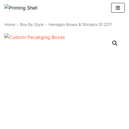
Skip
to
content
Home
»
Box By Style
»
Hexagon Boxes & Stickers ID:2217