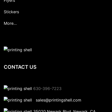
Flyers
Stickers
More…
CONTACT US
630-396-7223
sales@printingshell.com
35020 Newark Blvd, Newark, CA