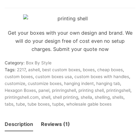
on
customer
rating
Get your boxes with your own design and brand. We
will do your design free of cost even no setup
charges. Submit your quote now
Category:
Box By Style
Tags:
2217
,
ashell
,
best custom boxes
,
boxes
,
cheap boxes
,
custom boxes
,
custom boxes usa
,
custom boxes with handles
,
customize
,
customize boxes
,
hanging indent
,
hanging tab
,
Hexagon Boxes
,
panel
,
prinringshell
,
printing shell
,
printingshell
,
printingshell.com
,
shell
,
shell printing
,
shella
,
shelling
,
shells
,
tabs
,
tube
,
tube boxes
,
tupbe
,
wholesale gable boxes
Description
Reviews (1)