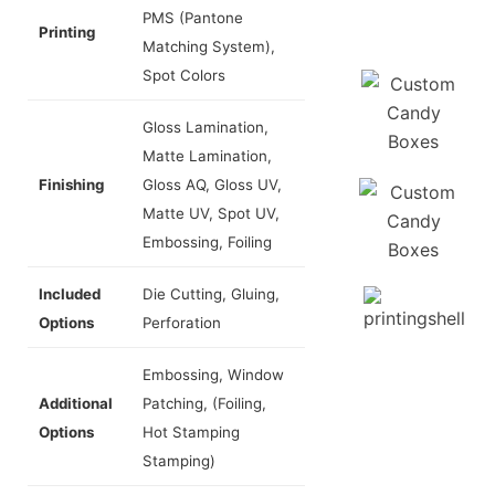
PMS (Pantone
Printing
Matching System),
Spot Colors
Gloss Lamination,
Matte Lamination,
Finishing
Gloss AQ, Gloss UV,
Matte UV, Spot UV,
Embossing, Foiling
Included
Die Cutting, Gluing,
Options
Perforation
Embossing, Window
Additional
Patching, (Foiling,
Options
Hot Stamping
Stamping)