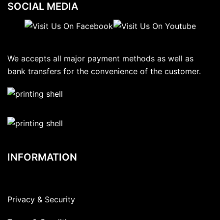
SOCIAL MEDIA
We accepts all major payment methods as well as
bank transfers for the convenience of the customer.
INFORMATION
Privacy & Security