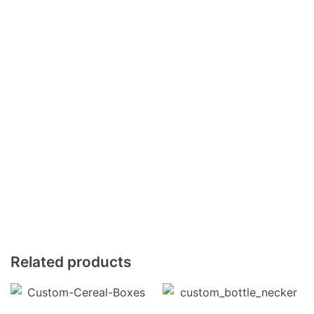
Related products