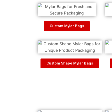
Custom Mylar Bags
Custom Shape Mylar Bags