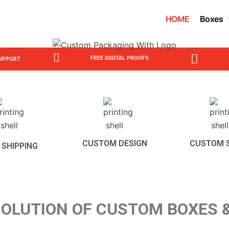
HOME
Boxes
FREE DIGITAL PROOFS
SUPPORT
CUSTOM DESIGN
CUSTOM 
 SHIPPING
OLUTION OF CUSTOM BOXES 