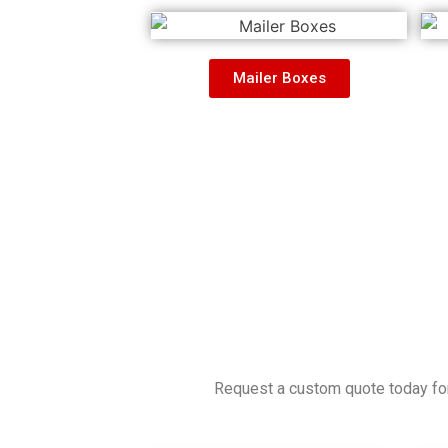
Mailer Boxes
Request a custom quote today for