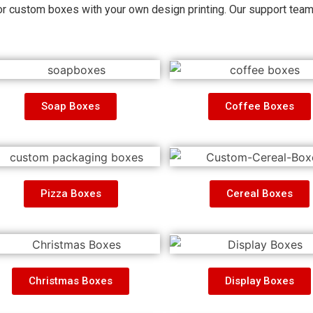
r custom boxes with your own design printing. Our
support tea
Soap Boxes
Coffee Boxes
Pizza Boxes
Cereal Boxes
Christmas Boxes
Display Boxes