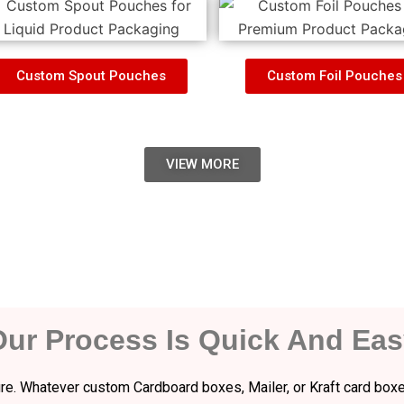
Custom Spout Pouches
Custom Foil Pouches
VIEW MORE
Our Process Is Quick And Eas
dure. Whatever custom Cardboard boxes, Mailer, or Kraft card boxe