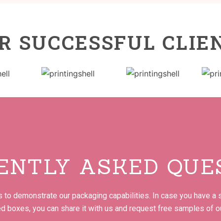
R SUCCESSFUL CLIE
ENTLY ASKED QUE
to demonstrate our packaging capabilities. In case you have a s
ed boxes, you can share it with us and request free samples of o