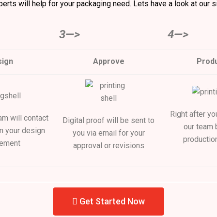
erts will help for your packaging need. Lets have a look at our s
3—>
4—>
ign
Approve
Produ
Right after yo
m will contact
Digital proof will be sent to
our team 
m your design
you via email for your
productio
rement
approval or revisions
Get Started Now