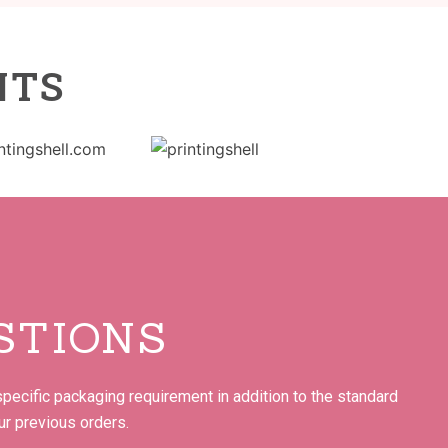
NTS
STIONS
pecific packaging requirement in addition to the standard
ur previous orders.