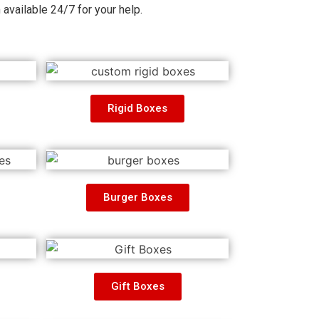
m
available 24/7 for your help.
Rigid Boxes
Burger Boxes
Gift Boxes