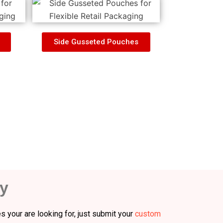
Side Gusseted Pouches
y
s your are looking for, just submit your
custom