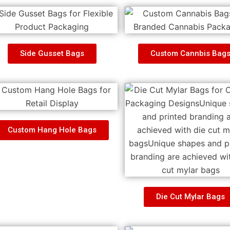
Side Gusset Bags
Custom Cannbis Bag
Custom Hang Hole Bags
Die Cut Mylar Bags