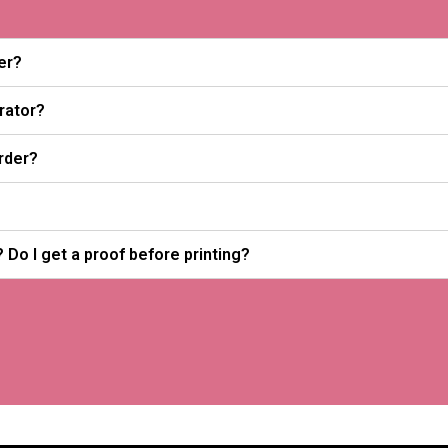
er?
trator?
rder?
 Do I get a proof before printing?