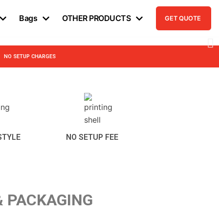
Bags
OTHER PRODUCTS
GET QUOTE
NO SETUP CHARGES
STYLE
NO SETUP FEE
& PACKAGING