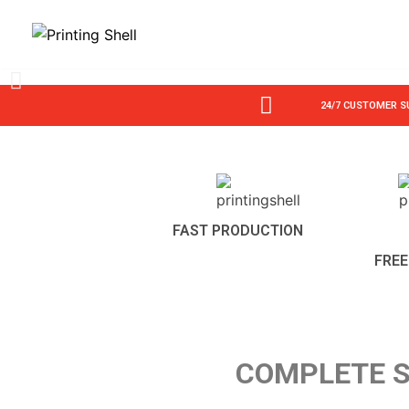
Skip
to
content
24/7 CUSTOMER 
FAST PRODUCTION
FREE
COMPLETE S