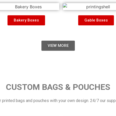
Bakery Boxes
Gable Boxes
VIEW MORE
CUSTOM BAGS & POUCHES
 printed bags and pouches with your own design. 24/7 our suppor