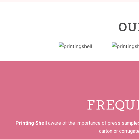
OU
FREQU
Printing Shell
aware of the importance of press samples 
carton or corrugat