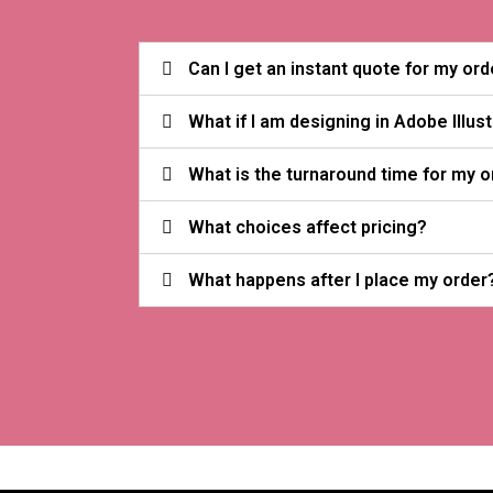
Can I get an instant quote for my ord
What if I am designing in Adobe Illus
What is the turnaround time for my o
What choices affect pricing?
What happens after I place my order?