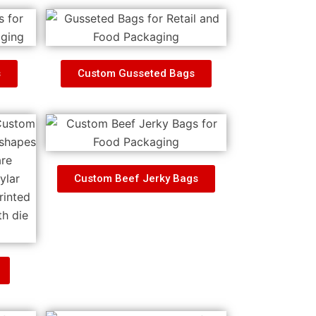
s
Custom Gusseted Bags
Custom Beef Jerky Bags