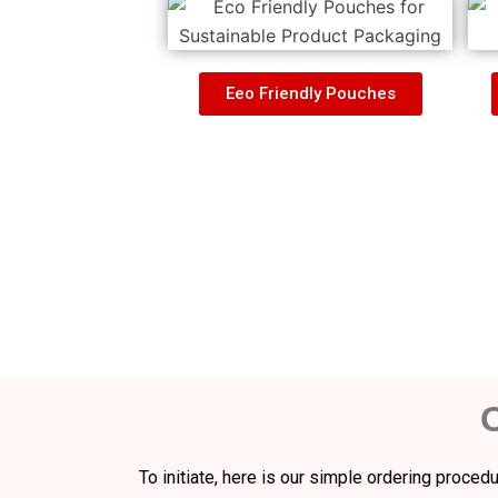
Eeo Friendly Pouches
To initiate, here is our simple ordering proce