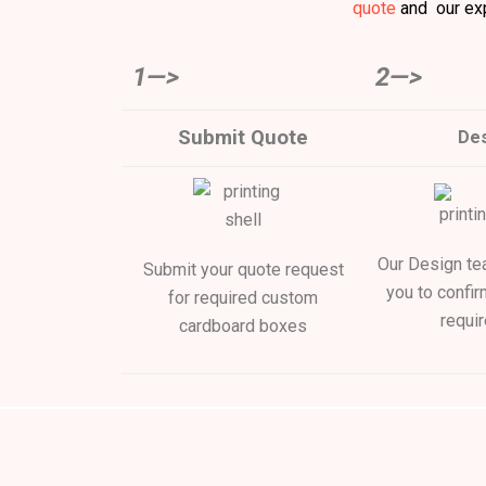
quote
and our exp
1—>
2—>
Submit Quote
Des
Our Design tea
Submit your quote request
you to confir
for required custom
requi
cardboard boxes