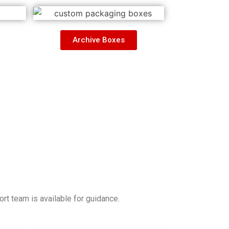
Archive Boxes
t team is available for guidance.