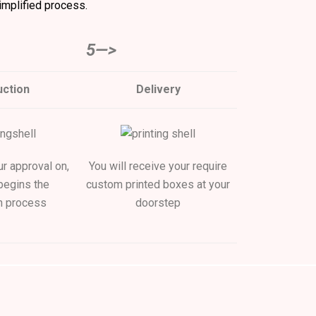
implified process.
5—>
ction
Delivery
ur approval on,
You will receive your require
begins the
custom printed boxes at your
n process
doorstep