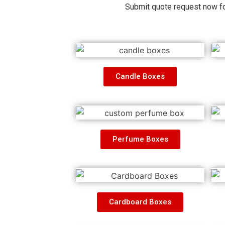
Submit quote request now fo
Candle Boxes
Perfume Boxes
Cardboard Boxes